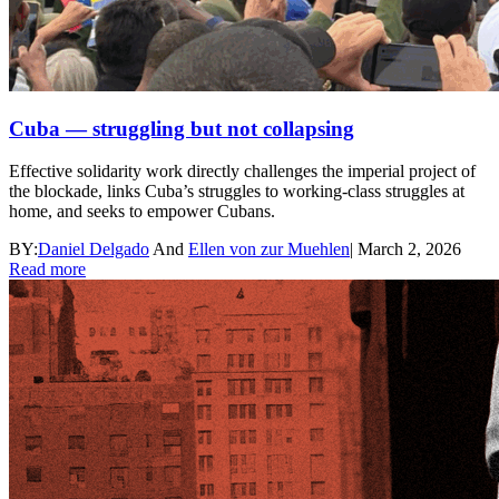
Cuba — struggling but not collapsing
Effective solidarity work directly challenges the imperial project of
the blockade, links Cuba’s struggles to working-class struggles at
home, and seeks to empower Cubans.
BY:
Daniel Delgado
And
Ellen von zur Muehlen
|
March 2, 2026
Read more