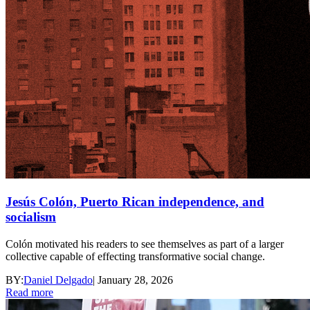
Jesús Colón, Puerto Rican independence, and
socialism
Colón motivated his readers to see themselves as part of a larger
collective capable of effecting transformative social change.
BY:
Daniel Delgado
|
January 28, 2026
Read more