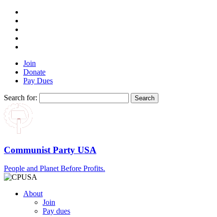
Join
Donate
Pay Dues
Search for:
Communist Party USA
People and Planet Before Profits.
About
Join
Pay dues