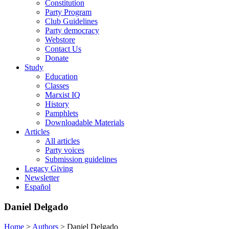
Constitution
Party Program
Club Guidelines
Party democracy
Webstore
Contact Us
Donate
Study
Education
Classes
Marxist IQ
History
Pamphlets
Downloadable Materials
Articles
All articles
Party voices
Submission guidelines
Legacy Giving
Newsletter
Español
Daniel Delgado
Home
>
Authors
>
Daniel Delgado