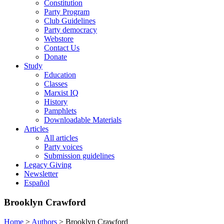
Constitution
Party Program
Club Guidelines
Party democracy
Webstore
Contact Us
Donate
Study
Education
Classes
Marxist IQ
History
Pamphlets
Downloadable Materials
Articles
All articles
Party voices
Submission guidelines
Legacy Giving
Newsletter
Español
Brooklyn Crawford
Home
>
Authors
>
Brooklyn Crawford