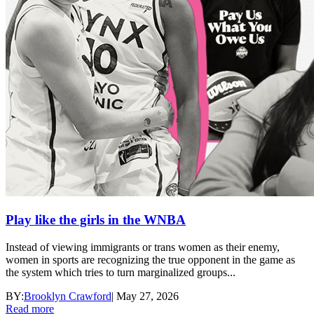
Play like the girls in the WNBA
Instead of viewing immigrants or trans women as their enemy,
women in sports are recognizing the true opponent in the game as
the system which tries to turn marginalized groups...
BY:
Brooklyn Crawford
|
May 27, 2026
Read more