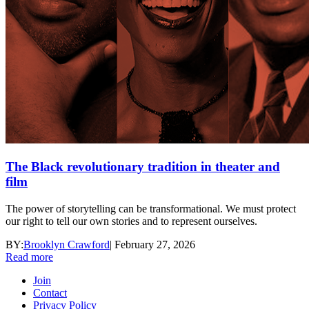
The Black revolutionary tradition in theater and
film
The power of storytelling can be transformational. We must protect
our right to tell our own stories and to represent ourselves.
BY:
Brooklyn Crawford
|
February 27, 2026
Read more
Join
Contact
Privacy Policy