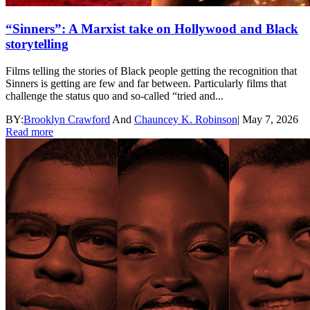
“Sinners”: A Marxist take on Hollywood and Black
storytelling
Films telling the stories of Black people getting the recognition that
Sinners is getting are few and far between. Particularly films that
challenge the status quo and so-called “tried and...
BY:
Brooklyn Crawford
And
Chauncey K. Robinson
|
May 7, 2026
Read more