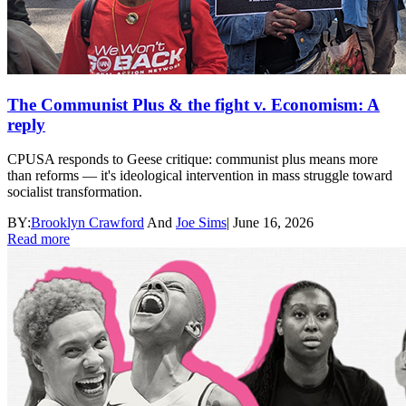
The Communist Plus & the fight v. Economism: A
reply
CPUSA responds to Geese critique: communist plus means more
than reforms — it's ideological intervention in mass struggle toward
socialist transformation.
BY:
Brooklyn Crawford
And
Joe Sims
|
June 16, 2026
Read more