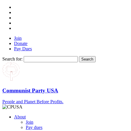
Join
Donate
Pay Dues
Search for:
Communist Party USA
People and Planet Before Profits.
About
Join
Pay dues