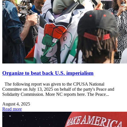
Organize to beat back U.S. imperialism
The following report was given to the CPUSA National
Committee on July 13, 2025 on behalf of the party's Peace and
Solidarity Commission. More NC reports here. The Peace...
August 4, 2025
Read more