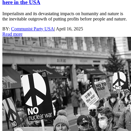
here in the USA
Imperialism and its devastating impacts on humanity and nature is
the inevitable outgrowth of putting profits before people and nature.
BY:
Communist Party USA
|
April 16, 2025
Read more