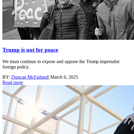
Trump is not for peace
We must continue to expose and oppose the Trump imperialist
foreign policy.
BY:
Duncan McFarland
|
March 6, 2025
Read more