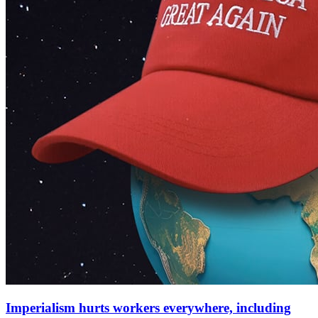
Imperialism hurts workers everywhere, including