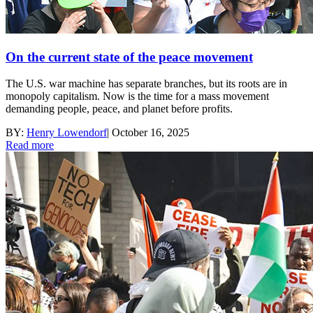
On the current state of the peace movement
The U.S. war machine has separate branches, but its roots are in
monopoly capitalism. Now is the time for a mass movement
demanding people, peace, and planet before profits.
BY:
Henry Lowendorf
|
October 16, 2025
Read more