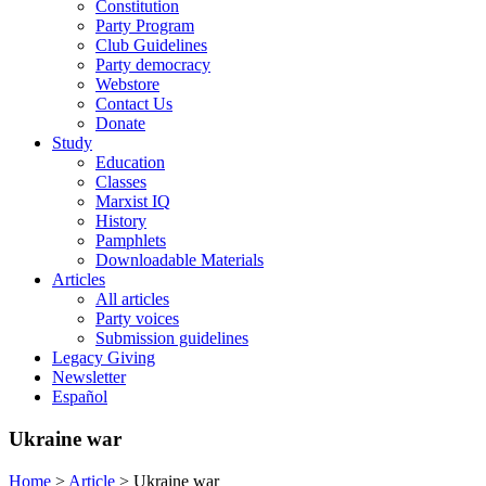
Constitution
Party Program
Club Guidelines
Party democracy
Webstore
Contact Us
Donate
Study
Education
Classes
Marxist IQ
History
Pamphlets
Downloadable Materials
Articles
All articles
Party voices
Submission guidelines
Legacy Giving
Newsletter
Español
Ukraine war
Home
>
Article
>
Ukraine war