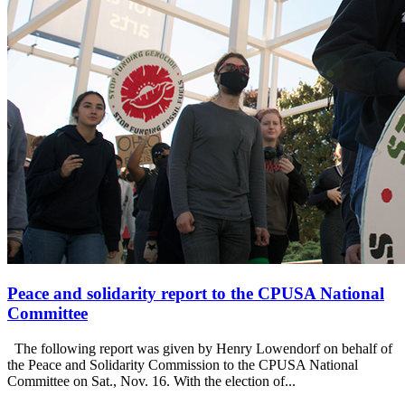
Peace and solidarity report to the CPUSA National
Committee
The following report was given by Henry Lowendorf on behalf of
the Peace and Solidarity Commission to the CPUSA National
Committee on Sat., Nov. 16. With the election of...