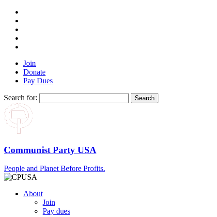
Join
Donate
Pay Dues
Search for:
Communist Party USA
People and Planet Before Profits.
About
Join
Pay dues