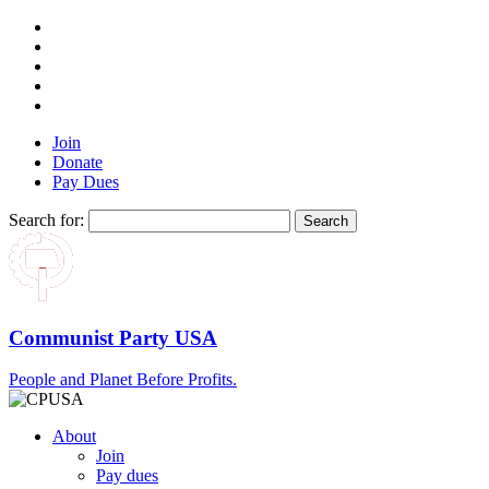
Join
Donate
Pay Dues
Search for:
Communist Party USA
People and Planet Before Profits.
About
Join
Pay dues