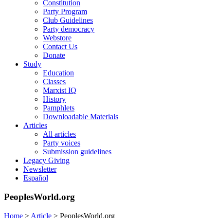
Constitution
Party Program
Club Guidelines
Party democracy
Webstore
Contact Us
Donate
Study
Education
Classes
Marxist IQ
History
Pamphlets
Downloadable Materials
Articles
All articles
Party voices
Submission guidelines
Legacy Giving
Newsletter
Español
PeoplesWorld.org
Home
>
Article
>
PeoplesWorld.org