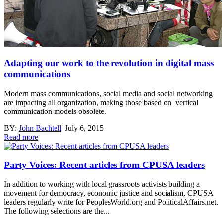
Adapting our work to the revolution in digital mass
communications
Modern mass communications, social media and social networking
are impacting all organization, making those based on vertical
communication models obsolete.
BY:
John Bachtell
|
July 6, 2015
Read more
Party Voices: Recent articles from CPUSA leaders
In addition to working with local grassroots activists building a
movement for democracy, economic justice and socialism, CPUSA
leaders regularly write for PeoplesWorld.org and PoliticalAffairs.net.
The following selections are the...