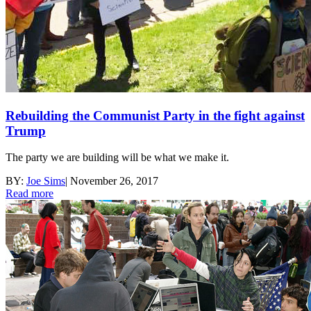
Rebuilding the Communist Party in the fight against
Trump
The party we are building will be what we make it.
BY:
Joe Sims
|
November 26, 2017
Read more