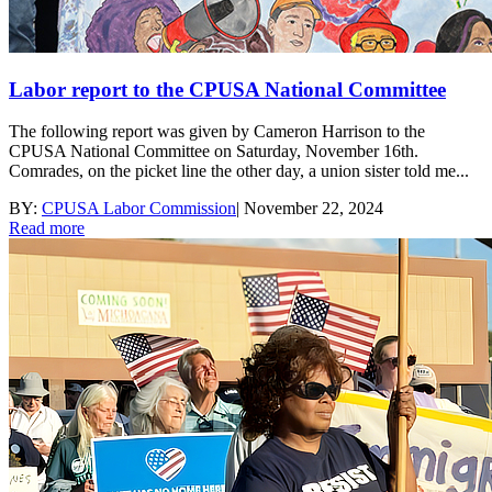
Labor report to the CPUSA National Committee
The following report was given by Cameron Harrison to the
CPUSA National Committee on Saturday, November 16th.
Comrades, on the picket line the other day, a union sister told me...
BY:
CPUSA Labor Commission
|
November 22, 2024
Read more