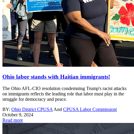
Ohio labor stands with Haitian immigrants!
The Ohio AFL-CIO resolution condemning Trump's racist attacks
on immigrants reflects the leading role that labor must play in the
struggle for democracy and peace.
BY:
Ohio District CPUSA
And
CPUSA Labor Commission
|
October 9, 2024
Read more