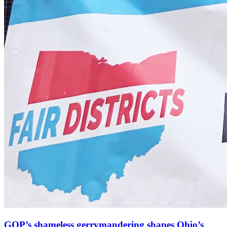
GOP’s shameless gerrymandering shapes Ohio’s