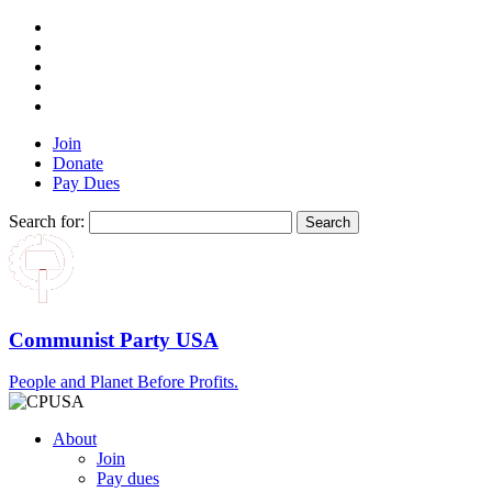
Join
Donate
Pay Dues
Search for:
Communist Party USA
People and Planet Before Profits.
About
Join
Pay dues