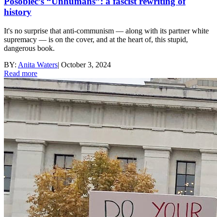
Posobiec’s “Unhumans”: a fascist rewriting of
history
It's no surprise that anti-communism — along with its partner white
supremacy — is on the cover, and at the heart of, this stupid,
dangerous book.
BY:
Anita Waters
|
October 3, 2024
Read more