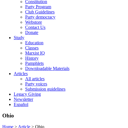
Constitution
Party Program
Club Guidelines
Party democracy
Webstore
Contact Us
Donate
Study
Education
Classes
Marxist IQ
History
Pamphlets
Downloadable Materials
Articles
All articles
Party voices
Submission guidelines
Legacy Giving
Newsletter
Español
Ohio
Home
>
Article
>
Ohio