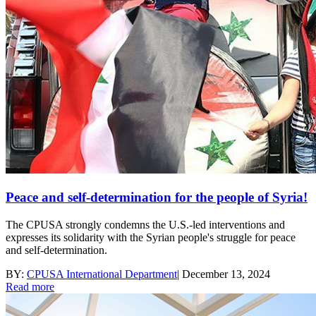
Peace and self-determination for the people of Syria!
The CPUSA strongly condemns the U.S.-led interventions and
expresses its solidarity with the Syrian people's struggle for peace
and self-determination.
BY:
CPUSA International Department
|
December 13, 2024
Read more