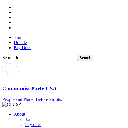
Join
Donate
Pay Dues
Search for:
Communist Party USA
People and Planet Before Profits.
About
Join
Pay dues