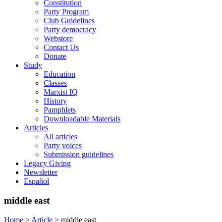
Constitution
Party Program
Club Guidelines
Party democracy
Webstore
Contact Us
Donate
Study
Education
Classes
Marxist IQ
History
Pamphlets
Downloadable Materials
Articles
All articles
Party voices
Submission guidelines
Legacy Giving
Newsletter
Español
middle east
Home
>
Article
>
middle east