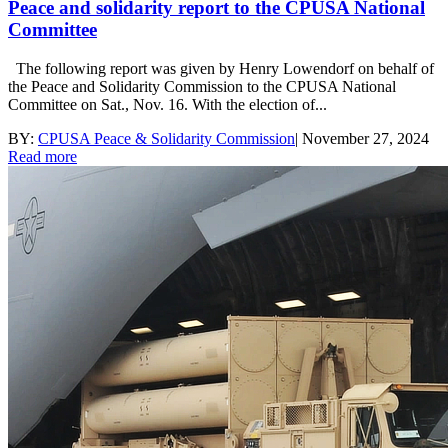
Peace and solidarity report to the CPUSA National
Committee
The following report was given by Henry Lowendorf on behalf of
the Peace and Solidarity Commission to the CPUSA National
Committee on Sat., Nov. 16. With the election of...
BY:
CPUSA Peace & Solidarity Commission
|
November 27, 2024
Read more