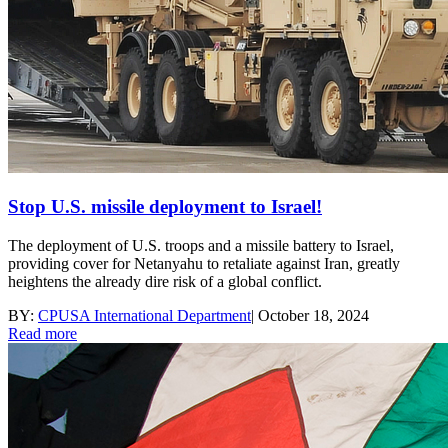
Stop U.S. missile deployment to Israel!
The deployment of U.S. troops and a missile battery to Israel,
providing cover for Netanyahu to retaliate against Iran, greatly
heightens the already dire risk of a global conflict.
BY:
CPUSA International Department
|
October 18, 2024
Read more