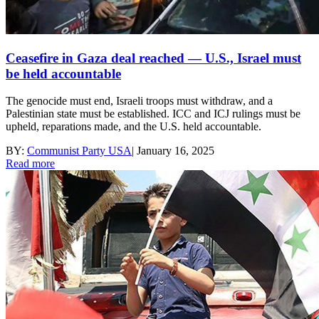
Ceasefire in Gaza deal reached — U.S., Israel must
be held accountable
The genocide must end, Israeli troops must withdraw, and a
Palestinian state must be established. ICC and ICJ rulings must be
upheld, reparations made, and the U.S. held accountable.
BY:
Communist Party USA
|
January 16, 2025
Read more