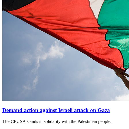
Demand action against Israeli attack on Gaza
The CPUSA stands in solidarity with the Palestinian people.