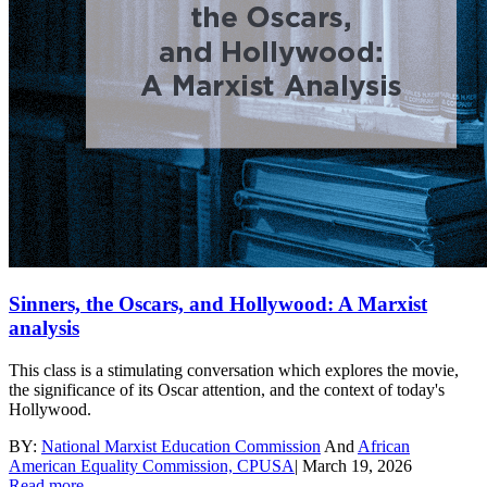
Sinners, the Oscars, and Hollywood: A Marxist
analysis
This class is a stimulating conversation which explores the movie,
the significance of its Oscar attention, and the context of today's
Hollywood.
BY:
National Marxist Education Commission
And
African
American Equality Commission, CPUSA
|
March 19, 2026
Read more