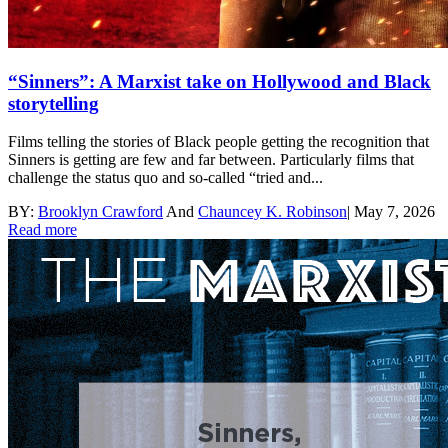
“Sinners”: A Marxist take on Hollywood and Black
storytelling
Films telling the stories of Black people getting the recognition that
Sinners is getting are few and far between. Particularly films that
challenge the status quo and so-called “tried and...
BY:
Brooklyn Crawford
And
Chauncey K. Robinson
|
May 7, 2026
Read more