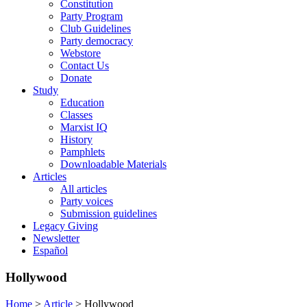
Constitution
Party Program
Club Guidelines
Party democracy
Webstore
Contact Us
Donate
Study
Education
Classes
Marxist IQ
History
Pamphlets
Downloadable Materials
Articles
All articles
Party voices
Submission guidelines
Legacy Giving
Newsletter
Español
Hollywood
Home
>
Article
>
Hollywood