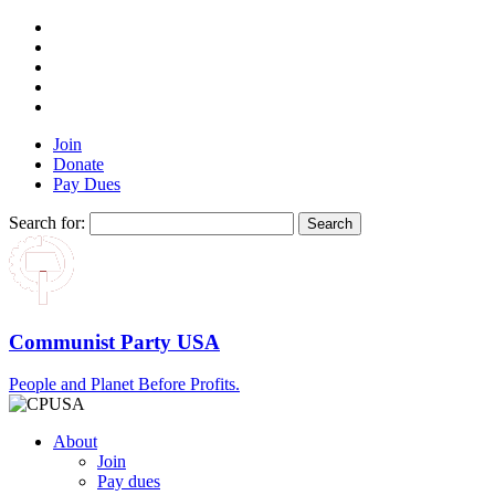
Join
Donate
Pay Dues
Search for:
Communist Party USA
People and Planet Before Profits.
About
Join
Pay dues