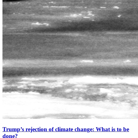
Trump’s rejection of climate change: What is to be
done?