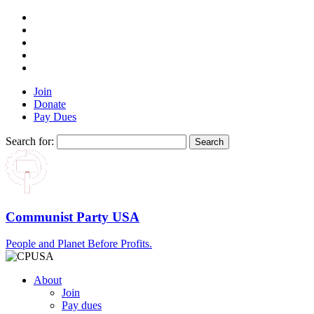
Join
Donate
Pay Dues
Search for:
Communist Party USA
People and Planet Before Profits.
About
Join
Pay dues