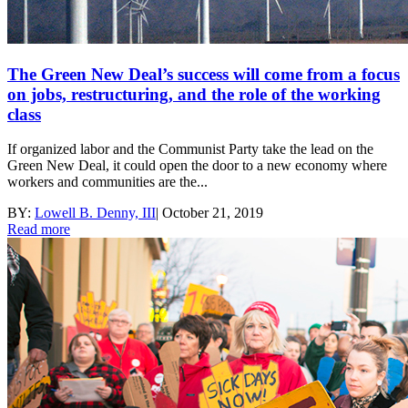
The Green New Deal’s success will come from a focus
on jobs, restructuring, and the role of the working
class
If organized labor and the Communist Party take the lead on the
Green New Deal, it could open the door to a new economy where
workers and communities are the...
BY:
Lowell B. Denny, III
|
October 21, 2019
Read more