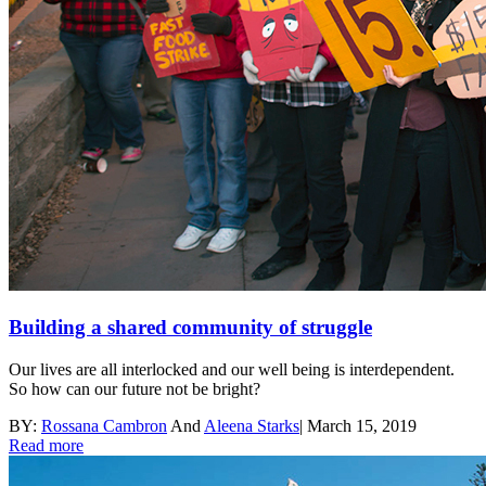
Building a shared community of struggle
Our lives are all interlocked and our well being is interdependent.
So how can our future not be bright?
BY:
Rossana Cambron
And
Aleena Starks
|
March 15, 2019
Read more