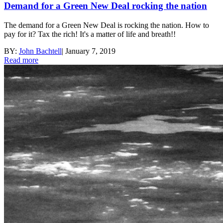
Demand for a Green New Deal rocking the nation
The demand for a Green New Deal is rocking the nation. How to
pay for it? Tax the rich! It's a matter of life and breath!!
BY:
John Bachtell
|
January 7, 2019
Read more