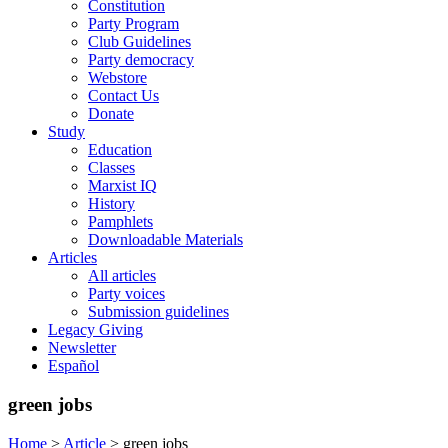
Constitution
Party Program
Club Guidelines
Party democracy
Webstore
Contact Us
Donate
Study
Education
Classes
Marxist IQ
History
Pamphlets
Downloadable Materials
Articles
All articles
Party voices
Submission guidelines
Legacy Giving
Newsletter
Español
green jobs
Home
>
Article
>
green jobs