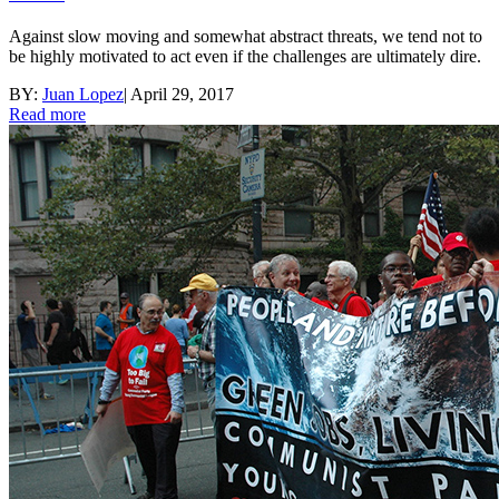
Against slow moving and somewhat abstract threats, we tend not to
be highly motivated to act even if the challenges are ultimately dire.
BY:
Juan Lopez
|
April 29, 2017
Read more