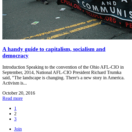
A handy guide to capitalism, socialism and
democracy
Introduction Speaking to the convention of the Ohio AFL-CIO in
September, 2014, National AFL-CIO President Richard Trumka
said, "The landscape is changing. There's a new story in America.
Activism is...
October 20, 2016
Read more
1
2
3
Join