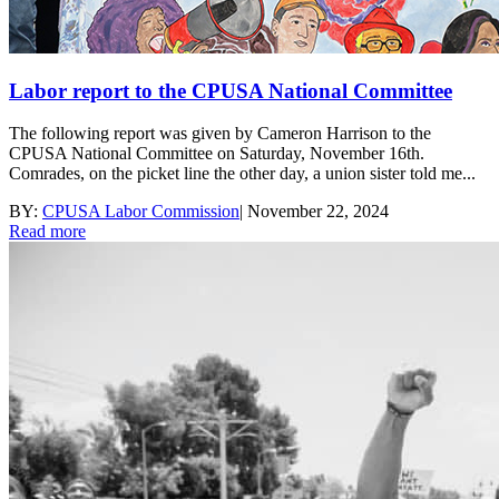
Labor report to the CPUSA National Committee
The following report was given by Cameron Harrison to the
CPUSA National Committee on Saturday, November 16th.
Comrades, on the picket line the other day, a union sister told me...
BY:
CPUSA Labor Commission
|
November 22, 2024
Read more