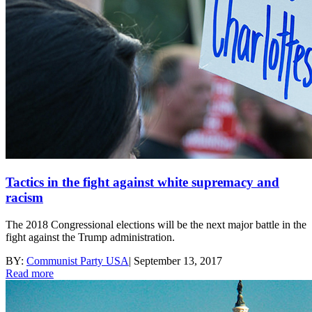
Tactics in the fight against white supremacy and
racism
The 2018 Congressional elections will be the next major battle in the
fight against the Trump administration.
BY:
Communist Party USA
|
September 13, 2017
Read more