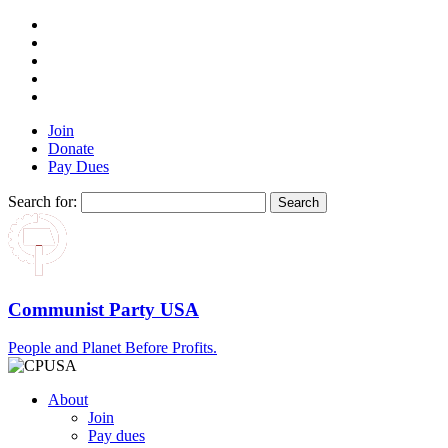
Join
Donate
Pay Dues
Search for:
Communist Party USA
People and Planet Before Profits.
About
Join
Pay dues