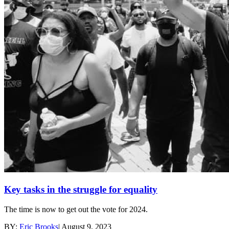
Key tasks in the struggle for equality
The time is now to get out the vote for 2024.
BY:
Eric Brooks
|
August 9, 2023