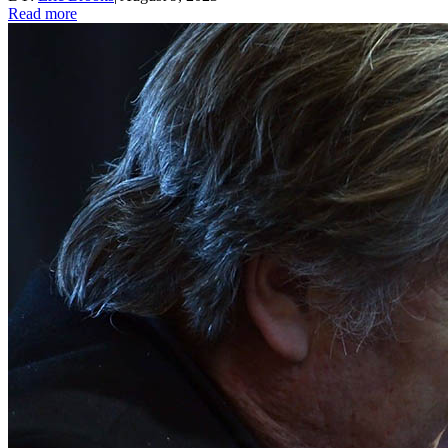
Read more