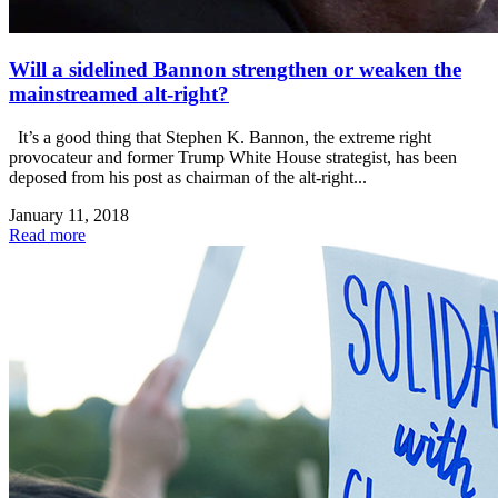
Will a sidelined Bannon strengthen or weaken the
mainstreamed alt-right?
It’s a good thing that Stephen K. Bannon, the extreme right
provocateur and former Trump White House strategist, has been
deposed from his post as chairman of the alt-right...
January 11, 2018
Read more