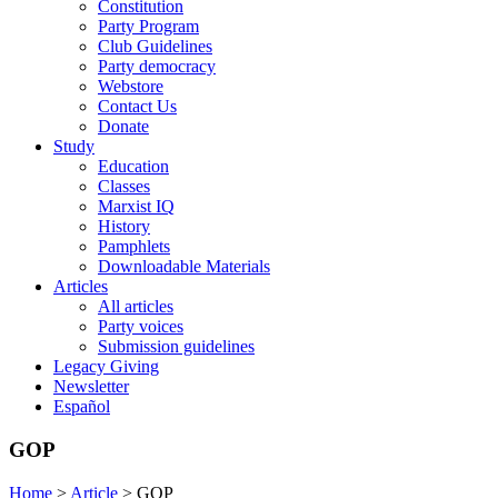
Constitution
Party Program
Club Guidelines
Party democracy
Webstore
Contact Us
Donate
Study
Education
Classes
Marxist IQ
History
Pamphlets
Downloadable Materials
Articles
All articles
Party voices
Submission guidelines
Legacy Giving
Newsletter
Español
GOP
Home
>
Article
>
GOP