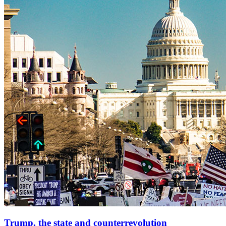
Trump, the state and counterrevolution