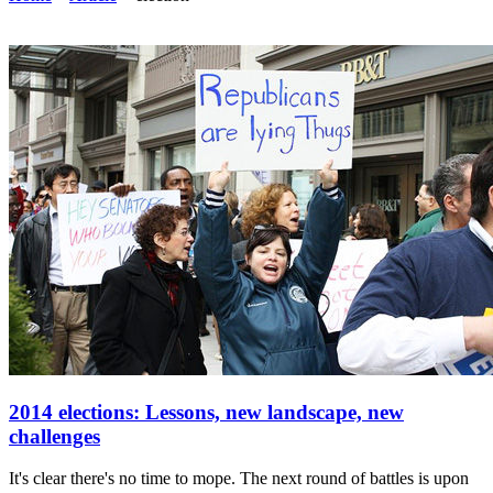
2014 elections: Lessons, new landscape, new
challenges
It's clear there's no time to mope. The next round of battles is upon