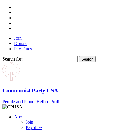
Join
Donate
Pay Dues
Search for:
Communist Party USA
People and Planet Before Profits.
About
Join
Pay dues