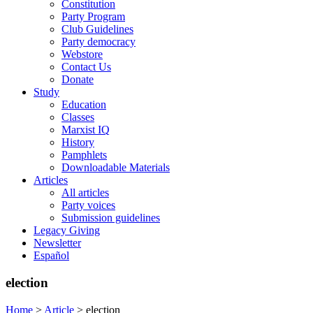
Constitution
Party Program
Club Guidelines
Party democracy
Webstore
Contact Us
Donate
Study
Education
Classes
Marxist IQ
History
Pamphlets
Downloadable Materials
Articles
All articles
Party voices
Submission guidelines
Legacy Giving
Newsletter
Español
election
Home
>
Article
>
election