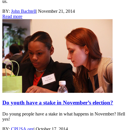
us.
BY:
John Bachtell
|
November 21, 2014
Read more
Do youth have a stake in November’s election?
Do young people have a stake in what happens in November? Hell
yes!
BY:
CPUSA.org
|
October 17, 2014