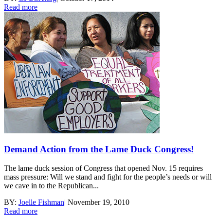
Read more
Demand Action from the Lame Duck Congress!
The lame duck session of Congress that opened Nov. 15 requires
mass pressure: Will we stand and fight for the people’s needs or will
we cave in to the Republican...
BY:
Joelle Fishman
|
November 19, 2010
Read more