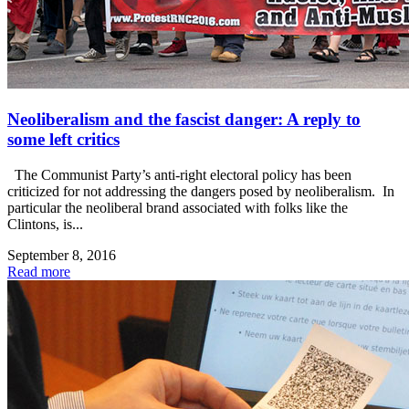
Neoliberalism and the fascist danger: A reply to
some left critics
The Communist Party’s anti-right electoral policy has been
criticized for not addressing the dangers posed by neoliberalism. In
particular the neoliberal brand associated with folks like the
Clintons, is...
September 8, 2016
Read more