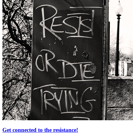
Get connected to the resistance!