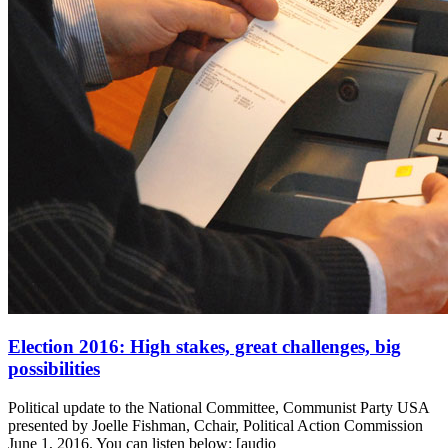
Election 2016: High stakes, great challenges, big
possibilities
Political update to the National Committee, Communist Party USA
presented by Joelle Fishman, Cchair, Political Action Commission
June 1, 2016. You can listen below: [audio