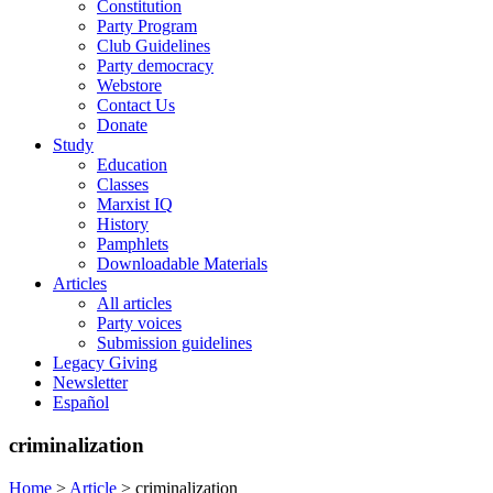
Constitution
Party Program
Club Guidelines
Party democracy
Webstore
Contact Us
Donate
Study
Education
Classes
Marxist IQ
History
Pamphlets
Downloadable Materials
Articles
All articles
Party voices
Submission guidelines
Legacy Giving
Newsletter
Español
criminalization
Home
>
Article
>
criminalization