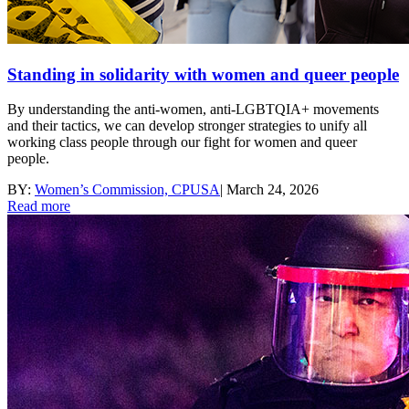
Standing in solidarity with women and queer people
By understanding the anti-women, anti-LGBTQIA+ movements
and their tactics, we can develop stronger strategies to unify all
working class people through our fight for women and queer
people.
BY:
Women’s Commission, CPUSA
|
March 24, 2026
Read more