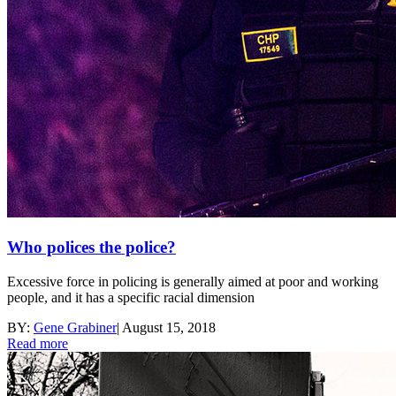
Who polices the police?
Excessive force in policing is generally aimed at poor and working
people, and it has a specific racial dimension
BY:
Gene Grabiner
|
August 15, 2018
Read more