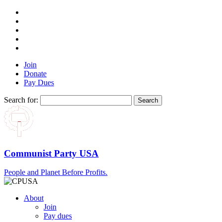
Join
Donate
Pay Dues
Search for:
Communist Party USA
People and Planet Before Profits.
About
Join
Pay dues