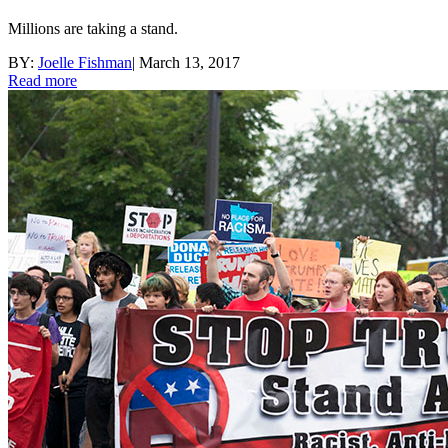
Millions are taking a stand.
BY:
Joelle Fishman
|
March 13, 2017
Read more