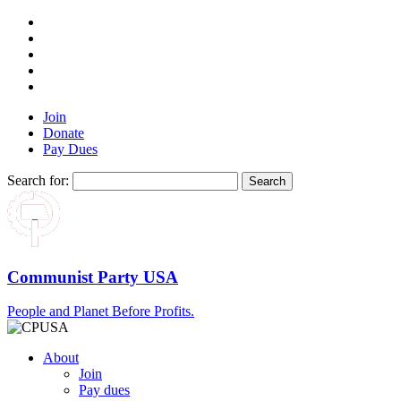
Join
Donate
Pay Dues
Search for:
Communist Party USA
People and Planet Before Profits.
About
Join
Pay dues