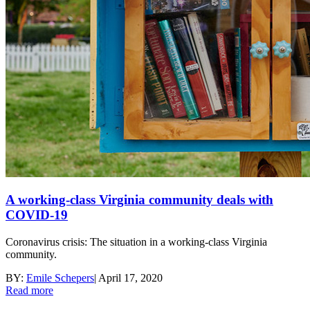
A working-class Virginia community deals with
COVID-19
Coronavirus crisis: The situation in a working-class Virginia
community.
BY:
Emile Schepers
|
April 17, 2020
Read more