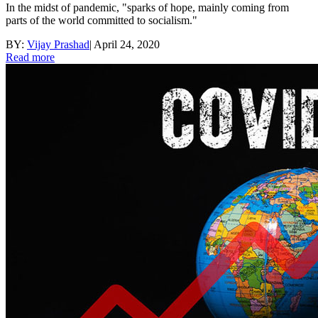
In the midst of pandemic, "sparks of hope, mainly coming from
parts of the world committed to socialism."
BY:
Vijay Prashad
|
April 24, 2020
Read more