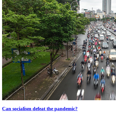
Can socialism defeat the pandemic?