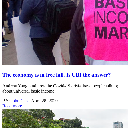
The economy is in free fall. Is UBI the answer?
Andrew Yang, and now the Covid-19 crisis, have people talking
about universal basic income.
BY:
John Case
|
April 28, 2020
Read more