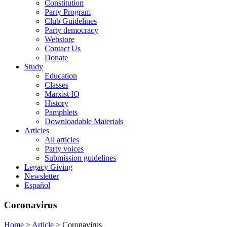
Constitution
Party Program
Club Guidelines
Party democracy
Webstore
Contact Us
Donate
Study
Education
Classes
Marxist IQ
History
Pamphlets
Downloadable Materials
Articles
All articles
Party voices
Submission guidelines
Legacy Giving
Newsletter
Español
Coronavirus
Home
>
Article
>
Coronavirus