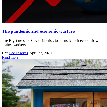
The pandemic and economic warfare
The Right uses the Covid-19 crisis to intensify their economic war
against workers.
BY:
Lee Fazekas
|
April 22, 2020
Read more