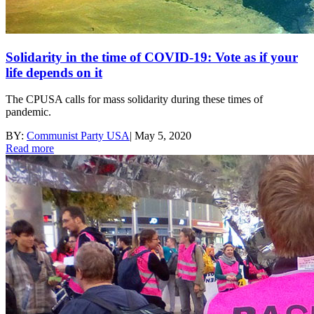
Solidarity in the time of COVID-19: Vote as if your
life depends on it
The CPUSA calls for mass solidarity during these times of
pandemic.
BY:
Communist Party USA
|
May 5, 2020
Read more