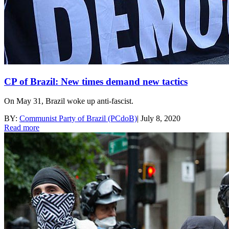
CP of Brazil: New times demand new tactics
On May 31, Brazil woke up anti-fascist.
BY:
Communist Party of Brazil (PCdoB)
|
July 8, 2020
Read more