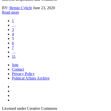
BY:
Bernie Cylich
|
June 23, 2020
Read more
1
…
3
4
5
6
7
…
11
Join
Contact
Privacy Policy
Political Affairs Archive
Licensed under Creative Commons