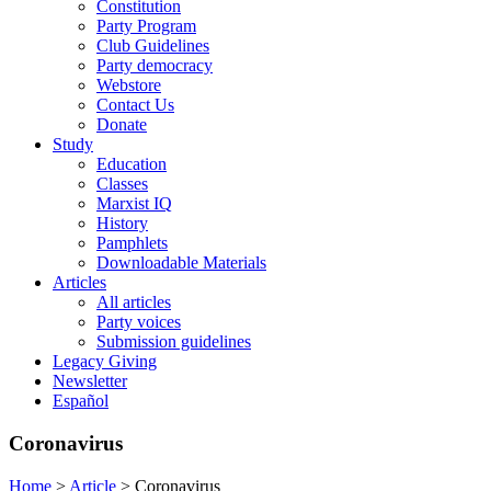
Constitution
Party Program
Club Guidelines
Party democracy
Webstore
Contact Us
Donate
Study
Education
Classes
Marxist IQ
History
Pamphlets
Downloadable Materials
Articles
All articles
Party voices
Submission guidelines
Legacy Giving
Newsletter
Español
Coronavirus
Home
>
Article
>
Coronavirus