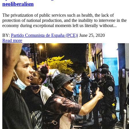
neoliberalism
The privatization of public services such as health, the lack of
protection of national production, and the inability to intervene in the
economy during exceptional moments left us literally without...
BY:
Partido Comunista de España (PCE)
|
June 25, 2020
Read more