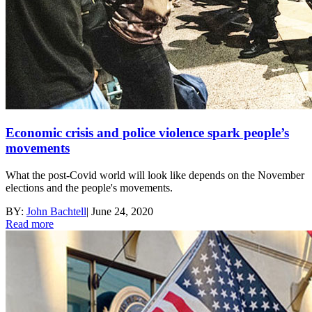
Economic crisis and police violence spark people’s
movements
What the post-Covid world will look like depends on the November
elections and the people's movements.
BY:
John Bachtell
|
June 24, 2020
Read more