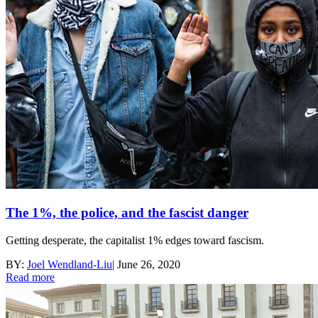
The 1%, the police, and the fascist danger
Getting desperate, the capitalist 1% edges toward fascism.
BY:
Joel Wendland-Liu
|
June 26, 2020
Read more