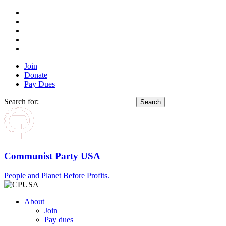
Join
Donate
Pay Dues
Search for:
Communist Party USA
People and Planet Before Profits.
About
Join
Pay dues