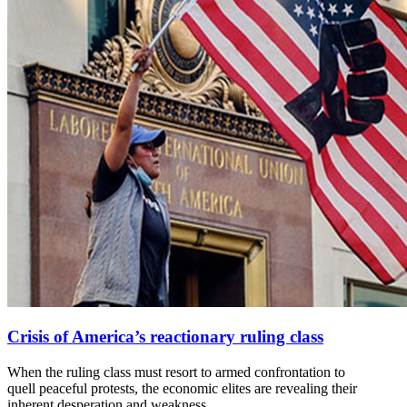
Crisis of America’s reactionary ruling class
When the ruling class must resort to armed confrontation to
quell peaceful protests, the economic elites are revealing their
inherent desperation and weakness.