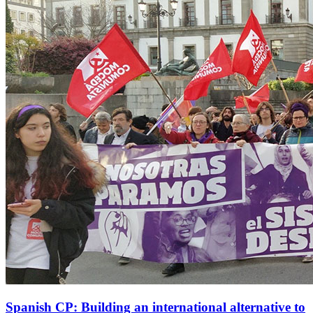
Spanish CP: Building an international alternative to