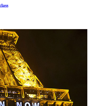
class