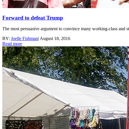
Forward to defeat Trump
The most persuasive argument to convince many working-class and strug
BY:
Joelle Fishman
|
August 18, 2016
Read more