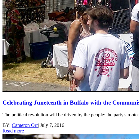
Celebrating Juneteenth in Buffalo with the Communi
The political revolution will be driven by the people: the party's roote
BY:
Cameron Orr
|
July 7, 2016
Read more