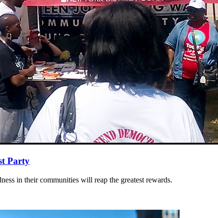
st Party
dness in their communities will reap the greatest rewards.