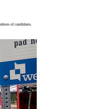
itions of candidates.