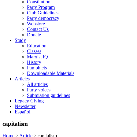
Constitution
Party Program
Club Guidelines
Party democracy
Webstore
Contact Us
Donate
Study
Education
Classes
Marxist IQ
History
Pamphlets
Downloadable Materials
Articles
All articles
Party voices
Submission guidelines
Legacy Giving
Newsletter
Español
capitalism
Home
>
Article
>
capitalism