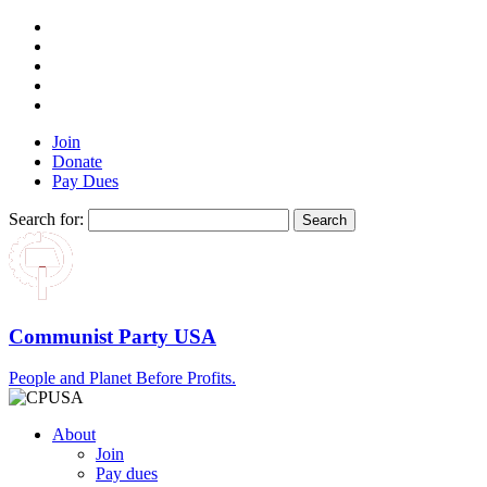
Join
Donate
Pay Dues
Search for:
Communist Party USA
People and Planet Before Profits.
About
Join
Pay dues