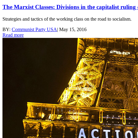
The Marxist Classes: Divisions in the capitalist ruling 
Strategies and tactics of the working class on the road to socialism.
BY:
Communist Party USA
|
May 15, 2016
Read more