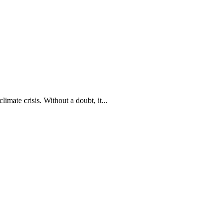
mate crisis. Without a doubt, it...