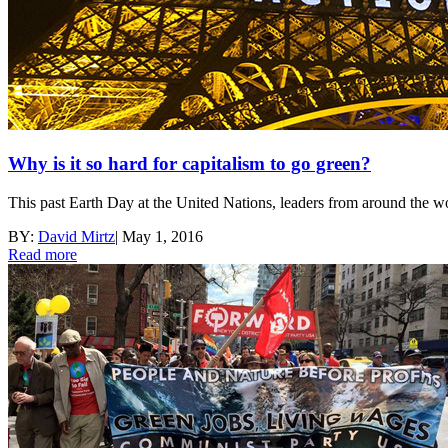
Why is it so hard for capitalism to go green?
This past Earth Day at the United Nations, leaders from around the wor
BY:
David Mirtz
|
May 1, 2016
Read more