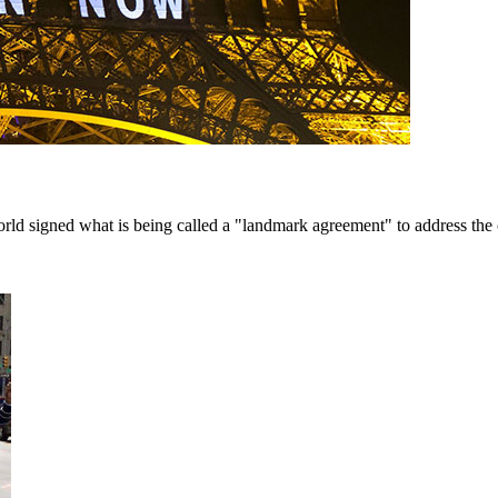
ld signed what is being called a "landmark agreement" to address the cli