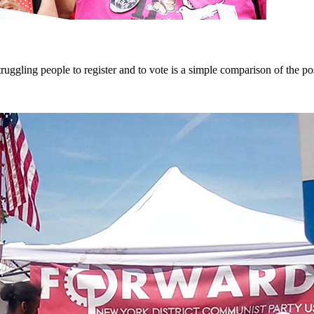
gling people to register and to vote is a simple comparison of the pos