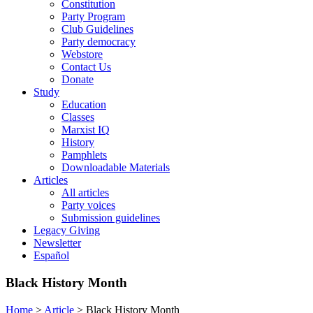
Constitution
Party Program
Club Guidelines
Party democracy
Webstore
Contact Us
Donate
Study
Education
Classes
Marxist IQ
History
Pamphlets
Downloadable Materials
Articles
All articles
Party voices
Submission guidelines
Legacy Giving
Newsletter
Español
Black History Month
Home
>
Article
>
Black History Month