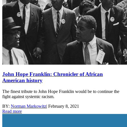
John Hope Franklin: Chronicler of African
American history
The finest tribute to John Hope Franklin would be to continue the
fight against systemic racism.
BY:
Norman Markowitz
|
February 8, 2021
Read more