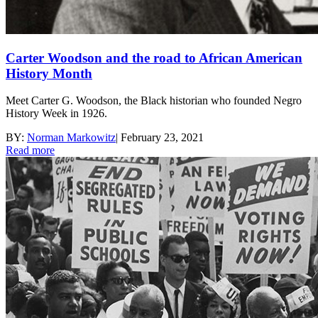
Carter Woodson and the road to African American
History Month
Meet Carter G. Woodson, the Black historian who founded Negro
History Week in 1926.
BY:
Norman Markowitz
|
February 23, 2021
Read more