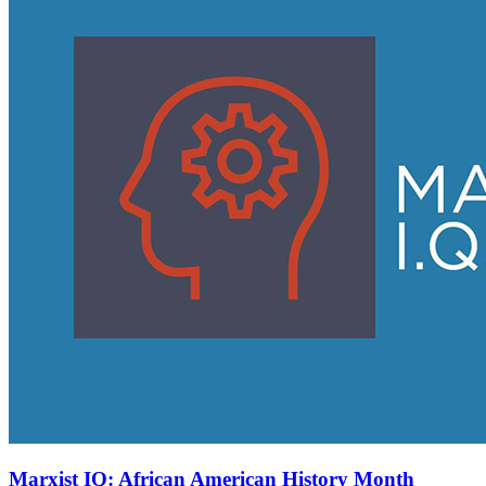
Marxist IQ: African American History Month