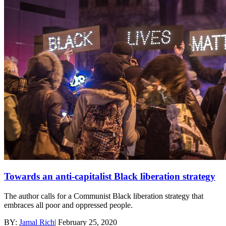
Towards an anti-capitalist Black liberation strategy
The author calls for a Communist Black liberation strategy that
embraces all poor and oppressed people.
BY:
Jamal Rich
|
February 25, 2020