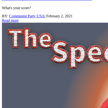
What's your score?
BY:
Communist Party USA
|
February 2, 2021
Read more