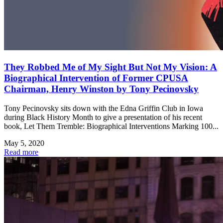
They Robbed Me of My Sight But Not My Vision: A
Biographical Intervention of Former CPUSA
Chairman, Henry Winston by Tony Pecinovsky
Tony Pecinovsky sits down with the Edna Griffin Club in Iowa
during Black History Month to give a presentation of his recent
book, Let Them Tremble: Biographical Interventions Marking 100...
May 5, 2020
Read more