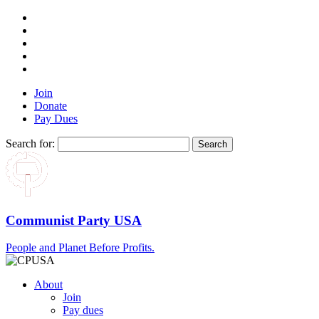
Join
Donate
Pay Dues
Search for:
Communist Party USA
People and Planet Before Profits.
About
Join
Pay dues