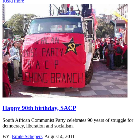
Read more
Happy 90th birthday, SACP
South African Communist Party celebrates 90 years of struggle for
democracy, liberation and socialism.
BY:
Emile Schepers
|
August 4, 2011