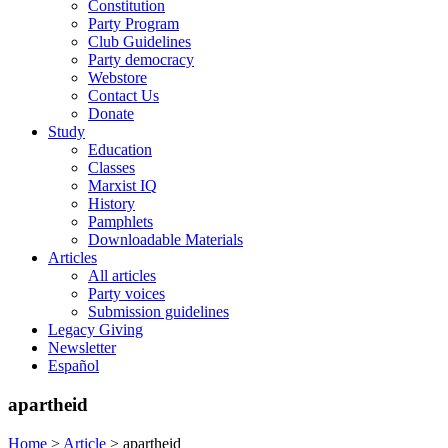
Constitution
Party Program
Club Guidelines
Party democracy
Webstore
Contact Us
Donate
Study
Education
Classes
Marxist IQ
History
Pamphlets
Downloadable Materials
Articles
All articles
Party voices
Submission guidelines
Legacy Giving
Newsletter
Español
apartheid
Home
>
Article
>
apartheid