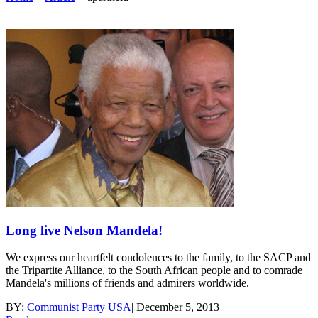
Long live Nelson Mandela!
We express our heartfelt condolences to the family, to the SACP and
the Tripartite Alliance, to the South African people and to comrade
Mandela's millions of friends and admirers worldwide.
BY:
Communist Party USA
|
December 5, 2013