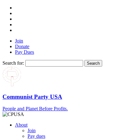
Join
Donate
Pay Dues
Search for:
Communist Party USA
People and Planet Before Profits.
About
Join
Pay dues