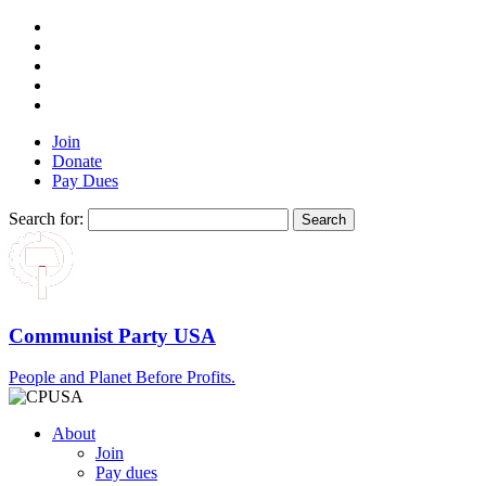
Join
Donate
Pay Dues
Search for:
Communist Party USA
People and Planet Before Profits.
About
Join
Pay dues