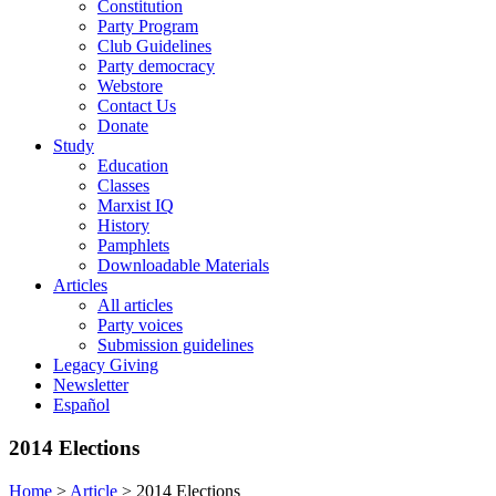
Constitution
Party Program
Club Guidelines
Party democracy
Webstore
Contact Us
Donate
Study
Education
Classes
Marxist IQ
History
Pamphlets
Downloadable Materials
Articles
All articles
Party voices
Submission guidelines
Legacy Giving
Newsletter
Español
2014 Elections
Home
>
Article
>
2014 Elections