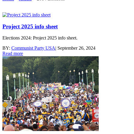
Project 2025 info sheet
Elections 2024: Project 2025 info sheet.
BY:
Communist Party USA
|
September 26, 2024
Read more