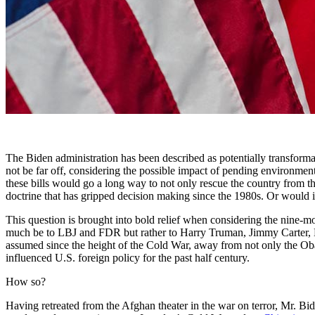
The Biden administration has been described as potentially transforma
not be far off, considering the possible impact of pending environmental
these bills would go a long way to not only rescue the country from the
doctrine that has gripped decision making since the 1980s. Or would i
This question is brought into bold relief when considering the nine-mo
much be to LBJ and FDR but rather to Harry Truman, Jimmy Carter, D
assumed since the height of the Cold War, away from not only the Obama
influenced U.S. foreign policy for the past half century.
How so?
Having retreated from the Afghan theater in the war on terror, Mr. B