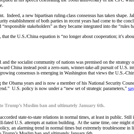
e.
ent. Indeed, a new bipartisan ruling-class consensus has taken shape. Jak
curity establishment of both parties in recent years had come to the con
“responsible stakeholders” as they became integrated into the “rules 
 that the U.S./China equation is “no longer about cooperation; it’s abo
SSR and the socialist community of nations was premised on the strategy
ward China instead posit a zero-sum, winner-take-all pursuit of U.S. im
fast-growing consensus is emerging in Washington that views the U.S.-Chi
ng the Obama years and is now a member of his National Security Counc
end.” U.S. policy is now under a “new set of strategic parameters,”
sa
g to Trump’s Muslim ban and ultimately January 6th.
accorded state-to-state relations in normal times, at least in public. Still
l-fated U.S. attempts at nation building. At the same time, one might r
licy, an alarming trend in normal times but extremely troublesome in light
 to Trump’s Muslim ban and ultimately January 6th.