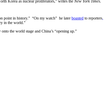
North Korea as nuclear proliferators,” writes the
New York Times
.
tion point in history.” “On my watch” he later
boasted
to reporters
,
ry in the world.”
ry onto the world stage and China’s “opening up.”