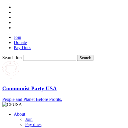
Join
Donate
Pay Dues
Search for:
Communist Party USA
People and Planet Before Profits.
About
Join
Pay dues