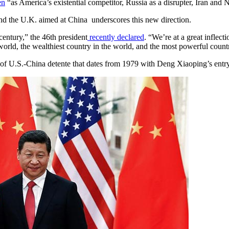
en
“as America’s existential competitor, Russia as a disrupter, Iran and 
and the U.K. aimed at China underscores this new direction.
century,” the 46th president
recently declared
. “We’re at a great inflec
world, the wealthiest country in the world, and the most powerful count
face of U.S.-China detente that dates from 1979 with Deng Xiaoping’s ent