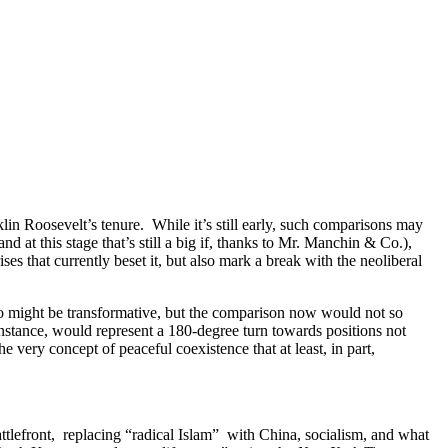
in Roosevelt’s tenure. While it’s still early, such comparisons may
nd at this stage that’s still a big if, thanks to Mr. Manchin & Co.),
es that currently beset it, but also mark a break with the neoliberal
 too might be transformative, but the comparison now would not so
tance, would represent a 180-degree turn towards positions not
 very concept of peaceful coexistence that at least, in part,
ttlefront, replacing “radical Islam” with China, socialism, and what