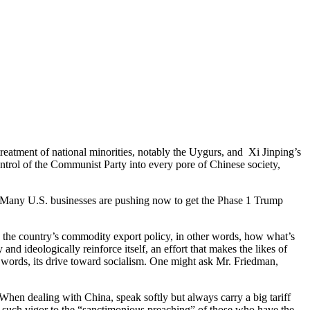
reatment of national minorities, notably the Uygurs, and Xi Jinping’s
control of the Communist Party into every pore of Chinese society,
. “Many U.S. businesses are pushing now to get the Phase 1 Trump
nd the country’s commodity export policy, in other words, how what’s
nd ideologically reinforce itself, an effort that makes the likes of
r words, its drive toward socialism. One might ask Mr. Friedman,
When dealing with China, speak softly but always carry a big tariff
th such vigor to the “sanctimonious preaching” of those who have the