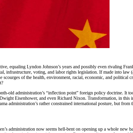
tive, equaling Lyndon Johnson’s years and possibly even rivaling Frankl
, infrastructure, voting, and labor rights legislation. If made into law (a
 scourges of the health, environment, racial, economic, and political cris
t?
nth-old administration’s “inflection point” foreign policy doctrine. It
wight Eisenhower, and even Richard Nixon. Transformation, in this ins
 administration’s rather constrained international posture, but from the
iden’s administration now seems hell-bent on opening up a whole new ba