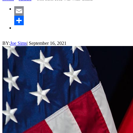
Email
Share
BY:
Joe Sims
|
September 16, 2021