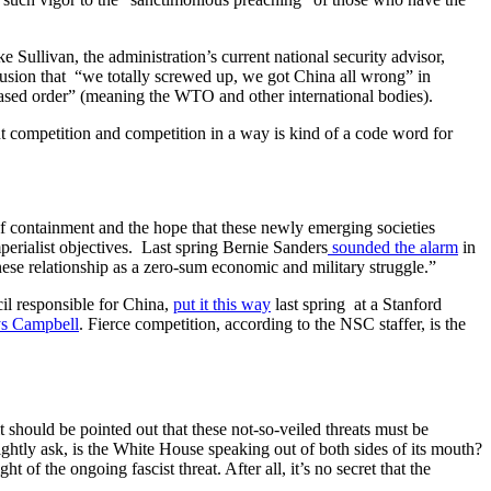
e Sullivan, the administration’s current national security advisor,
clusion that “we totally screwed up, we got China all wrong” in
based order” (meaning the WTO and other international bodies).
ut competition and competition in a way is kind of a code word for
 of containment and the hope that these newly emerging societies
perialist objectives. Last spring Bernie Sanders
sounded the alarm
in
nese relationship as a zero-sum economic and military struggle.”
il responsible for China,
put it this way
last spring at a Stanford
ys Campbell
. Fierce competition, according to the NSC staffer, is the
 it should be pointed out that these not-so-veiled threats must be
ightly ask, is the White House speaking out of both sides of its mouth?
 of the ongoing fascist threat. After all, it’s no secret that the