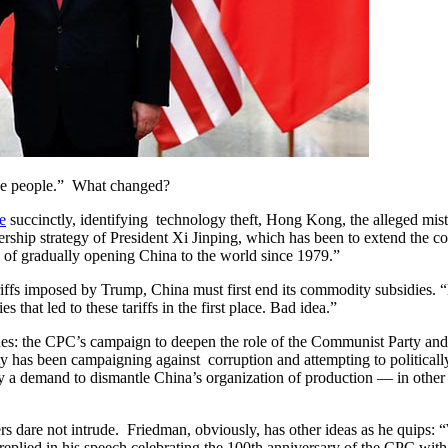
ice people.” What changed?
e
succinctly, identifying technology theft, Hong Kong, the alleged mist
adership strategy of President Xi Jinping, which has been to extend the 
 of gradually opening China to the world since 1979.”
tariffs imposed by Trump, China must first end its commodity subsidies
that led to these tariffs in the first place. Bad idea.”
issues: the CPC’s campaign to deepen the role of the Communist Party a
y has been campaigning against corruption and attempting to politically a
lly a demand to dismantle China’s organization of production — in othe
rs dare not intrude. Friedman, obviously, has other ideas as he quips: “
y replied in his speech celebrating the 100th anniversary of the CPC wi