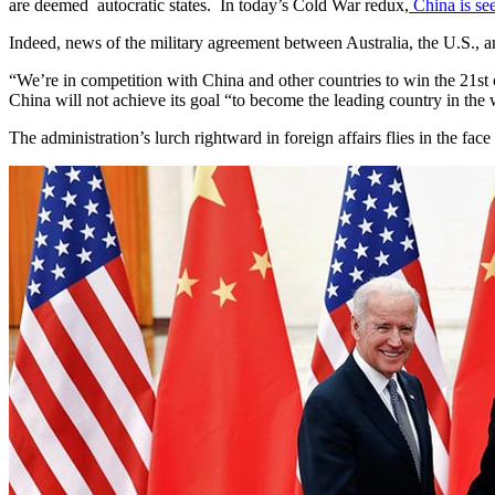
are deemed autocratic states. In today’s Cold War redux,
China is se
Indeed, news of the military agreement between Australia, the U.S., 
“We’re in competition with China and other countries to win the 21st 
China will not achieve its goal “to become the leading country in the 
The administration’s lurch rightward in foreign affairs flies in the 