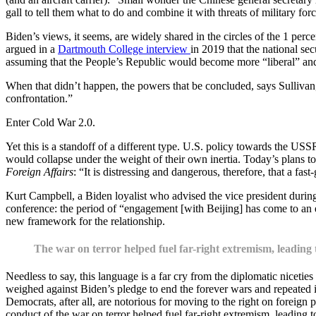
gall to tell them what to do and combine it with threats of military forc
Biden’s views, it seems, are widely shared in the circles of the 1 perc
argued in a
Dartmouth College interview
in 2019 that the national se
assuming that the People’s Republic would become more “liberal” and 
When that didn’t happen, the powers that be concluded, says Sullivan,
confrontation.”
Enter Cold War 2.0.
Yet this is a standoff of a different type. U.S. policy towards the U
would collapse under the weight of their own inertia. Today’s plans to
Foreign Affairs
: “It is distressing and dangerous, therefore, that a 
Kurt Campbell, a Biden loyalist who advised the vice president duri
conference: the period of “engagement [with Beijing] has come to an 
new framework for the relationship.
The war on terror helped fuel far-right extremism, leadin
Needless to say, this language is a far cry from the diplomatic niceties 
weighed against Biden’s pledge to end the forever wars and repeated il
Democrats, after all, are notorious for moving to the right on foreign po
conduct of the war on terror helped fuel far-right extremism, leading