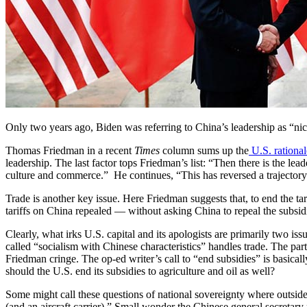
Only two years ago, Biden was referring to China’s leadership as “n
Thomas Friedman in a recent
Times
column sums up the
U.S. rational
leadership. The last factor tops Friedman’s list: “Then there is the le
culture and commerce.” He continues, “This has reversed a trajectory
Trade is another key issue. Here Friedman suggests that, to end the 
tariffs on China repealed — without asking China to repeal the subsidies 
Clearly, what irks U.S. capital and its apologists are primarily two 
called “socialism with Chinese characteristics” handles trade. The part
Friedman cringe. The op-ed writer’s call to “end subsidies” is basica
should the U.S. end its subsidies to agriculture and oil as well?
Some might call these questions of national sovereignty where outside
(and an aircraft carrier).” Small wonder the Chinese general secretar