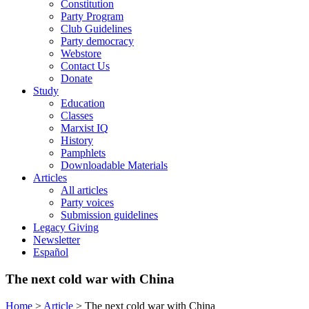
Constitution
Party Program
Club Guidelines
Party democracy
Webstore
Contact Us
Donate
Study
Education
Classes
Marxist IQ
History
Pamphlets
Downloadable Materials
Articles
All articles
Party voices
Submission guidelines
Legacy Giving
Newsletter
Español
The next cold war with China
Home
>
Article
>
The next cold war with China