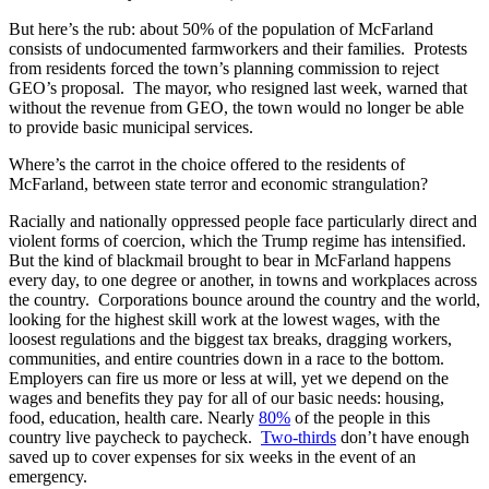
But here’s the rub: about 50% of the population of McFarland
consists of undocumented farmworkers and their families. Protests
from residents forced the town’s planning commission to reject
GEO’s proposal. The mayor, who resigned last week, warned that
without the revenue from GEO, the town would no longer be able
to provide basic municipal services.
Where’s the carrot in the choice offered to the residents of
McFarland, between state terror and economic strangulation?
Racially and nationally oppressed people face particularly direct and
violent forms of coercion, which the Trump regime has intensified.
But the kind of blackmail brought to bear in McFarland happens
every day, to one degree or another, in towns and workplaces across
the country. Corporations bounce around the country and the world,
looking for the highest skill work at the lowest wages, with the
loosest regulations and the biggest tax breaks, dragging workers,
communities, and entire countries down in a race to the bottom.
Employers can fire us more or less at will, yet we depend on the
wages and benefits they pay for all of our basic needs: housing,
food, education, health care. Nearly
80%
of the people in this
country live paycheck to paycheck.
Two-thirds
don’t have enough
saved up to cover expenses for six weeks in the event of an
emergency.