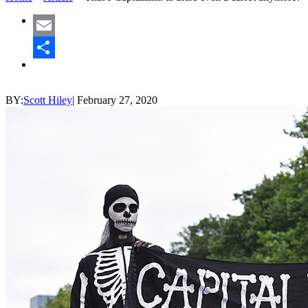
Email
Share
BY:
Scott Hiley
|
February 27, 2020