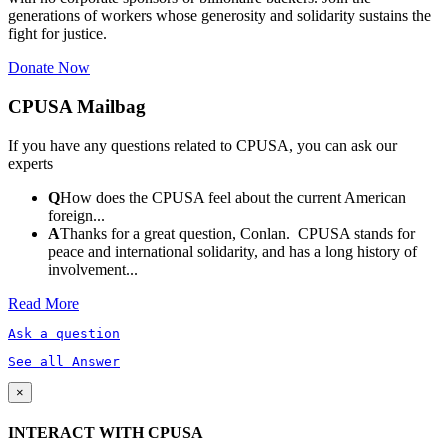
generations of workers whose generosity and solidarity sustains the
fight for justice.
Donate Now
CPUSA Mailbag
If you have any questions related to CPUSA, you can ask our
experts
Q
How does the CPUSA feel about the current American
foreign...
A
Thanks for a great question, Conlan. CPUSA stands for
peace and international solidarity, and has a long history of
involvement...
Read More
Ask a question
See all Answer
×
INTERACT WITH CPUSA