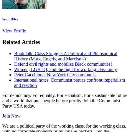
Scott Hiley
View Profile
Related Articles
Book talk: Class Struggle: A Political and Philosophical
History (Marx, Engels, and Marxisms)
Defend civil rights and mobilize Black communities!
Women, LGBTQ, and the fight for working-class unity
Peter Cacchione: New York City communist
International notes: Communist parties confront imperialism
and reaction
For democracy. For equality. For socialism. For a sustainable future
and a world that puts people before profits. Join the Communist
Party USA today.
Join Now
We are a political party of the working class, for the working class,
with no corporate sponsors or billionaire backers. Join the