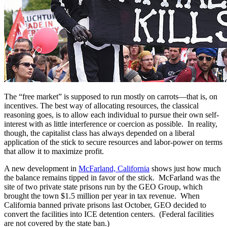
The “free market” is supposed to run mostly on carrots—that is, on
incentives. The best way of allocating resources, the classical
reasoning goes, is to allow each individual to pursue their own self-
interest with as little interference or coercion as possible. In reality,
though, the capitalist class has always depended on a liberal
application of the stick to secure resources and labor-power on terms
that allow it to maximize profit.
A new development in
McFarland, California
shows just how much
the balance remains tipped in favor of the stick. McFarland was the
site of two private state prisons run by the GEO Group, which
brought the town $1.5 million per year in tax revenue. When
California banned private prisons last October, GEO decided to
convert the facilities into ICE detention centers. (Federal facilities
are not covered by the state ban.)