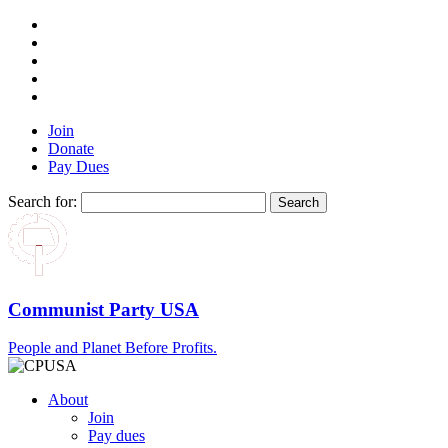
Join
Donate
Pay Dues
Search for:
Communist Party USA
People and Planet Before Profits.
About
Join
Pay dues