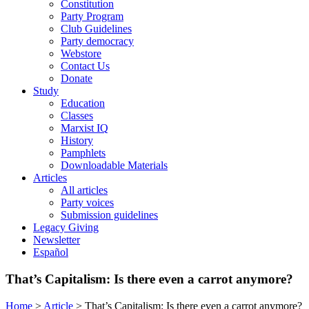
Constitution
Party Program
Club Guidelines
Party democracy
Webstore
Contact Us
Donate
Study
Education
Classes
Marxist IQ
History
Pamphlets
Downloadable Materials
Articles
All articles
Party voices
Submission guidelines
Legacy Giving
Newsletter
Español
That’s Capitalism: Is there even a carrot anymore?
Home
>
Article
>
That’s Capitalism: Is there even a carrot anymore?