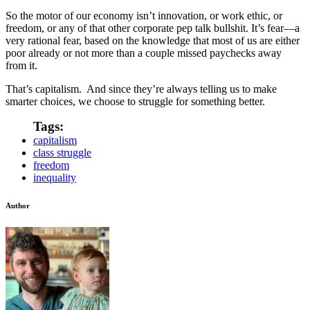
So the motor of our economy isn’t innovation, or work ethic, or
freedom, or any of that other corporate pep talk bullshit. It’s fear—a
very rational fear, based on the knowledge that most of us are either
poor already or not more than a couple missed paychecks away
from it.
That’s capitalism. And since they’re always telling us to make
smarter choices, we choose to struggle for something better.
Tags:
capitalism
class struggle
freedom
inequality
Author