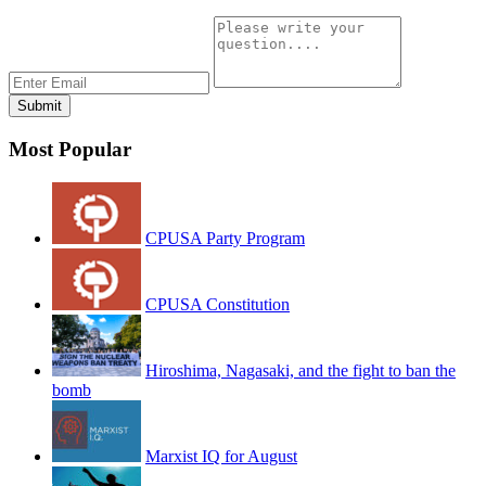
Most Popular
CPUSA Party Program
CPUSA Constitution
Hiroshima, Nagasaki, and the fight to ban the
bomb
Marxist IQ for August