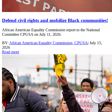
Defend civil rights and mobilize Black communities!
African American Equality Commission report to the National
Committee CPUSA on July 11, 2026.
BY:
African American Equality Commission, CPUSA
|
July 15,
2026
Read more