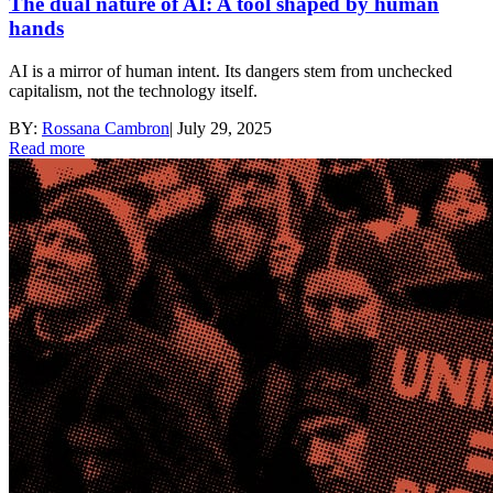
The dual nature of AI: A tool shaped by human
hands
AI is a mirror of human intent. Its dangers stem from unchecked
capitalism, not the technology itself.
BY:
Rossana Cambron
|
July 29, 2025
Read more