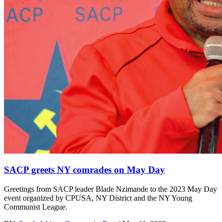
SACP greets NY comrades on May Day
Greetings from SACP leader Blade Nzimande to the 2023 May Day
event organized by CPUSA, NY District and the NY Young
Communist League.