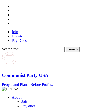
Join
Donate
Pay Dues
Search for:
Communist Party USA
People and Planet Before Profits.
About
Join
Pay dues