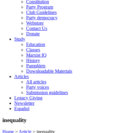
Constitution
Party Program
Club Guidelines
Party democracy
Webstore
Contact Us
Donate
Study
Education
Classes
Marxist IQ
History
Pamphlets
Downloadable Materials
Articles
All articles
Party voices
Submission guidelines
Legacy Giving
Newsletter
Español
inequality
Home
>
Article
>
inequality