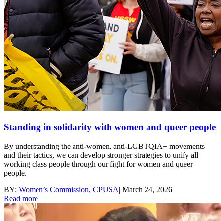
Standing in solidarity with women and queer people
By understanding the anti-women, anti-LGBTQIA+ movements
and their tactics, we can develop stronger strategies to unify all
working class people through our fight for women and queer
people.
BY:
Women’s Commission, CPUSA
|
March 24, 2026
Read more