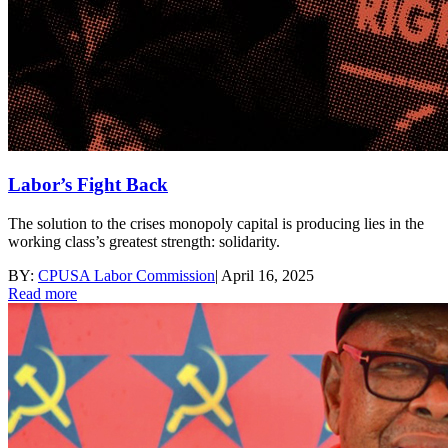
Labor’s Fight Back
The solution to the crises monopoly capital is producing lies in the
working class’s greatest strength: solidarity.
BY:
CPUSA Labor Commission
|
April 16, 2025
Read more