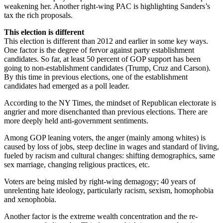
weakening her. Another right-wing PAC is highlighting Sanders’s
tax the rich proposals.
This election is different
This election is different than 2012 and earlier in some key ways.
One factor is the degree of fervor against party establishment
candidates. So far, at least 50 percent of GOP support has been
going to non-establishment candidates (Trump, Cruz and Carson).
By this time in previous elections, one of the establishment
candidates had emerged as a poll leader.
According to the NY Times, the mindset of Republican electorate is
angrier and more disenchanted than previous elections. There are
more deeply held anti-government sentiments.
Among GOP leaning voters, the anger (mainly among whites) is
caused by loss of jobs, steep decline in wages and standard of living,
fueled by racism and cultural changes: shifting demographics, same
sex marriage, changing religious practices, etc.
Voters are being misled by right-wing demagogy; 40 years of
unrelenting hate ideology, particularly racism, sexism, homophobia
and xenophobia.
Another factor is the extreme wealth concentration and the re-