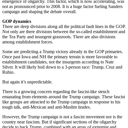
emergence of oligarchy. This factor, which is now accelerating, was
not as pronounced prior to 2008. It is a huge factor fueling Sanders
campaign and shaping the debate overall.
GOP dynamics
There are deep divisions along all the political fault lines in the GOP.
Not only are there divisions between the so-called establishment and
the Tea Party and insurgent grassroots. There are also divisions
among establishment forces.
Some are predicting a Trump victory already in the GOP primaries.
Once past Iowa and NH the primary terrain is more favorable to
establishment candidates, not the insurgents according to Nate
Silver. It will likely boil down to a 3-person race: Trump, Cruz and
Rubio.
But again it’s unpredictable.
There is a growing concern regarding the fascist-like stench
emanating from elements around the Trump campaign. These fascist
like groups are attracted to the Trump campaign in response to his
tough talk, anti-Mexican and anti-Muslim tirades.
However, the Trump campaign is not a fascist movement nor is the
country near fascism. But if significant sections of the oligarchy
decide to back Trump, combined with an array of extremist and