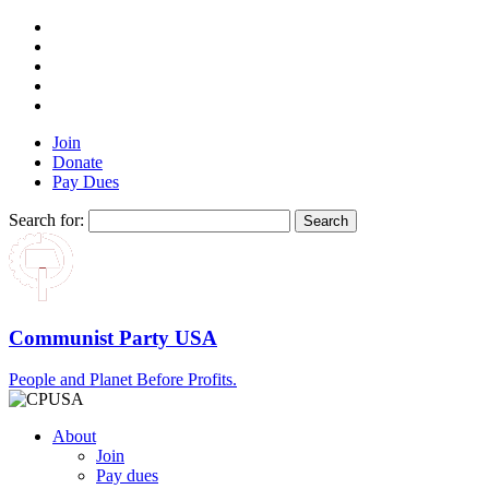
Join
Donate
Pay Dues
Search for:
Communist Party USA
People and Planet Before Profits.
About
Join
Pay dues