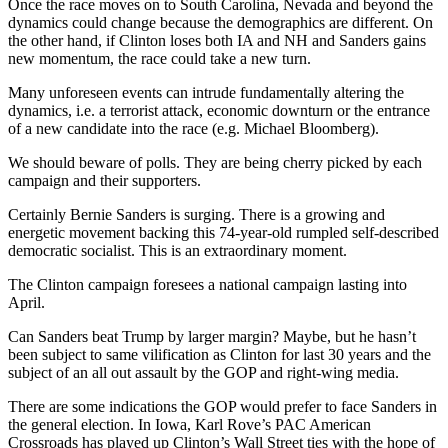
Once the race moves on to South Carolina, Nevada and beyond the
dynamics could change because the demographics are different. On
the other hand, if Clinton loses both IA and NH and Sanders gains
new momentum, the race could take a new turn.
Many unforeseen events can intrude fundamentally altering the
dynamics, i.e. a terrorist attack, economic downturn or the entrance
of a new candidate into the race (e.g. Michael Bloomberg).
We should beware of polls. They are being cherry picked by each
campaign and their supporters.
Certainly Bernie Sanders is surging. There is a growing and
energetic movement backing this 74-year-old rumpled self-described
democratic socialist. This is an extraordinary moment.
The Clinton campaign foresees a national campaign lasting into
April.
Can Sanders beat Trump by larger margin? Maybe, but he hasn’t
been subject to same vilification as Clinton for last 30 years and the
subject of an all out assault by the GOP and right-wing media.
There are some indications the GOP would prefer to face Sanders in
the general election. In Iowa, Karl Rove’s PAC American
Crossroads has played up Clinton’s Wall Street ties with the hope of