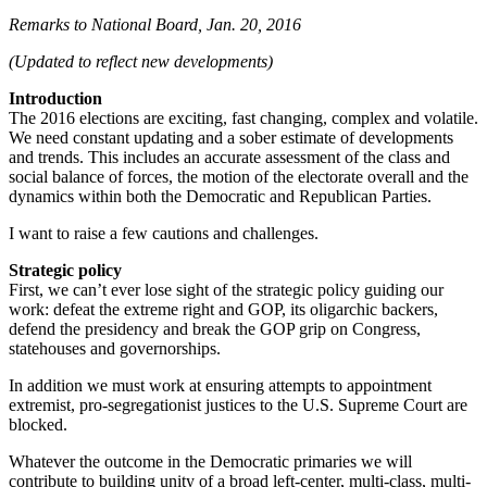
Remarks to National Board, Jan. 20, 2016
(Updated to reflect new developments)
Introduction
The 2016 elections are exciting, fast changing, complex and volatile.
We need constant updating and a sober estimate of developments
and trends. This includes an accurate assessment of the class and
social balance of forces, the motion of the electorate overall and the
dynamics within both the Democratic and Republican Parties.
I want to raise a few cautions and challenges.
Strategic policy
First, we can’t ever lose sight of the strategic policy guiding our
work: defeat the extreme right and GOP, its oligarchic backers,
defend the presidency and break the GOP grip on Congress,
statehouses and governorships.
In addition we must work at ensuring attempts to appointment
extremist, pro-segregationist justices to the U.S. Supreme Court are
blocked.
Whatever the outcome in the Democratic primaries we will
contribute to building unity of a broad left-center, multi-class, multi-