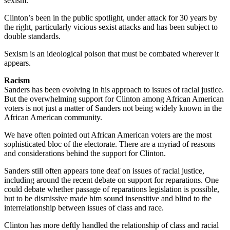
sexism.
Clinton’s been in the public spotlight, under attack for 30 years by
the right, particularly vicious sexist attacks and has been subject to
double standards.
Sexism is an ideological poison that must be combated wherever it
appears.
Racism
Sanders has been evolving in his approach to issues of racial justice.
But the overwhelming support for Clinton among African American
voters is not just a matter of Sanders not being widely known in the
African American community.
We have often pointed out African American voters are the most
sophisticated bloc of the electorate. There are a myriad of reasons
and considerations behind the support for Clinton.
Sanders still often appears tone deaf on issues of racial justice,
including around the recent debate on support for reparations. One
could debate whether passage of reparations legislation is possible,
but to be dismissive made him sound insensitive and blind to the
interrelationship between issues of class and race.
Clinton has more deftly handled the relationship of class and racial