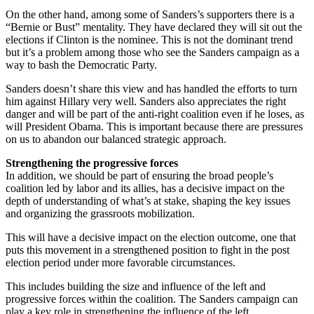
On the other hand, among some of Sanders’s supporters there is a
“Bernie or Bust” mentality. They have declared they will sit out the
elections if Clinton is the nominee. This is not the dominant trend
but it’s a problem among those who see the Sanders campaign as a
way to bash the Democratic Party.
Sanders doesn’t share this view and has handled the efforts to turn
him against Hillary very well. Sanders also appreciates the right
danger and will be part of the anti-right coalition even if he loses, as
will President Obama. This is important because there are pressures
on us to abandon our balanced strategic approach.
Strengthening the progressive forces
In addition, we should be part of ensuring the broad people’s
coalition led by labor and its allies, has a decisive impact on the
depth of understanding of what’s at stake, shaping the key issues
and organizing the grassroots mobilization.
This will have a decisive impact on the election outcome, one that
puts this movement in a strengthened position to fight in the post
election period under more favorable circumstances.
This includes building the size and influence of the left and
progressive forces within the coalition. The Sanders campaign can
play a key role in strengthening the influence of the left.