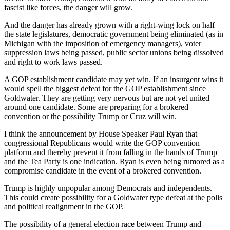
fascist like forces, the danger will grow.
And the danger has already grown with a right-wing lock on half
the state legislatures, democratic government being eliminated (as in
Michigan with the imposition of emergency managers), voter
suppression laws being passed, public sector unions being dissolved
and right to work laws passed.
A GOP establishment candidate may yet win. If an insurgent wins it
would spell the biggest defeat for the GOP establishment since
Goldwater. They are getting very nervous but are not yet united
around one candidate. Some are preparing for a brokered
convention or the possibility Trump or Cruz will win.
I think the announcement by House Speaker Paul Ryan that
congressional Republicans would write the GOP convention
platform and thereby prevent it from falling in the hands of Trump
and the Tea Party is one indication. Ryan is even being rumored as a
compromise candidate in the event of a brokered convention.
Trump is highly unpopular among Democrats and independents.
This could create possibility for a Goldwater type defeat at the polls
and political realignment in the GOP.
The possibility of a general election race between Trump and