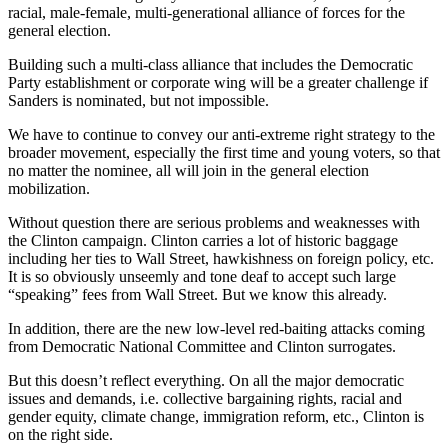
racial, male-female, multi-generational alliance of forces for the
general election.
Building such a multi-class alliance that includes the Democratic
Party establishment or corporate wing will be a greater challenge if
Sanders is nominated, but not impossible.
We have to continue to convey our anti-extreme right strategy to the
broader movement, especially the first time and young voters, so that
no matter the nominee, all will join in the general election
mobilization.
Without question there are serious problems and weaknesses with
the Clinton campaign. Clinton carries a lot of historic baggage
including her ties to Wall Street, hawkishness on foreign policy, etc.
It is so obviously unseemly and tone deaf to accept such large
“speaking” fees from Wall Street. But we know this already.
In addition, there are the new low-level red-baiting attacks coming
from Democratic National Committee and Clinton surrogates.
But this doesn’t reflect everything. On all the major democratic
issues and demands, i.e. collective bargaining rights, racial and
gender equity, climate change, immigration reform, etc., Clinton is
on the right side.