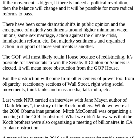
If the movement is bigger, if there is indeed a political revolution,
then the balance will change and it will be possible for more radical
reforms to pass.
There have been some dramatic shifts in public opinion and the
emergence of majority sentiments around higher minimum wage,
unions, same-sex marriage, action against the climate crisis,
immigration reform, etc. But majority sentiments and organized
action in support of those sentiments is another.
The GOP will most likely retain House because of redistricting. It’s
possible for Democrats to win the Senate. If Clinton or Sanders is
elected, it will mean more obstruction from the GOP House.
But the obstruction will come from other centers of power too: from
oligarchy, reactionary sections of Wall Street, right wing social
movements, think tanks and mass media, talk radio, etc.
Last week NPR carried an interview with Jane Mayer, author of
“Dark Money”, the story of the Koch brothers. While we were at
the 2008 Obama inauguration, Mitch McConnell was organizing a
meeting of the GOP to obstruct. What we didn’t know was that the
Koch brothers were also organizing a meeting of billionaires in CA
to plan obstruction.