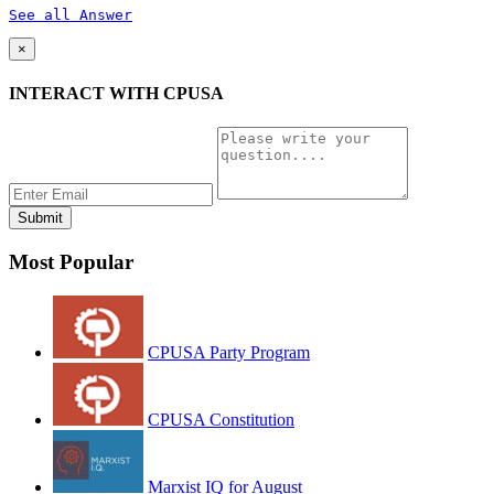
See all Answer
×
INTERACT WITH CPUSA
Most Popular
CPUSA Party Program
CPUSA Constitution
Marxist IQ for August