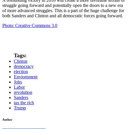
A resounding victory in 2016 will create a more favorable terrain of
struggle going forward and potentially open the doors to a new era
of more advanced struggles. This is a part of the huge challenge for
both Sanders and Clinton and all democratic forces going forward.
Photo: Creative Commons 3.0
Tags:
Clinton
democracy
election
Enviornment
Jobs
Labor
revolution
Sanders
tax the rich
Trump
Author