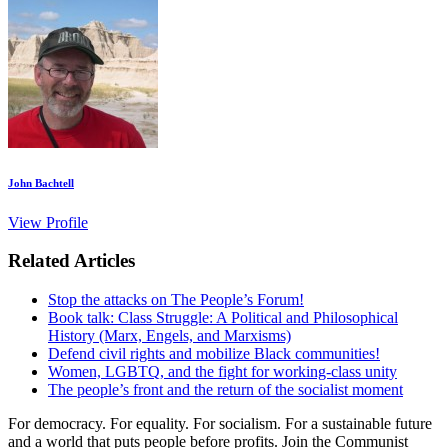
John Bachtell
View Profile
Related Articles
Stop the attacks on The People’s Forum!
Book talk: Class Struggle: A Political and Philosophical
History (Marx, Engels, and Marxisms)
Defend civil rights and mobilize Black communities!
Women, LGBTQ, and the fight for working-class unity
The people’s front and the return of the socialist moment
For democracy. For equality. For socialism. For a sustainable future
and a world that puts people before profits. Join the Communist