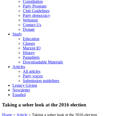
Constitution
Party Program
Club Guidelines
Party democracy
Webstore
Contact Us
Donate
Study
Education
Classes
Marxist IQ
History
Pamphlets
Downloadable Materials
Articles
All articles
Party voices
Submission guidelines
Legacy Giving
Newsletter
Español
Taking a sober look at the 2016 election
Home
>
Article
>
Taking a sober look at the 2016 election