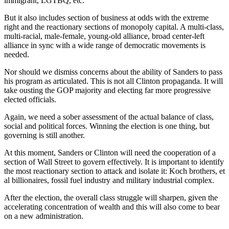
immigrant, LGTBQ, etc.
But it also includes section of business at odds with the extreme
right and the reactionary sections of monopoly capital. A multi-class,
multi-racial, male-female, young-old alliance, broad center-left
alliance in sync with a wide range of democratic movements is
needed.
Nor should we dismiss concerns about the ability of Sanders to pass
his program as articulated. This is not all Clinton propaganda. It will
take ousting the GOP majority and electing far more progressive
elected officials.
Again, we need a sober assessment of the actual balance of class,
social and political forces. Winning the election is one thing, but
governing is still another.
At this moment, Sanders or Clinton will need the cooperation of a
section of Wall Street to govern effectively. It is important to identify
the most reactionary section to attack and isolate it: Koch brothers, et
al billionaires, fossil fuel industry and military industrial complex.
After the election, the overall class struggle will sharpen, given the
accelerating concentration of wealth and this will also come to bear
on a new administration.