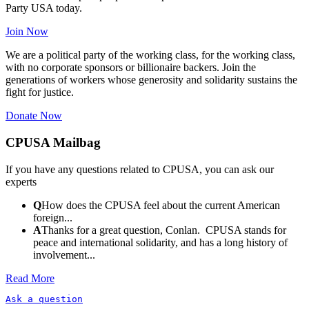
Party USA today.
Join Now
We are a political party of the working class, for the working class,
with no corporate sponsors or billionaire backers. Join the
generations of workers whose generosity and solidarity sustains the
fight for justice.
Donate Now
CPUSA Mailbag
If you have any questions related to CPUSA, you can ask our
experts
Q
How does the CPUSA feel about the current American
foreign...
A
Thanks for a great question, Conlan. CPUSA stands for
peace and international solidarity, and has a long history of
involvement...
Read More
Ask a question