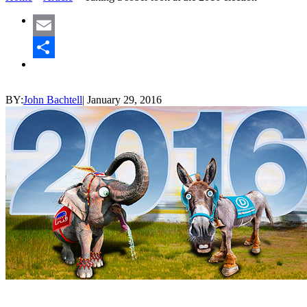
Email
Share
BY:
John Bachtell
|
January 29, 2016