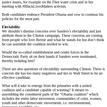
justice issues, for example on the Flint water crisis and in her
meeting with #BlackLivesMatters activists.
Both candidates embrace President Obama and vow to continue his
policies for the most part.
Electability
We shouldn’t dismiss concerns over Sanders’s electability and just
attribute them to the Clinton campaign. These concerns are coming
from people who love Bernie and what he stands for but don’t think
he can assemble the coalition needed to win.
Would the so-called establishment and center forces in the
Democratic Party sit on their hands if Sanders were nominated,
thereby isolating him?
There are also questions of electability surrounding Clinton. There is
concern she has too many negatives and ties to Wall Street to be an
effective candidate.
What will it take to emerge from the primaries with a united
coalition and a candidate capable of winning? It means re-
assembling the constituent parts of the “Obama coalition” which
includes the entire labor movement, communities of color, women,
youth and other democratic movements, i.e. environmental,