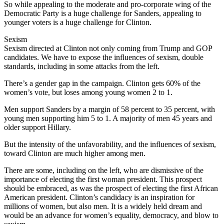
So while appealing to the moderate and pro-corporate wing of the
Democratic Party is a huge challenge for Sanders, appealing to
younger voters is a huge challenge for Clinton.
Sexism
Sexism directed at Clinton not only coming from Trump and GOP
candidates. We have to expose the influences of sexism, double
standards, including in some attacks from the left.
There’s a gender gap in the campaign. Clinton gets 60% of the
women’s vote, but loses among young women 2 to 1.
Men support Sanders by a margin of 58 percent to 35 percent, with
young men supporting him 5 to 1. A majority of men 45 years and
older support Hillary.
But the intensity of the unfavorability, and the influences of sexism,
toward Clinton are much higher among men.
There are some, including on the left, who are dismissive of the
importance of electing the first woman president. This prospect
should be embraced, as was the prospect of electing the first African
American president. Clinton’s candidacy is an inspiration for
millions of women, but also men. It is a widely held dream and
would be an advance for women’s equality, democracy, and blow to