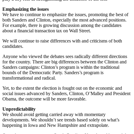
Emphasizing the issues
We have to continue to emphasize the issues, promoting the best of
both Sanders and Clinton, especially the most advanced positions.
For example, there is growing discussion among the candidates
about a financial transaction tax on Wall Street.
We will continue to raise differences with and criticisms of both
candidates.
Anyone who viewed the debates sees radically different directions
for the country. There are big differences between the Clinton and
Sanders campaigns: Clinton’s program is within the traditional
bounds of the Democratic Party. Sanders’s program is
transformational and radical.
Yet, to the extent the election is fought out on the economic and
social issues advanced by Sanders, Clinton, O’Malley and President
Obama, the outcome will be more favorable.
Unpredictability
We should avoid getting carried away with momentary
developments. We shouldn’t see trends based solely on what’s
happening in Iowa and New Hampshire and extrapolate.