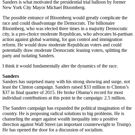
Sanders is what motivated the presidential trial balloon by former
New York City Mayor Michael Bloomberg.
The possible entrance of Bloomberg would greatly complicate the
race and could disadvantage the Democrats. The billionaire
Bloomberg, who was elected three times in a majority Democratic
city, is a pro-choice moderate Republican, who advocates bi-partisan
action against global warming, for gun control and immigration
reform. He would draw moderate Republican voters and could
potentially draw moderate Democratic leaning voters, splitting the
party and isolating Sanders.
I think it would fundamentally alter the dynamics of the race.
Sanders
Sanders has surprised many with his strong showing and surge, not
least the Clinton campaign. Sanders raised $33 million to Clinton’s
$37 in final quarter of 2015. He broke Obama’s record for most
individual contributions at this point in the campaign: 2.5 million.
The Sanders campaign has expanded the political imagination of the
country. He is proposing radical solutions to big problems. He is
channeling the anger against wealth inequality into a positive
direction against Wall Street (an important counterweight to Trump).
He has opened the door for a discussion of socialism.