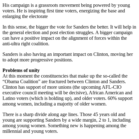
His campaign is a grassroots movement being powered by young
voters. He is inspiring first time voters, energizing the base and
enlarging the electorate
In this sense, the bigger the vote for Sanders the better. It will help in
the general election and post election struggles. A bigger campaign
can have a positive impact on the alignment of forces within the
anti-ultra right coalition.
Sanders is also having an important impact on Clinton, moving her
to adopt more progressive positions.
Problems of unity
At this moment the constituencies that make up the so-called the
“Obama Coalition” are fractured between Clinton and Sanders.
Clinton has support of more unions (the upcoming AFL-CIO
executive council meeting will be decisive), African American and
Latino voters (which is holding up), and older voters. 60% support
among women, including a majority of older women.
There is a sharp divide along age lines. Those 45 years old and
young are supporting Sanders by a wide margin, 2 to 1, including
among young women. Something new is happening among the
millennial and young voters.