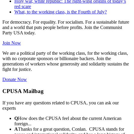
Holy war, white republic: The right-wing origins of today’s
red scare
What, to the working class, is the Fourth of July?
For democracy. For equality. For socialism. For a sustainable future
and a world that puts people before profits. Join the Communist
Party USA today.
Join Now
We are a political party of the working class, for the working class,
with no corporate sponsors or billionaire backers. Join the
generations of workers whose generosity and solidarity sustains the
fight for justice.
Donate Now
CPUSA Mailbag
If you have any questions related to CPUSA, you can ask our
experts
Q
How does the CPUSA feel about the current American
foreign...
A
Thanks for a great question, Conlan. CPUSA stands for