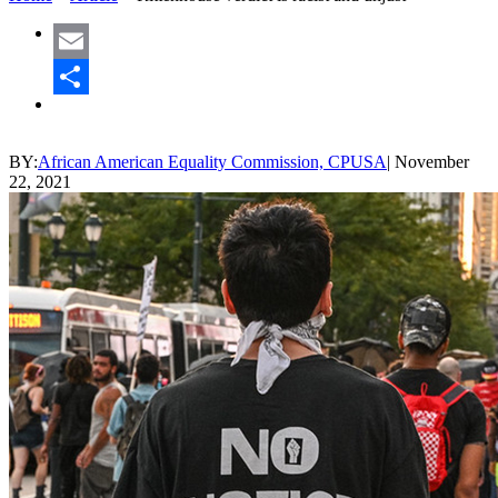
Email
Share
BY:
African American Equality Commission, CPUSA
|
November
22, 2021