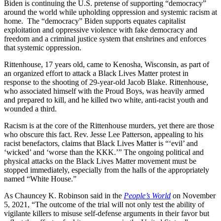
Biden is continuing the U.S. pretense of supporting “democracy”
around the world while upholding oppression and systemic racism at
home. The “democracy” Biden supports equates capitalist
exploitation and oppressive violence with fake democracy and
freedom and a criminal justice system that enshrines and enforces
that systemic oppression.
Rittenhouse, 17 years old, came to Kenosha, Wisconsin, as part of
an organized effort to attack a Black Lives Matter protest in
response to the shooting of 29-year-old Jacob Blake. Rittenhouse,
who associated himself with the Proud Boys, was heavily armed
and prepared to kill, and he killed two white, anti-racist youth and
wounded a third.
Racism is at the core of the Rittenhouse murders, yet there are those
who obscure this fact. Rev. Jesse Lee Patterson, appealing to his
racist benefactors, claims that Black Lives Matter is “‘evil’ and
‘wicked’ and ‘worse than the KKK.’” The ongoing political and
physical attacks on the Black Lives Matter movement must be
stopped immediately, especially from the halls of the appropriately
named “White House.”
As Chauncey K. Robinson said in the
People’s World
on November
5, 2021, “The outcome of the trial will not only test the ability of
vigilante killers to misuse self-defense arguments in their favor but