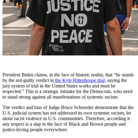
President Biden claims, in the face of historic reality, that “he stands
by the not-guilty verdict in
the Kyle Rittenhouse trial,
saying the
jury system of trial in the United States works and must be
respected.” This is a strategic mistake for the Democrats, who need
to stand strong against all manifestations of systemic racism.
The verdict and bias of Judge Bruce Schroeder demonstrate that the
U.S. judicial system has not addressed its own systemic racism, let
alone racist violence in U.S. communities. Therefore, according it
any respect is a slap in the face of Black and Brown people and
justice-loving people everywhere.