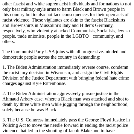
other fascist and white supremacist individuals and formations to not
only bear military-style arms to harm Black and Brown people in
this country but to also not face consequences for their open acts of
racist violence. These vigilantes are akin to the fascist Blackshirts
and Brownshirts in Mussolini’s Italy and Hitler’s Germany,
respectively, who violently attacked Communists, Socialists, Jewish
people, trade unionists, people in the LGBTQ+ community, and
others.
The Communist Party USA joins with all progressive-minded and
democratic people across the country in demanding:
1. The Biden Administration immediately reverse course, condemn
the racist jury decision in Wisconsin, and assign the Civil Rights
Division of the Justice Department with bringing federal hate crime
charges against Kyle Rittenhouse.
2. The Biden Administration aggressively pursue justice in the
Ahmaud Arbery case, where a Black man was attacked and shot to
death by three white men while jogging through the neighborhood,
solely because he was Black.
3. The U.S. Congress immediately pass the George Floyd Justice in
Policing Act to move the needle forward in ending the racist police
violence that led to the shooting of Jacob Blake and to have