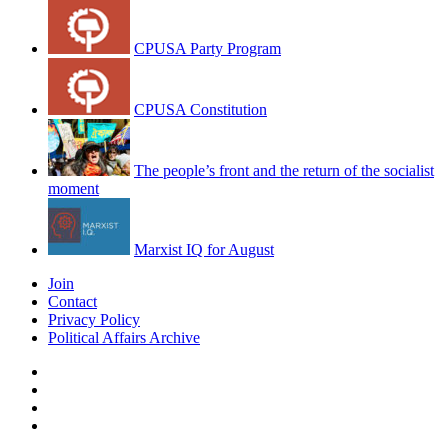
CPUSA Party Program
CPUSA Constitution
The people’s front and the return of the socialist
moment
Marxist IQ for August
Join
Contact
Privacy Policy
Political Affairs Archive