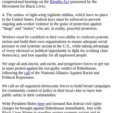
congressional hearings on the
Breathe Act
sponsored by the
Movement for Black Lives.
4. The outlaw of right-wing vigilante militias, which have no place
in the United States. Federal laws must be enforced to prevent
ongoing anti-worker violence in the guise of protection against
“thugs” and “rioters” who are, in reality, peaceful protestors.
Workers must be confident in their own ability to confront systemic
racism and build their own organizations to ensure adequate social
pressure to end systemic racism in the U.S., while taking advantage
of every electoral or political opportunity to fight for working class
democracy, and true equality for all oppressed people.
We urge all anti-fascist, anti-racist, and progressive forces to get out
in mass protest against the not-guilty verdict of Rittenhouse,
following the
call
of the National Alliance Against Racist and
Political Repression.
We call on all organized democratic forces to build broad campaigns
for community control of police in their local cities to have true
public safety in their communities.
Write President Biden
here
and demand that federal civil rights
charges be brought against Rittenhouse immediately. Join with
Black Lives Matter in standing against systemic racism and its