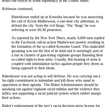
reflect the effects of white supremacy in the United States.”
Robinson continued,
Rittenhouse ended up in Kenosha because he was answering
the call of Kevin Mathewson, a one-time city alderman, to
defend the city ‘from the evil thugs.’ The ‘thugs’ he was
referring to were BLM protestors.
As reported by the
New York Times
, nearly 4,000 men replied
to the Facebook call-to-action Mathewson posted, resulting in
the formation of the so-called Kenosha Guard. This makeshift
grouping was not the first of its kind and is seemingly part of
a rise in clusters of gun-toting vigilante groups flaunting their
so-called right-to-bear arms. Usually, this bearing of arms is
coupled with intimidation tactics against people they deem as
being opposed to their ideals.
Rittenhouse was not acting in self-defense. He was carrying out a
far-right commitment to intimidate and kill those who stand in
opposition to their agenda. The Biden Administration should be
speaking out against vigilante racist militias and the violence they
inflict, not supporting a racist judicial system which rubber stamps
their actions.
Biden’s endorsement of the jury’s racist decision gives license for