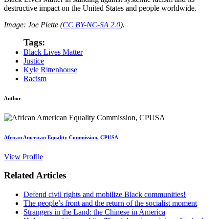
destructive impact on the United States and people worldwide.
Image: Joe Piette (
CC BY-NC-SA 2.0
).
Tags:
Black Lives Matter
Justice
Kyle Rittenhouse
Racism
Author
African American Equality Commission, CPUSA
View Profile
Related Articles
Defend civil rights and mobilize Black communities!
The people’s front and the return of the socialist moment
Strangers in the Land: the Chinese in America