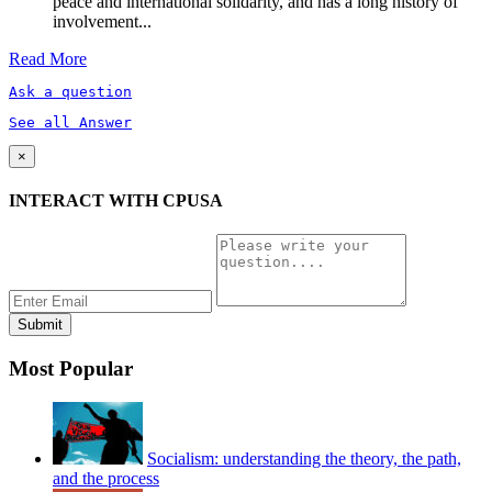
peace and international solidarity, and has a long history of
involvement...
Read More
Ask a question
See all Answer
×
INTERACT WITH CPUSA
Most Popular
Socialism: understanding the theory, the path,
and the process