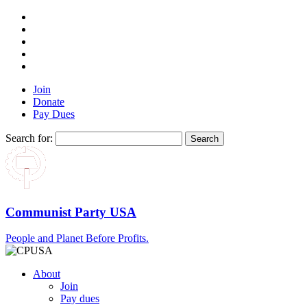
Join
Donate
Pay Dues
Search for:
Communist Party USA
People and Planet Before Profits.
About
Join
Pay dues