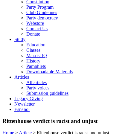
Constitution
Party Program
Club Guidelines
Party democracy
Webstore
Contact Us
Donate
Study
Education
Classes
Marxist IQ
History
Pamphlets
Downloadable Materials
Articles
All articles
Party voices
Submission guidelines
Legacy Giving
Newsletter
Español
Rittenhouse verdict is racist and unjust
Home
>
Article
>
Rittenhouse verdict is racist and unjust