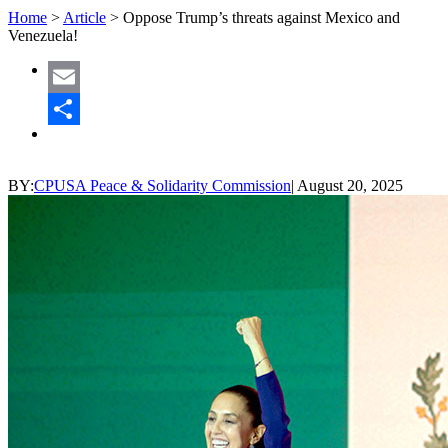
Home
>
Article
>
Oppose Trump’s threats against Mexico and
Venezuela!
Email
Share
BY:
CPUSA Peace & Solidarity Commission
|
August 20, 2025