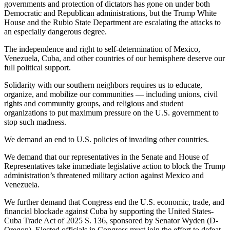
governments and protection of dictators has gone on under both
Democratic and Republican administrations, but the Trump White
House and the Rubio State Department are escalating the attacks to
an especially dangerous degree.
The independence and right to self-determination of Mexico,
Venezuela, Cuba, and other countries of our hemisphere deserve our
full political support.
Solidarity with our southern neighbors requires us to educate,
organize, and mobilize our communities — including unions, civil
rights and community groups, and religious and student
organizations to put maximum pressure on the U.S. government to
stop such madness.
We demand an end to U.S. policies of invading other countries.
We demand that our representatives in the Senate and House of
Representatives take immediate legislative action to block the Trump
administration’s threatened military action against Mexico and
Venezuela.
We further demand that Congress end the U.S. economic, trade, and
financial blockade against Cuba by supporting the United States-
Cuba Trade Act of 2025 S. 136, sponsored by Senator Wyden (D-
Oregon). Elected officials in Congress must join the effort to defeat