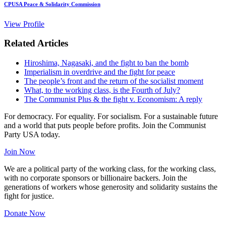
CPUSA Peace & Solidarity Commission
View Profile
Related Articles
Hiroshima, Nagasaki, and the fight to ban the bomb
Imperialism in overdrive and the fight for peace
The people’s front and the return of the socialist moment
What, to the working class, is the Fourth of July?
The Communist Plus & the fight v. Economism: A reply
For democracy. For equality. For socialism. For a sustainable future
and a world that puts people before profits. Join the Communist
Party USA today.
Join Now
We are a political party of the working class, for the working class,
with no corporate sponsors or billionaire backers. Join the
generations of workers whose generosity and solidarity sustains the
fight for justice.
Donate Now