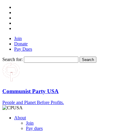
Join
Donate
Pay Dues
Search for:
Communist Party USA
People and Planet Before Profits.
About
Join
Pay dues