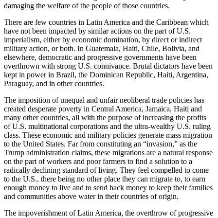
damaging the welfare of the people of those countries.
There are few countries in Latin America and the Caribbean which
have not been impacted by similar actions on the part of U.S.
imperialism, either by economic domination, by direct or indirect
military action, or both. In Guatemala, Haiti, Chile, Bolivia, and
elsewhere, democratic and progressive governments have been
overthrown with strong U.S. connivance. Brutal dictators have been
kept in power in Brazil, the Dominican Republic, Haiti, Argentina,
Paraguay, and in other countries.
The imposition of unequal and unfair neoliberal trade policies has
created desperate poverty in Central America, Jamaica, Haiti and
many other countries, all with the purpose of increasing the profits
of U.S. multinational corporations and the ultra-wealthy U.S. ruling
class. These economic and military policies generate mass migration
to the United States. Far from constituting an “invasion,” as the
Trump administration claims, these migrations are a natural response
on the part of workers and poor farmers to find a solution to a
radically declining standard of living. They feel compelled to come
to the U.S., there being no other place they can migrate to, to earn
enough money to live and to send back money to keep their families
and communities above water in their countries of origin.
The impoverishment of Latin America, the overthrow of progressive