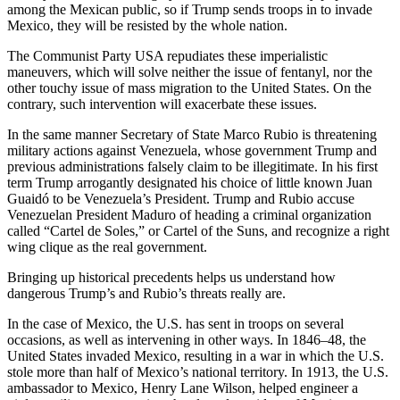
among the Mexican public, so if Trump sends troops in to invade
Mexico, they will be resisted by the whole nation.
The Communist Party USA repudiates these imperialistic
maneuvers, which will solve neither the issue of fentanyl, nor the
other touchy issue of mass migration to the United States. On the
contrary, such intervention will exacerbate these issues.
In the same manner Secretary of State Marco Rubio is threatening
military actions against Venezuela, whose government Trump and
previous administrations falsely claim to be illegitimate. In his first
term Trump arrogantly designated his choice of little known Juan
Guaidó to be Venezuela’s President. Trump and Rubio accuse
Venezuelan President Maduro of heading a criminal organization
called “Cartel de Soles,” or Cartel of the Suns, and recognize a right
wing clique as the real government.
Bringing up historical precedents helps us understand how
dangerous Trump’s and Rubio’s threats really are.
In the case of Mexico, the U.S. has sent in troops on several
occasions, as well as intervening in other ways. In 1846–48, the
United States invaded Mexico, resulting in a war in which the U.S.
stole more than half of Mexico’s national territory. In 1913, the U.S.
ambassador to Mexico, Henry Lane Wilson, helped engineer a