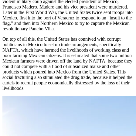
violent military coup against the elected president of Mexico,
Francisco Madero. Madero and his vice president were murdered.
Later in the First World War, the United States twice sent troops into
Mexico, first into the port of Veracruz to respond to an “insult to the
flag,” and then into Northern Mexico to try to capture the Mexican
revolutionary Pancho Villa.
On top of all this, the United States has connived with corrupt
politicians in Mexico to set up trade arrangements, specifically
NAFTA, which have harmed the livelihoods of working class and
poor farming Mexican citizens. It is estimated that some two million
Mexican farmers were driven off the land by NAFTA, because they
could not compete with a flood of subsidized maize and other
products which poured into Mexico from the United States. This
social fracturing also stimulated the drug trade, because it helped the
cartels to recruit people economically distressed by the loss of their
livelihoods.