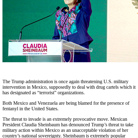
The Trump administration is once again threatening U.S. military
intervention in Mexico, supposedly to deal with drug cartels which it
has designated as “terrorist” organizations.
Both Mexico and Venezuela are being blamed for the presence of
fentanyl in the United States.
The threat to invade is an extremely provocative move. Mexican
President Claudia Sheinbaum has denounced Trump’s threat to take
military action within Mexico as an unacceptable violation of her
country’s national sovereignty. Sheinbaum is extremely popular