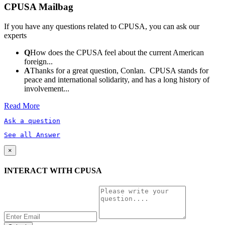
CPUSA Mailbag
If you have any questions related to CPUSA, you can ask our
experts
Q
How does the CPUSA feel about the current American
foreign...
A
Thanks for a great question, Conlan. CPUSA stands for
peace and international solidarity, and has a long history of
involvement...
Read More
Ask a question
See all Answer
×
INTERACT WITH CPUSA