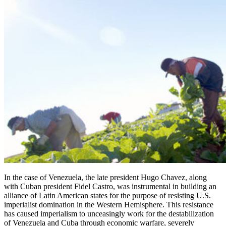
In the case of Venezuela, the late president Hugo Chavez, along
with Cuban president Fidel Castro, was instrumental in building an
alliance of Latin American states for the purpose of resisting U.S.
imperialist domination in the Western Hemisphere. This resistance
has caused imperialism to unceasingly work for the destabilization
of Venezuela and Cuba through economic warfare, severely