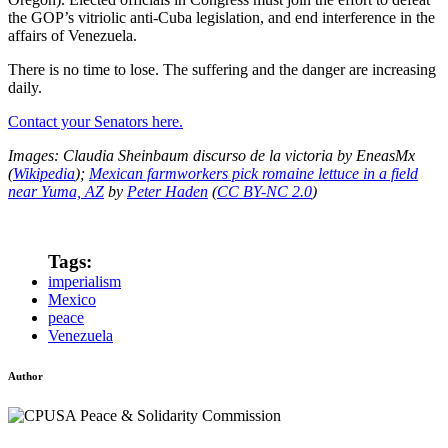
the GOP’s vitriolic anti-Cuba legislation, and end interference in the
affairs of Venezuela.
There is no time to lose. The suffering and the danger are increasing
daily.
Contact your Senators here.
Images: Claudia Sheinbaum discurso de la victoria by EneasMx
(
Wikipedia
);
Mexican farmworkers pick romaine lettuce in a field
near Yuma, AZ
by
Peter Haden
(
CC BY-NC 2.0
)
Tags:
imperialism
Mexico
peace
Venezuela
Author