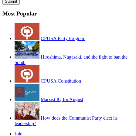
Most Popular
CPUSA Party Program
Hiroshima, Nagasaki, and the fight to ban the
bomb
CPUSA Constitution
Marxist IQ for August
How does the Communist Party elect its
leadership?
Join