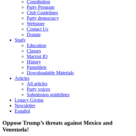
Constitution
Party Program
Club Guidelines
Party democracy
Webstore
Contact Us
Donate
Study
Education
Classes
Marxist IQ
History
Pamphlets
Downloadable Materials
Articles
All articles
Party voices
Submission guidelines
Legacy Giving
Newsletter
Español
Oppose Trump’s threats against Mexico and
Venezuela!