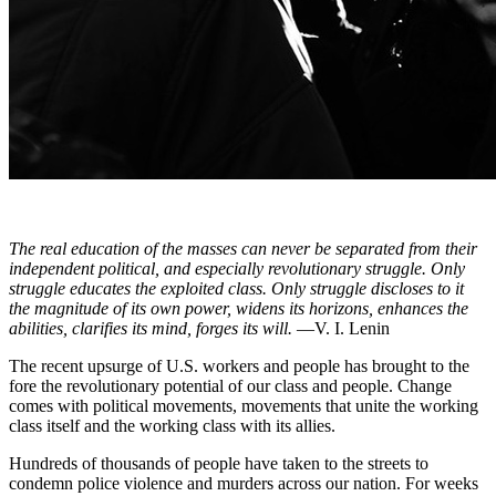
The real education of the masses can never be separated from their
independent political, and especially revolutionary struggle. Only
struggle educates the exploited class. Only struggle discloses to it
the magnitude of its own power, widens its horizons, enhances the
abilities, clarifies its mind, forges its will.
—V. I. Lenin
The recent upsurge of U.S. workers and people has brought to the
fore the revolutionary potential of our class and people. Change
comes with political movements, movements that unite the working
class itself and the working class with its allies.
Hundreds of thousands of people have taken to the streets to
condemn police violence and murders across our nation. For weeks