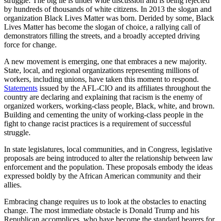
struggle. The big lie is under wide discussion and is being rejected
by hundreds of thousands of white citizens. In 2013 the slogan and
organization Black Lives Matter was born. Derided by some, Black
Lives Matter has become the slogan of choice, a rallying call of
demonstrators filling the streets, and a broadly accepted driving
force for change.
A new movement is emerging, one that embraces a new majority.
State, local, and regional organizations representing millions of
workers, including unions, have taken this moment to respond.
Statements
issued by the AFL-CIO and its affiliates throughout the
country are declaring and explaining that racism is the enemy of
organized workers, working-class people, Black, white, and brown.
Building and cementing the unity of working-class people in the
fight to change racist practices is a requirement of successful
struggle.
In state legislatures, local communities, and in Congress, legislative
proposals are being introduced to alter the relationship between law
enforcement and the population. These proposals embody the ideas
expressed boldly by the African American community and their
allies.
Embracing change requires us to look at the obstacles to enacting
change. The most immediate obstacle is Donald Trump and his
Republican accomplices, who have become the standard bearers for