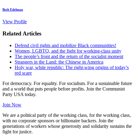
Beth Edelman
View Profile
Related Articles
Defend civil rights and mobilize Black communities!
Women, LGBTQ, and the fight for working-class unity
The people’s front and the return of the socialist moment
Strangers in the Land: the Chinese in America
Holy war, white republic: The right-wing origins of today’s
red scare
For democracy. For equality. For socialism. For a sustainable future
and a world that puts people before profits. Join the Communist
Party USA today.
Join Now
We are a political party of the working class, for the working class,
with no corporate sponsors or billionaire backers. Join the
generations of workers whose generosity and solidarity sustains the
fight for justice.