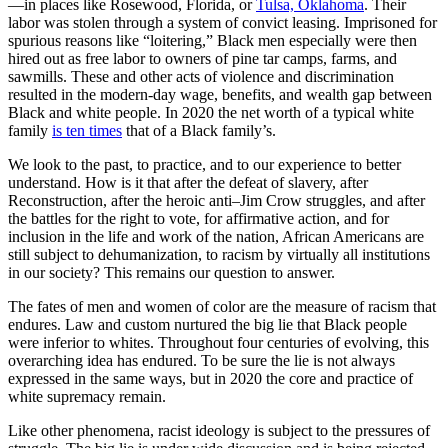
—in places like Rosewood, Florida, or
Tulsa, Oklahoma
. Their
labor was stolen through a system of convict leasing. Imprisoned for
spurious reasons like “loitering,” Black men especially were then
hired out as free labor to owners of pine tar camps, farms, and
sawmills. These and other acts of violence and discrimination
resulted in the modern-day wage, benefits, and wealth gap between
Black and white people. In 2020 the net worth of a typical white
family
is ten times
that of a Black family’s.
We look to the past, to practice, and to our experience to better
understand. How is it that after the defeat of slavery, after
Reconstruction, after the heroic anti–Jim Crow struggles, and after
the battles for the right to vote, for affirmative action, and for
inclusion in the life and work of the nation, African Americans are
still subject to dehumanization, to racism by virtually all institutions
in our society? This remains our question to answer.
The fates of men and women of color are the measure of racism that
endures. Law and custom nurtured the big lie that Black people
were inferior to whites. Throughout four centuries of evolving, this
overarching idea has endured. To be sure the lie is not always
expressed in the same ways, but in 2020 the core and practice of
white supremacy remain.
Like other phenomena, racist ideology is subject to the pressures of