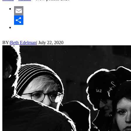
Email
Share
BY:
Beth Edelman
|
July 22, 2020