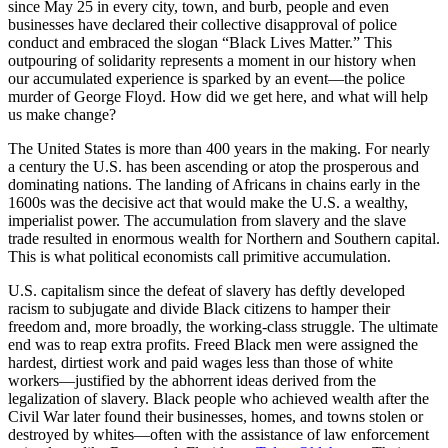
since May 25 in every city, town, and burb, people and even
businesses have declared their collective disapproval of police
conduct and embraced the slogan “Black Lives Matter.” This
outpouring of solidarity represents a moment in our history when
our accumulated experience is sparked by an event—the police
murder of George Floyd. How did we get here, and what will help
us make change?
The United States is more than 400 years in the making. For nearly
a century the U.S. has been ascending or atop the prosperous and
dominating nations. The landing of Africans in chains early in the
1600s was the decisive act that would make the U.S. a wealthy,
imperialist power. The accumulation from slavery and the slave
trade resulted in enormous wealth for Northern and Southern capital.
This is what political economists call primitive accumulation.
U.S. capitalism since the defeat of slavery has deftly developed
racism to subjugate and divide Black citizens to hamper their
freedom and, more broadly, the working-class struggle. The ultimate
end was to reap extra profits. Freed Black men were assigned the
hardest, dirtiest work and paid wages less than those of white
workers—justified by the abhorrent ideas derived from the
legalization of slavery. Black people who achieved wealth after the
Civil War later found their businesses, homes, and towns stolen or
destroyed by whites—often with the assistance of law enforcement