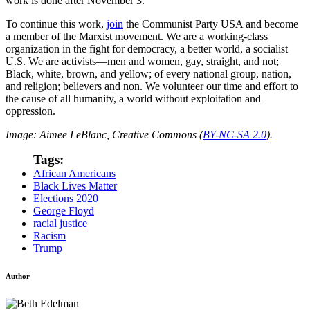
work is done after November 3.
To continue this work,
join
the Communist Party USA and become
a member of the Marxist movement. We are a working-class
organization in the fight for democracy, a better world, a socialist
U.S. We are activists—men and women, gay, straight, and not;
Black, white, brown, and yellow; of every national group, nation,
and religion; believers and non. We volunteer our time and effort to
the cause of all humanity, a world without exploitation and
oppression.
Image: Aimee LeBlanc, Creative Commons (
BY-NC-SA 2.0
).
Tags:
African Americans
Black Lives Matter
Elections 2020
George Floyd
racial justice
Racism
Trump
Author