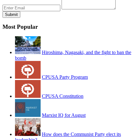
Most Popular
Hiroshima, Nagasaki, and the fight to ban the
bomb
CPUSA Party Program
CPUSA Constitution
Marxist IQ for August
How does the Communist Party elect its
leadership?