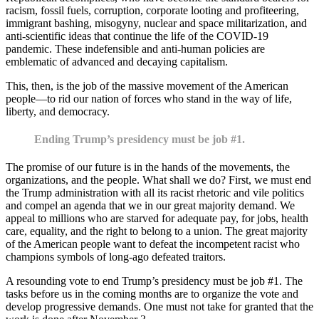
racism, fossil fuels, corruption, corporate looting and profiteering,
immigrant bashing, misogyny, nuclear and space militarization, and
anti-scientific ideas that continue the life of the COVID-19
pandemic. These indefensible and anti-human policies are
emblematic of advanced and decaying capitalism.
This, then, is the job of the massive movement of the American
people—to rid our nation of forces who stand in the way of life,
liberty, and democracy.
Ending Trump’s presidency must be job #1.
The promise of our future is in the hands of the movements, the
organizations, and the people. What shall we do? First, we must end
the Trump administration with all its racist rhetoric and vile politics
and compel an agenda that we in our great majority demand. We
appeal to millions who are starved for adequate pay, for jobs, health
care, equality, and the right to belong to a union. The great majority
of the American people want to defeat the incompetent racist who
champions symbols of long-ago defeated traitors.
A resounding vote to end Trump’s presidency must be job #1. The
tasks before us in the coming months are to organize the vote and
develop progressive demands. One must not take for granted that the