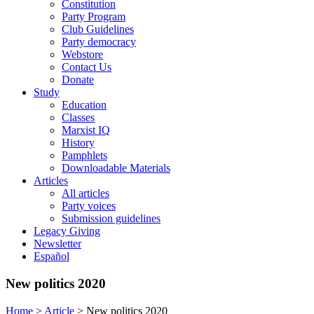
Constitution
Party Program
Club Guidelines
Party democracy
Webstore
Contact Us
Donate
Study
Education
Classes
Marxist IQ
History
Pamphlets
Downloadable Materials
Articles
All articles
Party voices
Submission guidelines
Legacy Giving
Newsletter
Español
New politics 2020
Home
>
Article
>
New politics 2020