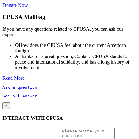
Donate Now
CPUSA Mailbag
If you have any questions related to CPUSA, you can ask our
experts
Q
How does the CPUSA feel about the current American
foreign...
A
Thanks for a great question, Conlan. CPUSA stands for
peace and international solidarity, and has a long history of
involvement...
Read More
Ask a question
See all Answer
×
INTERACT WITH CPUSA