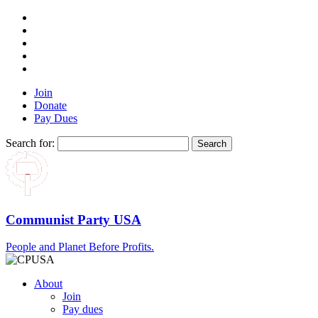
Join
Donate
Pay Dues
Search for:
Communist Party USA
People and Planet Before Profits.
About
Join
Pay dues