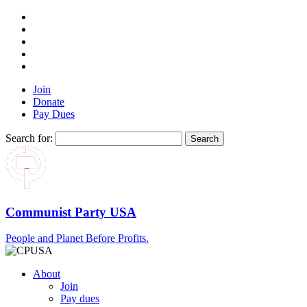
Join
Donate
Pay Dues
Search for:
Communist Party USA
People and Planet Before Profits.
About
Join
Pay dues