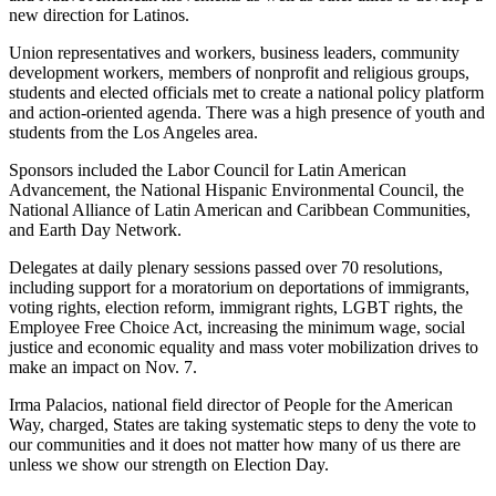
new direction for Latinos.
Union representatives and workers, business leaders, community
development workers, members of nonprofit and religious groups,
students and elected officials met to create a national policy platform
and action-oriented agenda. There was a high presence of youth and
students from the Los Angeles area.
Sponsors included the Labor Council for Latin American
Advancement, the National Hispanic Environmental Council, the
National Alliance of Latin American and Caribbean Communities,
and Earth Day Network.
Delegates at daily plenary sessions passed over 70 resolutions,
including support for a moratorium on deportations of immigrants,
voting rights, election reform, immigrant rights, LGBT rights, the
Employee Free Choice Act, increasing the minimum wage, social
justice and economic equality and mass voter mobilization drives to
make an impact on Nov. 7.
Irma Palacios, national field director of People for the American
Way, charged, States are taking systematic steps to deny the vote to
our communities and it does not matter how many of us there are
unless we show our strength on Election Day.