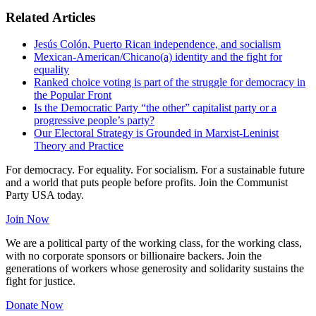
Related Articles
Jesús Colón, Puerto Rican independence, and socialism
Mexican-American/Chicano(a) identity and the fight for
equality
Ranked choice voting is part of the struggle for democracy in
the Popular Front
Is the Democratic Party “the other” capitalist party or a
progressive people’s party?
Our Electoral Strategy is Grounded in Marxist-Leninist
Theory and Practice
For democracy. For equality. For socialism. For a sustainable future
and a world that puts people before profits. Join the Communist
Party USA today.
Join Now
We are a political party of the working class, for the working class,
with no corporate sponsors or billionaire backers. Join the
generations of workers whose generosity and solidarity sustains the
fight for justice.
Donate Now