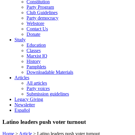
Constitution
Party Program
Club Guidelines
Party democracy
Webstore
Contact Us
Donate
Study
Education
Classes
Marxist IQ
History
Pamphlets
Downloadable Materials
Articles
All articles
Party voices
Submission guidelines
Legacy Giving
Newsletter
Español
Latino leaders push voter turnout
Home
>
Article
>
Latino leaders push voter turnout