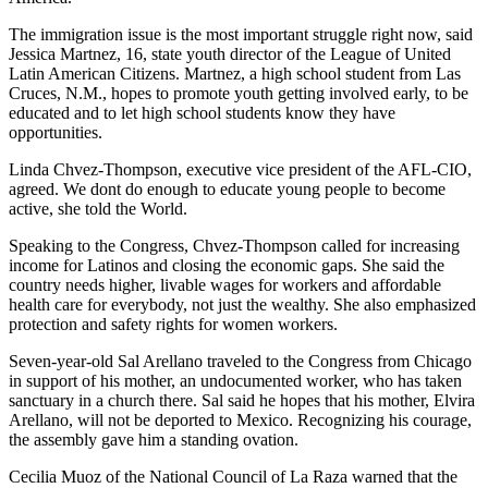
The immigration issue is the most important struggle right now, said
Jessica Martnez, 16, state youth director of the League of United
Latin American Citizens. Martnez, a high school student from Las
Cruces, N.M., hopes to promote youth getting involved early, to be
educated and to let high school students know they have
opportunities.
Linda Chvez-Thompson, executive vice president of the AFL-CIO,
agreed. We dont do enough to educate young people to become
active, she told the World.
Speaking to the Congress, Chvez-Thompson called for increasing
income for Latinos and closing the economic gaps. She said the
country needs higher, livable wages for workers and affordable
health care for everybody, not just the wealthy. She also emphasized
protection and safety rights for women workers.
Seven-year-old Sal Arellano traveled to the Congress from Chicago
in support of his mother, an undocumented worker, who has taken
sanctuary in a church there. Sal said he hopes that his mother, Elvira
Arellano, will not be deported to Mexico. Recognizing his courage,
the assembly gave him a standing ovation.
Cecilia Muoz of the National Council of La Raza warned that the