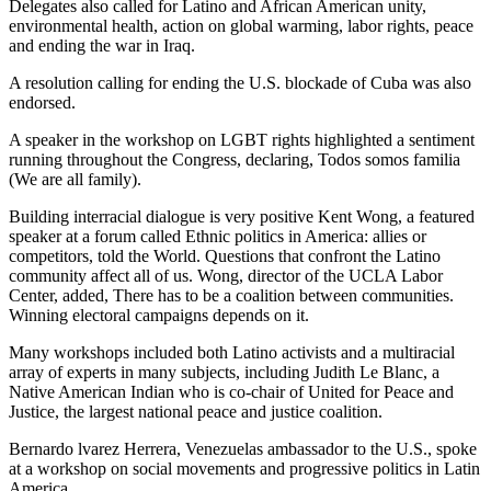
Delegates also called for Latino and African American unity,
environmental health, action on global warming, labor rights, peace
and ending the war in Iraq.
A resolution calling for ending the U.S. blockade of Cuba was also
endorsed.
A speaker in the workshop on LGBT rights highlighted a sentiment
running throughout the Congress, declaring, Todos somos familia
(We are all family).
Building interracial dialogue is very positive Kent Wong, a featured
speaker at a forum called Ethnic politics in America: allies or
competitors, told the World. Questions that confront the Latino
community affect all of us. Wong, director of the UCLA Labor
Center, added, There has to be a coalition between communities.
Winning electoral campaigns depends on it.
Many workshops included both Latino activists and a multiracial
array of experts in many subjects, including Judith Le Blanc, a
Native American Indian who is co-chair of United for Peace and
Justice, the largest national peace and justice coalition.
Bernardo lvarez Herrera, Venezuelas ambassador to the U.S., spoke
at a workshop on social movements and progressive politics in Latin
America.