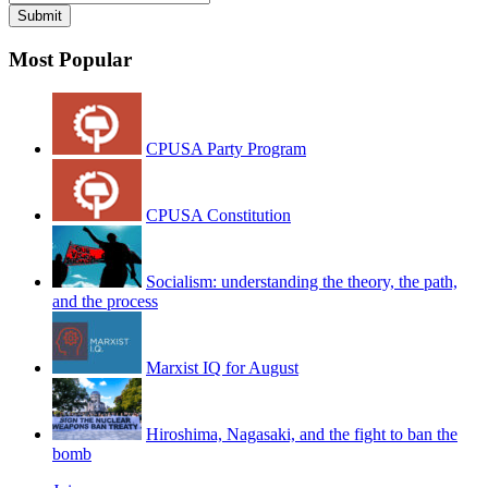
Most Popular
CPUSA Party Program
CPUSA Constitution
Socialism: understanding the theory, the path,
and the process
Marxist IQ for August
Hiroshima, Nagasaki, and the fight to ban the
bomb