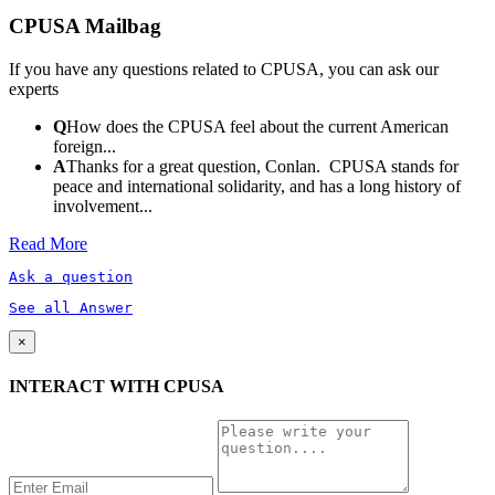
CPUSA Mailbag
If you have any questions related to CPUSA, you can ask our
experts
Q
How does the CPUSA feel about the current American
foreign...
A
Thanks for a great question, Conlan. CPUSA stands for
peace and international solidarity, and has a long history of
involvement...
Read More
Ask a question
See all Answer
×
INTERACT WITH CPUSA