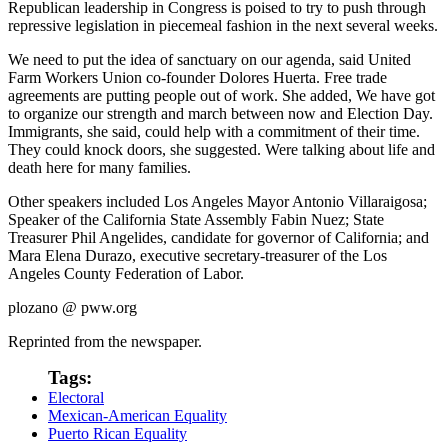
Republican leadership in Congress is poised to try to push through
repressive legislation in piecemeal fashion in the next several weeks.
We need to put the idea of sanctuary on our agenda, said United
Farm Workers Union co-founder Dolores Huerta. Free trade
agreements are putting people out of work. She added, We have got
to organize our strength and march between now and Election Day.
Immigrants, she said, could help with a commitment of their time.
They could knock doors, she suggested. Were talking about life and
death here for many families.
Other speakers included Los Angeles Mayor Antonio Villaraigosa;
Speaker of the California State Assembly Fabin Nuez; State
Treasurer Phil Angelides, candidate for governor of California; and
Mara Elena Durazo, executive secretary-treasurer of the Los
Angeles County Federation of Labor.
plozano @ pww.org
Reprinted from the newspaper.
Tags:
Electoral
Mexican-American Equality
Puerto Rican Equality