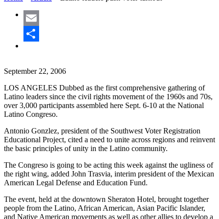
Email
Share
September 22, 2006
LOS ANGELES Dubbed as the first comprehensive gathering of
Latino leaders since the civil rights movement of the 1960s and 70s,
over 3,000 participants assembled here Sept. 6-10 at the National
Latino Congreso.
Antonio Gonzlez, president of the Southwest Voter Registration
Educational Project, cited a need to unite across regions and reinvent
the basic principles of unity in the Latino community.
The Congreso is going to be acting this week against the ugliness of
the right wing, added John Trasvia, interim president of the Mexican
American Legal Defense and Education Fund.
The event, held at the downtown Sheraton Hotel, brought together
people from the Latino, African American, Asian Pacific Islander,
and Native American movements as well as other allies to develop a