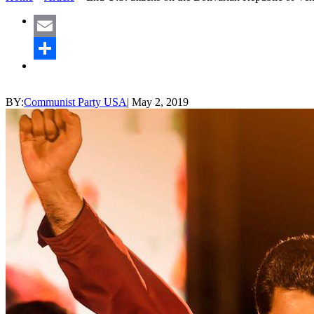
Email
Share
BY:
Communist Party USA
|
May 2, 2019