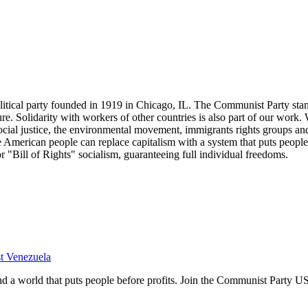
tical party founded in 1919 in Chicago, IL. The Communist Party stand
future. Solidarity with workers of other countries is also part of our w
cial justice, the environmental movement, immigrants rights groups and 
he American people can replace capitalism with a system that puts people
or "Bill of Rights" socialism, guaranteeing full individual freedoms.
st Venezuela
and a world that puts people before profits. Join the Communist Party U