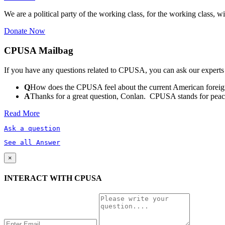
We are a political party of the working class, for the working class, wi
Donate Now
CPUSA Mailbag
If you have any questions related to CPUSA, you can ask our experts
Q
How does the CPUSA feel about the current American foreign
A
Thanks for a great question, Conlan. CPUSA stands for peace a
Read More
Ask a question
See all Answer
×
INTERACT WITH CPUSA