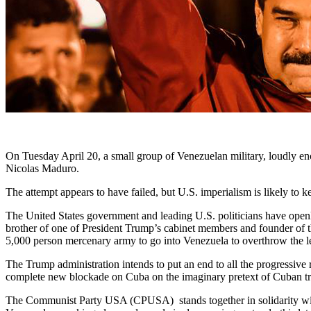
On Tuesday April 20, a small group of Venezuelan military, loudly enc
Nicolas Maduro.
The attempt appears to have failed, but U.S. imperialism is likely to k
The United States government and leading U.S. politicians have openly
brother of one of President Trump’s cabinet members and founder of t
5,000 person mercenary army to go into Venezuela to overthrow the l
The Trump administration intends to put an end to all the progressive
complete new blockade on Cuba on the imaginary pretext of Cuban tr
The Communist Party USA (CPUSA) stands together in solidarity with t