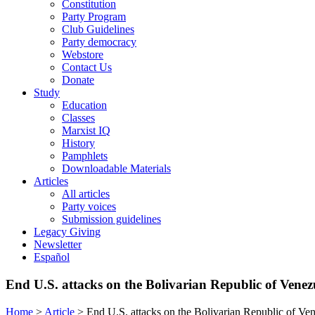
Constitution
Party Program
Club Guidelines
Party democracy
Webstore
Contact Us
Donate
Study
Education
Classes
Marxist IQ
History
Pamphlets
Downloadable Materials
Articles
All articles
Party voices
Submission guidelines
Legacy Giving
Newsletter
Español
End U.S. attacks on the Bolivarian Republic of Venez
Home
>
Article
>
End U.S. attacks on the Bolivarian Republic of Ve