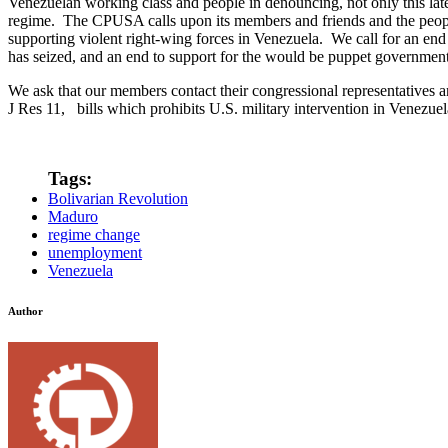
Venezuelan working class and people in denouncing, not only this late
regime. The CPUSA calls upon its members and friends and the people
supporting violent right-wing forces in Venezuela. We call for an end t
has seized, and an end to support for the would be puppet governmen
We ask that our members contact their congressional representatives a
J Res 11, bills which prohibits U.S. military intervention in Venezuel
Tags:
Bolivarian Revolution
Maduro
regime change
unemployment
Venezuela
Author