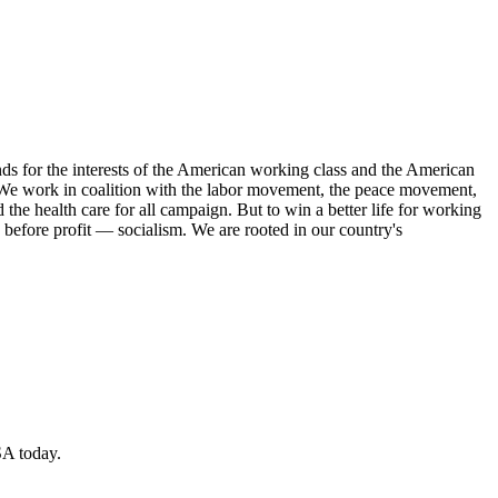
s for the interests of the American working class and the American
ork. We work in coalition with the labor movement, the peace movement,
the health care for all campaign. But to win a better life for working
 before profit — socialism. We are rooted in our country's
SA today.