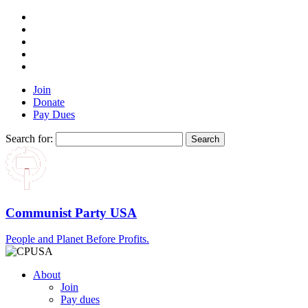
Join
Donate
Pay Dues
Search for:
Communist Party USA
People and Planet Before Profits.
About
Join
Pay dues