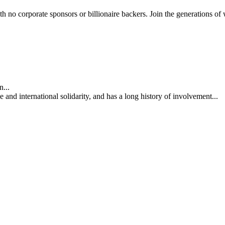
th no corporate sponsors or billionaire backers. Join the generations of 
...
nd international solidarity, and has a long history of involvement...