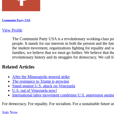
Communist Party USA
View Profile
The Communist Party USA is a revolutionary working-class poli
people. It stands for our interests in both the present and the 
the student movement, organizations fighting for equality and so
families, we believe that we must go further. We believe that t
revolutionary history and its struggles for democracy. We call f
Related Articles
After the Minneapolis general strike
The resistance to Trump is growing
Stand against U.S. attack on Venezuela
U.S. out of Venezuela now!
International labor movement condemns U.S. aggression again
For democracy. For equality. For socialism. For a sustainable future 
Join Now