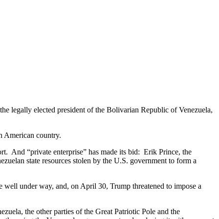
he legally elected president of the Bolivarian Republic of Venezuela,
uth American country.
t. And “private enterprise” has made its bid: Erik Prince, the
ezuelan state resources stolen by the U.S. government to form a
re well under way, and, on April 30, Trump threatened to impose a
ela, the other parties of the Great Patriotic Pole and the