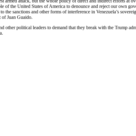
st armed attack, but the whole policy of direct and indirect efforts at
 of the United States of America to denounce and reject our own gove
o the sanctions and other forms of interference in Venezuela’s sovereign 
t of Juan Guaido.
nd other political leaders to demand that they break with the Trump ad
a.