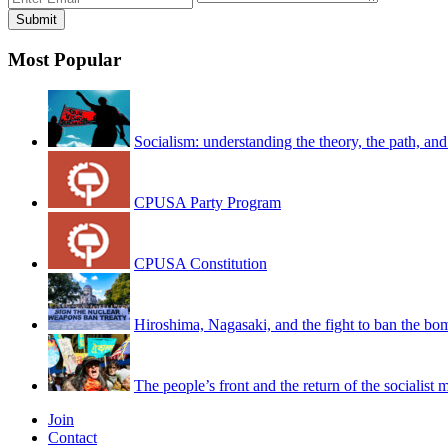
Most Popular
Socialism: understanding the theory, the path, and
CPUSA Party Program
CPUSA Constitution
Hiroshima, Nagasaki, and the fight to ban the bo
The people’s front and the return of the socialist
Join
Contact