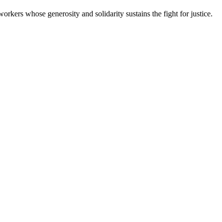
workers whose generosity and solidarity sustains the fight for justice.