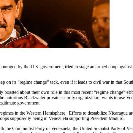
ouraged by the U.S. government, tried to stage an armed coup against t
eep on its “regime change” tack, even if it leads to civil war in that So
 boasted about their own role in this most recent “regime change” effor
he notorious Blackwater private security organization, wants to use Ven
egitimate government.
 regimes in the Western Hemisphere. Efforts to destabilize Nicaragua a
oops supposedly being in Venezuela supporting President Maduro.
he Communist Party of Venezuela, the United Socialist Party of Venezu