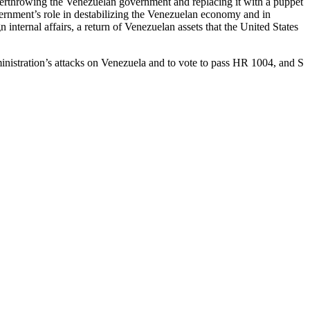
 overthrowing the Venezuelan government and replacing it with a puppet
rnment’s role in destabilizing the Venezuelan economy and in
internal affairs, a return of Venezuelan assets that the United States
ministration’s attacks on Venezuela and to vote to pass HR 1004, and S