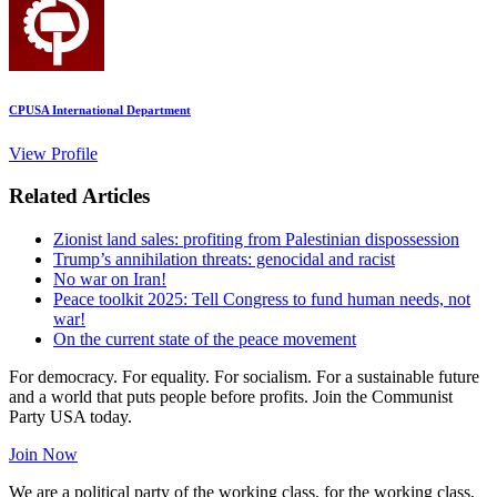
CPUSA International Department
View Profile
Related Articles
Zionist land sales: profiting from Palestinian dispossession
Trump’s annihilation threats: genocidal and racist
No war on Iran!
Peace toolkit 2025: Tell Congress to fund human needs, not
war!
On the current state of the peace movement
For democracy. For equality. For socialism. For a sustainable future
and a world that puts people before profits. Join the Communist
Party USA today.
Join Now
We are a political party of the working class, for the working class,