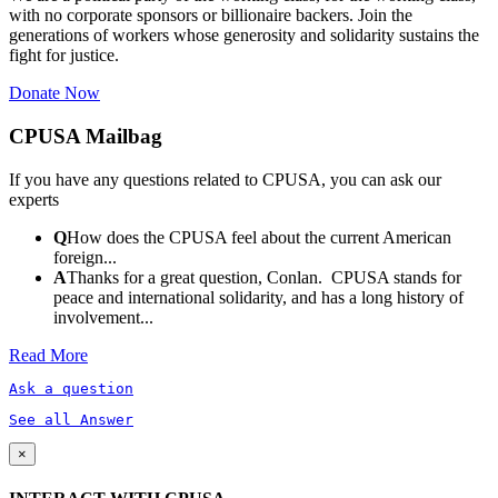
with no corporate sponsors or billionaire backers. Join the
generations of workers whose generosity and solidarity sustains the
fight for justice.
Donate Now
CPUSA Mailbag
If you have any questions related to CPUSA, you can ask our
experts
Q
How does the CPUSA feel about the current American
foreign...
A
Thanks for a great question, Conlan. CPUSA stands for
peace and international solidarity, and has a long history of
involvement...
Read More
Ask a question
See all Answer
×