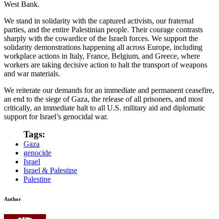
West Bank.
We stand in solidarity with the captured activists, our fraternal
parties, and the entire Palestinian people. Their courage contrasts
sharply with the cowardice of the Israeli forces. We support the
solidarity demonstrations happening all across Europe, including
workplace actions in Italy, France, Belgium, and Greece, where
workers are taking decisive action to halt the transport of weapons
and war materials.
We reiterate our demands for an immediate and permanent ceasefire,
an end to the siege of Gaza, the release of all prisoners, and most
critically, an immediate halt to all U.S. military aid and diplomatic
support for Israel’s genocidal war.
Tags:
Gaza
genocide
Israel
Israel & Palestine
Palestine
Author