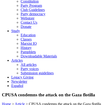
Constitution
Party Program
Club Guidelines
Party democracy
Webstore
Contact Us
Donate
Study
Education
Classes
Marxist IQ
History
Pamphlets
Downloadable Materials
Articles
All articles
Party voices
Submission guidelines
Legacy Giving
Newsletter
Español
CPUSA condemns the attack on the Gaza flotilla
Home
>
Article
>
CPUSA condemns the attack on the Gaza flotilla