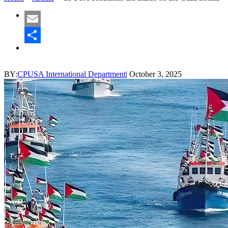
Email
Share
BY:
CPUSA International Department
|
October 3, 2025