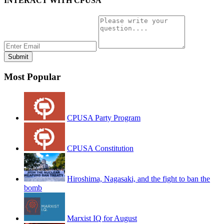
INTERACT WITH CPUSA
Most Popular
CPUSA Party Program
CPUSA Constitution
Hiroshima, Nagasaki, and the fight to ban the
bomb
Marxist IQ for August