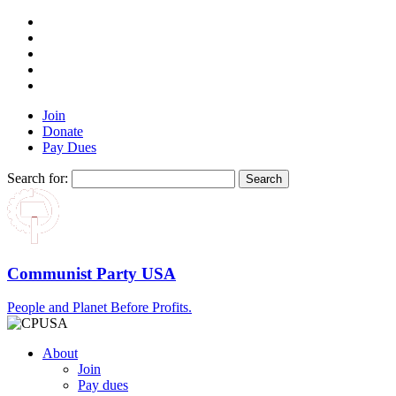
Join
Donate
Pay Dues
Search for:
Communist Party USA
People and Planet Before Profits.
About
Join
Pay dues