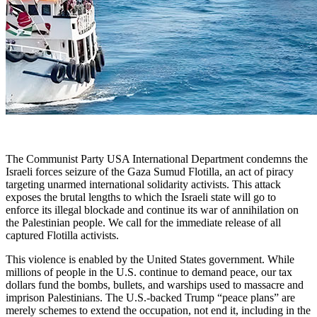
The Communist Party USA International Department condemns the
Israeli forces seizure of the Gaza Sumud Flotilla, an act of piracy
targeting unarmed international solidarity activists. This attack
exposes the brutal lengths to which the Israeli state will go to
enforce its illegal blockade and continue its war of annihilation on
the Palestinian people. We call for the immediate release of all
captured Flotilla activists.
This violence is enabled by the United States government. While
millions of people in the U.S. continue to demand peace, our tax
dollars fund the bombs, bullets, and warships used to massacre and
imprison Palestinians. The U.S.-backed Trump “peace plans” are
merely schemes to extend the occupation, not end it, including in the