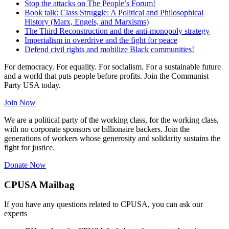
Stop the attacks on The People’s Forum!
Book talk: Class Struggle: A Political and Philosophical
History (Marx, Engels, and Marxisms)
The Third Reconstruction and the anti-monopoly strategy
Imperialism in overdrive and the fight for peace
Defend civil rights and mobilize Black communities!
For democracy. For equality. For socialism. For a sustainable future
and a world that puts people before profits. Join the Communist
Party USA today.
Join Now
We are a political party of the working class, for the working class,
with no corporate sponsors or billionaire backers. Join the
generations of workers whose generosity and solidarity sustains the
fight for justice.
Donate Now
CPUSA Mailbag
If you have any questions related to CPUSA, you can ask our
experts