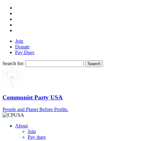
Join
Donate
Pay Dues
Search for:
Communist Party USA
People and Planet Before Profits.
About
Join
Pay dues