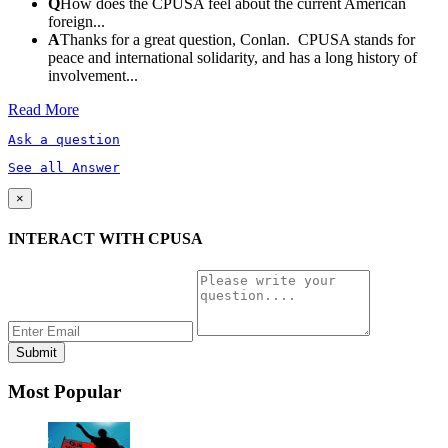
Q
How does the CPUSA feel about the current American
foreign...
A
Thanks for a great question, Conlan. CPUSA stands for
peace and international solidarity, and has a long history of
involvement...
Read More
Ask a question
See all Answer
×
INTERACT WITH CPUSA
Most Popular