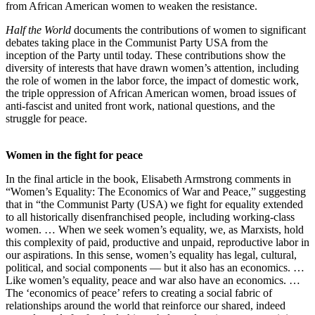
from African American women to weaken the resistance.
Half the World
documents the contributions of women to significant
debates taking place in the Communist Party USA from the
inception of the Party until today. These contributions show the
diversity of interests that have drawn women’s attention, including
the role of women in the labor force, the impact of domestic work,
the triple oppression of African American women, broad issues of
anti-fascist and united front work, national questions, and the
struggle for peace.
Women in the fight for peace
In the final article in the book, Elisabeth Armstrong comments in
“Women’s Equality: The Economics of War and Peace,” suggesting
that in “the Communist Party (USA) we fight for equality extended
to all historically disenfranchised people, including working-class
women. … When we seek women’s equality, we, as Marxists, hold
this complexity of paid, productive and unpaid, reproductive labor in
our aspirations. In this sense, women’s equality has legal, cultural,
political, and social components — but it also has an economics. …
Like women’s equality, peace and war also have an economics. …
The ‘economics of peace’ refers to creating a social fabric of
relationships around the world that reinforce our shared, indeed