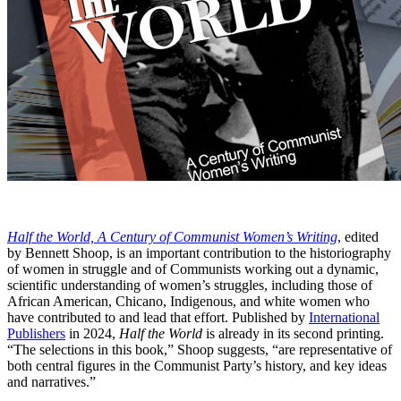
Half the World, A Century of Communist Women’s Writing
, edited
by Bennett Shoop, is an important contribution to the historiography
of women in struggle and of Communists working out a dynamic,
scientific understanding of women’s struggles, including those of
African American, Chicano, Indigenous, and white women who
have contributed to and lead that effort. Published by
International
Publishers
in 2024,
Half the World
is already in its second printing.
“The selections in this book,” Shoop suggests, “are representative of
both central figures in the Communist Party’s history, and key ideas
and narratives.”