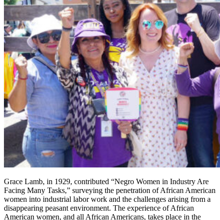
Grace Lamb, in 1929, contributed “Negro Women in Industry Are
Facing Many Tasks,” surveying the penetration of African American
women into industrial labor work and the challenges arising from a
disappearing peasant environment. The experience of African
American women, and all African Americans, takes place in the