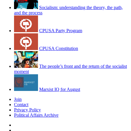
Socialism: understanding the theory, the path,
and the process
CPUSA Party Program
CPUSA Constitution
The people’s front and the return of the socialist
moment
Marxist IQ for August
Join
Contact
Privacy Policy
Political Affairs Archive