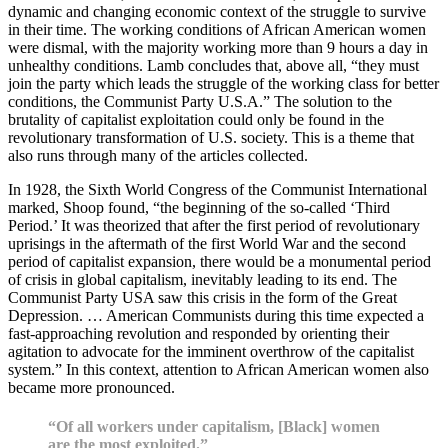
dynamic and changing economic context of the struggle to survive
in their time. The working conditions of African American women
were dismal, with the majority working more than 9 hours a day in
unhealthy conditions. Lamb concludes that, above all, “they must
join the party which leads the struggle of the working class for better
conditions, the Communist Party U.S.A.” The solution to the
brutality of capitalist exploitation could only be found in the
revolutionary transformation of U.S. society. This is a theme that
also runs through many of the articles collected.
In 1928, the Sixth World Congress of the Communist International
marked, Shoop found, “the beginning of the so-called ‘Third
Period.’ It was theorized that after the first period of revolutionary
uprisings in the aftermath of the first World War and the second
period of capitalist expansion, there would be a monumental period
of crisis in global capitalism, inevitably leading to its end. The
Communist Party USA saw this crisis in the form of the Great
Depression. … American Communists during this time expected a
fast-approaching revolution and responded by orienting their
agitation to advocate for the imminent overthrow of the capitalist
system.” In this context, attention to African American women also
became more pronounced.
“Of all workers under capitalism, [Black] women
are the most exploited.”