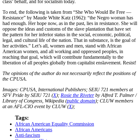
class’ behalf, and for socialism today.
To end, the following is taken from “She Who Would Be Free —
Resistance” by Maude White Katz (1962): “the Negro woman has
had enough. Her hope now, as in the past, lies in resistance. She will
oppose the ideas and customs of the slave plantation that have set
the pattern for her inferior status in the social, economic, political,
legal, and cultural life of the nation. That in substance, is the goal of
her activities.” Let’s all, women and men, stand with African
American women, and all working and oppressed peoples, in
reaching that goal, which will contribute fundamentally to the
liberation of all peoples globally from capitalist enslavement. Resist!
The opinions of the author do not necessarily reflect the positions of
the CPUSA.
Images: CPUSA, International Publishers; SEIU 721 members at
SFV Pride by SEIU 721 (
X
);
Rosie the Riveter
by Alfred T. Palmer /
Library of Congress, Wikipedia (
public domain
); CLUW members
at an AFL-CIO event by CLUW (
X
);
Tags:
African American Equality Commission
African Americans
Anti-fascism