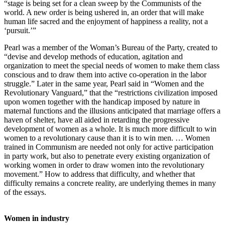
“stage is being set for a clean sweep by the Communists of the
world. A new order is being ushered in, an order that will make
human life sacred and the enjoyment of happiness a reality, not a
‘pursuit.’”
Pearl was a member of the Woman’s Bureau of the Party, created to
“devise and develop methods of education, agitation and
organization to meet the special needs of women to make them class
conscious and to draw them into active co-operation in the labor
struggle.” Later in the same year, Pearl said in “Women and the
Revolutionary Vanguard,” that the “restrictions civilization imposed
upon women together with the handicap imposed by nature in
maternal functions and the illusions anticipated that marriage offers a
haven of shelter, have all aided in retarding the progressive
development of women as a whole. It is much more difficult to win
women to a revolutionary cause than it is to win men. … Women
trained in Communism are needed not only for active participation
in party work, but also to penetrate every existing organization of
working women in order to draw women into the revolutionary
movement.” How to address that difficulty, and whether that
difficulty remains a concrete reality, are underlying themes in many
of the essays.
Women in industry