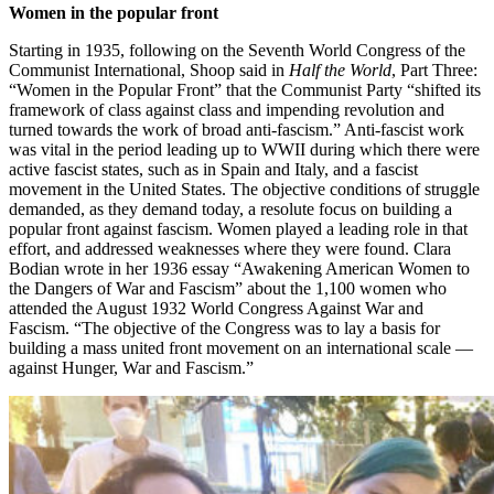
Women in the popular front
Starting in 1935, following on the Seventh World Congress of the
Communist International, Shoop said in
Half the World
, Part Three:
“Women in the Popular Front” that the Communist Party “shifted its
framework of class against class and impending revolution and
turned towards the work of broad anti-fascism.” Anti-fascist work
was vital in the period leading up to WWII during which there were
active fascist states, such as in Spain and Italy, and a fascist
movement in the United States. The objective conditions of struggle
demanded, as they demand today, a resolute focus on building a
popular front against fascism. Women played a leading role in that
effort, and addressed weaknesses where they were found. Clara
Bodian wrote in her 1936 essay “Awakening American Women to
the Dangers of War and Fascism” about the 1,100 women who
attended the August 1932 World Congress Against War and
Fascism. “The objective of the Congress was to lay a basis for
building a mass united front movement on an international scale —
against Hunger, War and Fascism.”