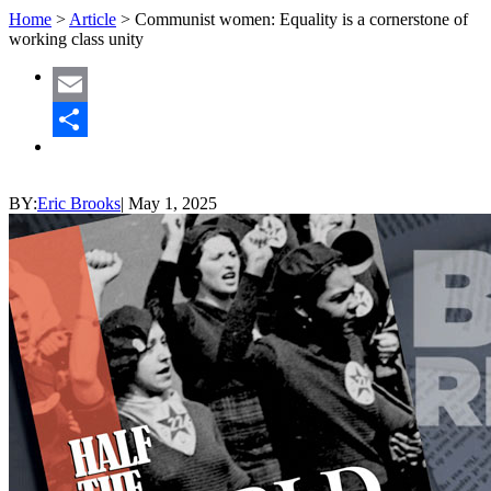
Home
>
Article
>
Communist women: Equality is a cornerstone of
working class unity
Email
Share
BY:
Eric Brooks
|
May 1, 2025