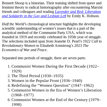
Bennett Shoop is a historian. Their training shifted from queer and
feminist theory to radical historiography after encountering Marxist
friends and colleagues and reading
Lavender and Red: Liberation
and Solidarity in the Gay and Lesbian Left
by Emily K. Hobson.
Half the World
’s chronological structure highlights the developing
scientific understanding of women’s issues that is a part of the
analytical method of the Communist Party USA, which was
founded in 1919 and recently celebrated its 105th year of struggle.
The selections included span from Jeanette D. Pearl’s 1922
Call to
Revolutionary Women
to Elisabeth Armstrong’s 2023
The
Economics of War and Peace
.
Separated into periods of struggle, there are seven parts:
Communist Women During the First Decade (1922–
1929)
The Third Period (1930–1935)
Women in the Popular Front (1936–1940)
Redefining the “Women Question” (1947–1962)
Communist Women in the Era of Women’s Liberation
(1968–1977)
Communist Women at the End of the Century (1979–
1998)