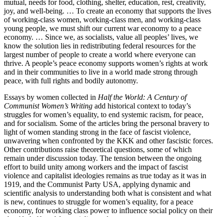
mutual, needs for food, clothing, shelter, education, rest, creativity,
joy, and well-being. … To create an economy that supports the lives
of working-class women, working-class men, and working-class
young people, we must shift our current war economy to a peace
economy. … Since we, as socialists, value all peoples’ lives, we
know the solution lies in redistributing federal resources for the
largest number of people to create a world where everyone can
thrive. A people’s peace economy supports women’s rights at work
and in their communities to live in a world made strong through
peace, with full rights and bodily autonomy.
Essays by women collected in
Half the World: A Century of
Communist Women’s Writing
add historical context to today’s
struggles for women’s equality, to end systemic racism, for peace,
and for socialism. Some of the articles bring the personal bravery to
light of women standing strong in the face of fascist violence,
unwavering when confronted by the KKK and other fascistic forces.
Other contributions raise theoretical questions, some of which
remain under discussion today. The tension between the ongoing
effort to build unity among workers and the impact of fascist
violence and capitalist ideologies remains as true today as it was in
1919, and the Communist Party USA, applying dynamic and
scientific analysis to understanding both what is consistent and what
is new, continues to struggle for women’s equality, for a peace
economy, for working class power to influence social policy on their