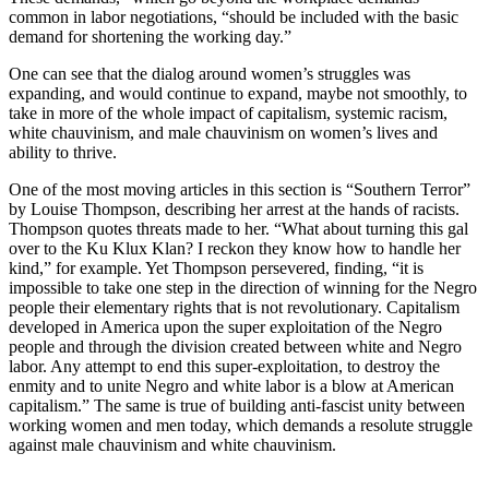
common in labor negotiations, “should be included with the basic
demand for shortening the working day.”
One can see that the dialog around women’s struggles was
expanding, and would continue to expand, maybe not smoothly, to
take in more of the whole impact of capitalism, systemic racism,
white chauvinism, and male chauvinism on women’s lives and
ability to thrive.
One of the most moving articles in this section is “Southern Terror”
by Louise Thompson, describing her arrest at the hands of racists.
Thompson quotes threats made to her. “What about turning this gal
over to the Ku Klux Klan? I reckon they know how to handle her
kind,” for example. Yet Thompson persevered, finding, “it is
impossible to take one step in the direction of winning for the Negro
people their elementary rights that is not revolutionary. Capitalism
developed in America upon the super exploitation of the Negro
people and through the division created between white and Negro
labor. Any attempt to end this super-exploitation, to destroy the
enmity and to unite Negro and white labor is a blow at American
capitalism.” The same is true of building anti-fascist unity between
working women and men today, which demands a resolute struggle
against male chauvinism and white chauvinism.