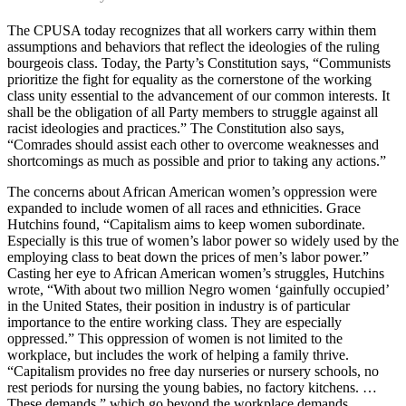
The CPUSA today recognizes that all workers carry within them
assumptions and behaviors that reflect the ideologies of the ruling
bourgeois class. Today, the Party’s Constitution says, “Communists
prioritize the fight for equality as the cornerstone of the working
class unity essential to the advancement of our common interests. It
shall be the obligation of all Party members to struggle against all
racist ideologies and practices.” The Constitution also says,
“Comrades should assist each other to overcome weaknesses and
shortcomings as much as possible and prior to taking any actions.”
The concerns about African American women’s oppression were
expanded to include women of all races and ethnicities. Grace
Hutchins found, “Capitalism aims to keep women subordinate.
Especially is this true of women’s labor power so widely used by the
employing class to beat down the prices of men’s labor power.”
Casting her eye to African American women’s struggles, Hutchins
wrote, “With about two million Negro women ‘gainfully occupied’
in the United States, their position in industry is of particular
importance to the entire working class. They are especially
oppressed.” This oppression of women is not limited to the
workplace, but includes the work of helping a family thrive.
“Capitalism provides no free day nurseries or nursery schools, no
rest periods for nursing the young babies, no factory kitchens. …
These demands,” which go beyond the workplace demands