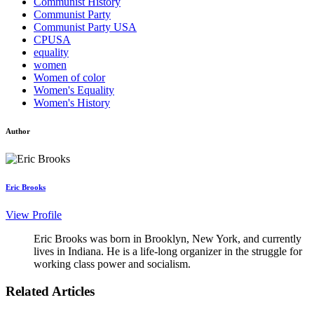
Communist History
Communist Party
Communist Party USA
CPUSA
equality
women
Women of color
Women's Equality
Women's History
Author
Eric Brooks
View Profile
Eric Brooks was born in Brooklyn, New York, and currently
lives in Indiana. He is a life-long organizer in the struggle for
working class power and socialism.
Related Articles