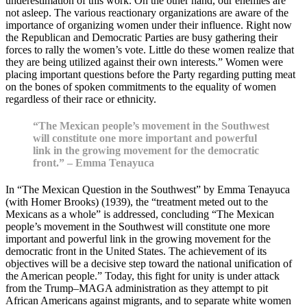
underestimation of this work. On the other hand, our enemies are
not asleep. The various reactionary organizations are aware of the
importance of organizing women under their influence. Right now
the Republican and Democratic Parties are busy gathering their
forces to rally the women’s vote. Little do these women realize that
they are being utilized against their own interests.” Women were
placing important questions before the Party regarding putting meat
on the bones of spoken commitments to the equality of women
regardless of their race or ethnicity.
“The Mexican people’s movement in the Southwest
will constitute one more important and powerful
link in the growing movement for the democratic
front.” – Emma Tenayuca
In “The Mexican Question in the Southwest” by Emma Tenayuca
(with Homer Brooks) (1939), the “treatment meted out to the
Mexicans as a whole” is addressed, concluding “The Mexican
people’s movement in the Southwest will constitute one more
important and powerful link in the growing movement for the
democratic front in the United States. The achievement of its
objectives will be a decisive step toward the national unification of
the American people.” Today, this fight for unity is under attack
from the Trump–MAGA administration as they attempt to pit
African Americans against migrants, and to separate white women