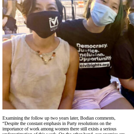
Examining the follow up two years later, Bodian comments,
“Despite the constant emphasis in Party resolutions on the
importance of work among women there still exists a serious