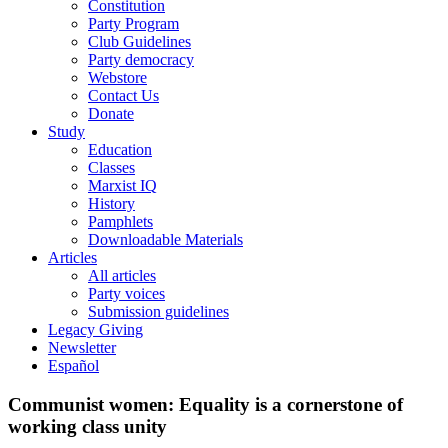
Constitution
Party Program
Club Guidelines
Party democracy
Webstore
Contact Us
Donate
Study
Education
Classes
Marxist IQ
History
Pamphlets
Downloadable Materials
Articles
All articles
Party voices
Submission guidelines
Legacy Giving
Newsletter
Español
Communist women: Equality is a cornerstone of
working class unity