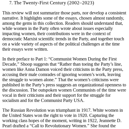
The Twenty-First Century (2002–2023)
This review will not summarize those parts, nor develop a consistent
narrative. It highlights some of the essays, chosen almost randomly,
among the gems in this collection. Readers should understand that,
while women in the Party often wrote about issues especially
impacting women, their contributions were in the context of
democratic Marxist scientific trends in the Party, and together touch
on a wide variety of aspects of the political challenges at the time
their essays were written.
In their preface to Part 1: “Communist Women During the First
Decade,” Shoop suggests that “Rather than toeing the Party’s line,
women like Anna Damon voiced their criticisms in the Party press,
accusing their male comrades of ignoring women’s work, leaving
the struggle to women alone.” That the women’s criticisms were
published in the Party’s press suggests an organizational openness to
the discussion. The outspoken women Communists of the time were
vocal in their criticisms and their support for the struggle for
socialism and for the Communist Party USA.
The Russian Revolution was triumphant in 1917. White women in
the United States won the right to vote in 1920. Capturing the
working class hopes of the moment, writing in 1922, Jeannette D.
Pearl drafted a “Call to Revolutionary Women.” She found the