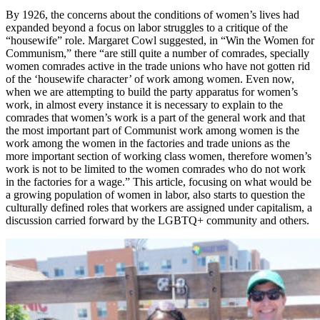
By 1926, the concerns about the conditions of women’s lives had
expanded beyond a focus on labor struggles to a critique of the
“housewife” role. Margaret Cowl suggested, in “Win the Women for
Communism,” there “are still quite a number of comrades, specially
women comrades active in the trade unions who have not gotten rid
of the ‘housewife character’ of work among women. Even now,
when we are attempting to build the party apparatus for women’s
work, in almost every instance it is necessary to explain to the
comrades that women’s work is a part of the general work and that
the most important part of Communist work among women is the
work among the women in the factories and trade unions as the
more important section of working class women, therefore women’s
work is not to be limited to the women comrades who do not work
in the factories for a wage.” This article, focusing on what would be
a growing population of women in labor, also starts to question the
culturally defined roles that workers are assigned under capitalism, a
discussion carried forward by the LGBTQ+ community and others.