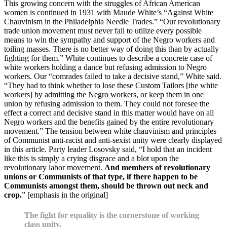
This growing concern with the struggles of African American
women is continued in 1931 with Maude White’s “Against White
Chauvinism in the Philadelphia Needle Trades.” “Our revolutionary
trade union movement must never fail to utilize every possible
means to win the sympathy and support of the Negro workers and
toiling masses. There is no better way of doing this than by actually
fighting for them.” White continues to describe a concrete case of
white workers holding a dance but refusing admission to Negro
workers. Our “comrades failed to take a decisive stand,” White said.
“They had to think whether to lose these Custom Tailors [the white
workers] by admitting the Negro workers, or keep them in one
union by refusing admission to them. They could not foresee the
effect a correct and decisive stand in this matter would have on all
Negro workers and the benefits gained by the entire revolutionary
movement.” The tension between white chauvinism and principles
of Communist anti-racist and anti-sexist unity were clearly displayed
in this article. Party leader Losovsky said, “I hold that an incident
like this is simply a crying disgrace and a blot upon the
revolutionary labor movement.
And members of revolutionary
unions or Communists of that type, if there happen to be
Communists amongst them, should be thrown out neck and
crop.
” [emphasis in the original]
The fight for equality is the cornerstone of working
class unity.