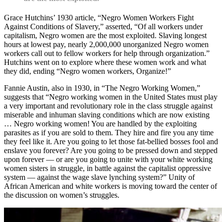
Grace Hutchins’ 1930 article, “Negro Women Workers Fight
Against Conditions of Slavery,” asserted, “Of all workers under
capitalism, Negro women are the most exploited. Slaving longest
hours at lowest pay, nearly 2,000,000 unorganized Negro women
workers call out to fellow workers for help through organization.”
Hutchins went on to explore where these women work and what
they did, ending “Negro women workers, Organize!”
Fannie Austin, also in 1930, in “The Negro Working Women,”
suggests that “Negro working women in the United States must play
a very important and revolutionary role in the class struggle against
miserable and inhuman slaving conditions which are now existing
… Negro working women! You are handled by the exploiting
parasites as if you are sold to them. They hire and fire you any time
they feel like it. Are you going to let those fat-bellied bosses fool and
enslave you forever? Are you going to be pressed down and stepped
upon forever — or are you going to unite with your white working
women sisters in struggle, in battle against the capitalist oppressive
system — against the wage slave lynching system?” Unity of
African American and white workers is moving toward the center of
the discussion on women’s struggles.