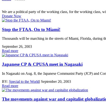
We are a political party of the working class, for the working class, wi
Donate Now
Stop the FTAA, On to Miami!
Thousands will be marching in the streets of Miami, Florida, during 
September 26, 2003
Read more
Japanese CP & CPUSA meet in Nagasaki
In Nagasaki on Aug. 8, the Japanese Communist Party (JCP) and Commu
BY:
Special to the World
|
September 20, 2003
Read more
The movements against war and capitalist globalizati