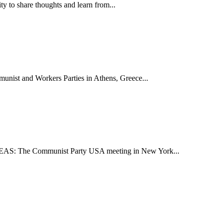
ty to share thoughts and learn from...
munist and Workers Parties in Athens, Greece...
HEREAS: The Communist Party USA meeting in New York...