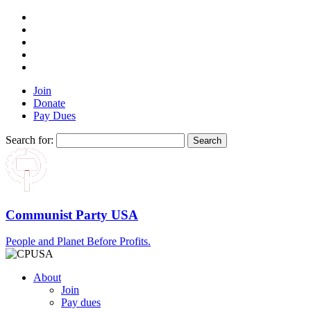
Join
Donate
Pay Dues
Search for:
Communist Party USA
People and Planet Before Profits.
About
Join
Pay dues