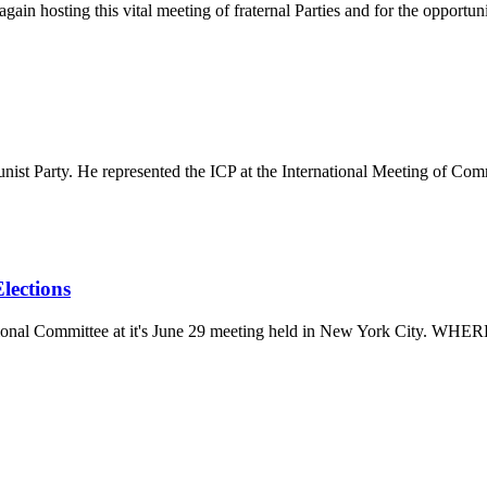
in hosting this vital meeting of fraternal Parties and for the opportuni
ist Party. He represented the ICP at the International Meeting of Com
lections
ational Committee at it's June 29 meeting held in New York City. W