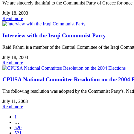
We are sincerely thankful to the Communist Party of Greece for once aga
July 18, 2003
Read more
Interview with the Iraqi Communist Party
Raid Fahmi is a member of the Central Committee of the Iraqi Commun
July 18, 2003
Read more
CPUSA National Committee Resolution on the 2004 E
The following resolution was adopted by the Communist Party's, N
July 11, 2003
Read more
1
…
520
521