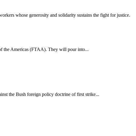
workers whose generosity and solidarity sustains the fight for justice.
of the Americas (FTAA). They will pour into...
the Bush foreign policy doctrine of first strike...