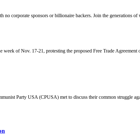
th no corporate sponsors or billionaire backers. Join the generations of 
the week of Nov. 17-21, protesting the proposed Free Trade Agreement 
nist Party USA (CPUSA) met to discuss their common struggle against 
on