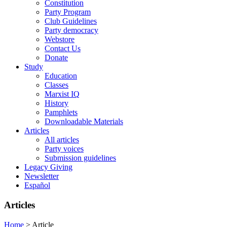
Constitution
Party Program
Club Guidelines
Party democracy
Webstore
Contact Us
Donate
Study
Education
Classes
Marxist IQ
History
Pamphlets
Downloadable Materials
Articles
All articles
Party voices
Submission guidelines
Legacy Giving
Newsletter
Español
Articles
Home
>
Article