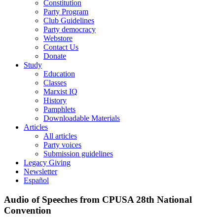
Constitution
Party Program
Club Guidelines
Party democracy
Webstore
Contact Us
Donate
Study
Education
Classes
Marxist IQ
History
Pamphlets
Downloadable Materials
Articles
All articles
Party voices
Submission guidelines
Legacy Giving
Newsletter
Español
Audio of Speeches from CPUSA 28th National
Convention