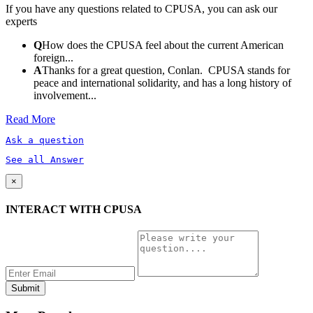
If you have any questions related to CPUSA, you can ask our
experts
Q
How does the CPUSA feel about the current American
foreign...
A
Thanks for a great question, Conlan. CPUSA stands for
peace and international solidarity, and has a long history of
involvement...
Read More
Ask a question
See all Answer
×
INTERACT WITH CPUSA