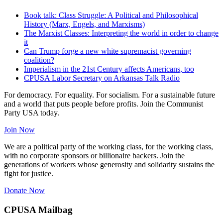
Book talk: Class Struggle: A Political and Philosophical
History (Marx, Engels, and Marxisms)
The Marxist Classes: Interpreting the world in order to change
it
Can Trump forge a new white supremacist governing
coalition?
Imperialism in the 21st Century affects Americans, too
CPUSA Labor Secretary on Arkansas Talk Radio
For democracy. For equality. For socialism. For a sustainable future
and a world that puts people before profits. Join the Communist
Party USA today.
Join Now
We are a political party of the working class, for the working class,
with no corporate sponsors or billionaire backers. Join the
generations of workers whose generosity and solidarity sustains the
fight for justice.
Donate Now
CPUSA Mailbag