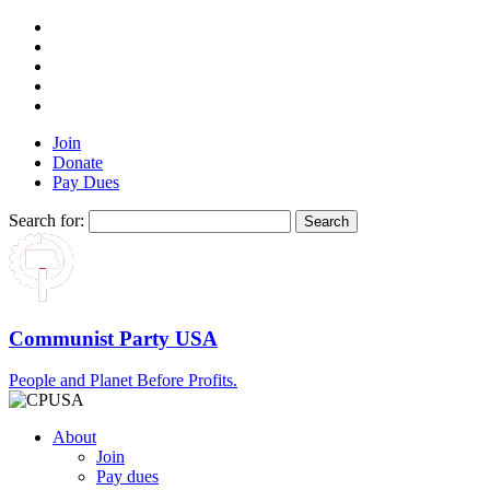
Join
Donate
Pay Dues
Search for:
Communist Party USA
People and Planet Before Profits.
About
Join
Pay dues