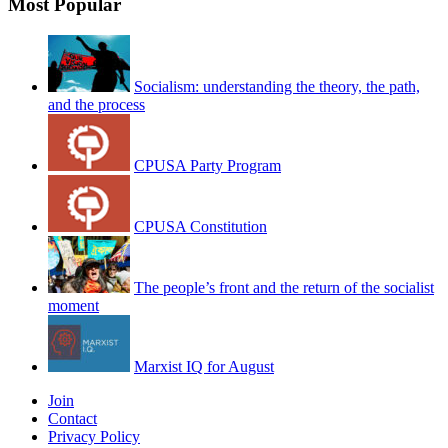
Most Popular
Socialism: understanding the theory, the path,
and the process
CPUSA Party Program
CPUSA Constitution
The people’s front and the return of the socialist
moment
Marxist IQ for August
Join
Contact
Privacy Policy