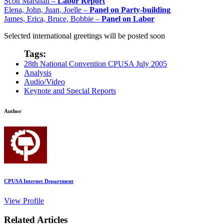
Scott Marshall –
Labor Report
Elena, John, Juan, Joelle –
Panel on Party-building
James, Erica, Bruce, Bobbie –
Panel on Labor
Selected international greetings will be posted soon
Tags:
28th National Convention CPUSA July 2005
Analysis
Audio/Video
Keynote and Special Reports
Author
CPUSA Internet Department
View Profile
Related Articles