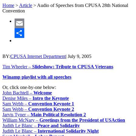
Home
>
Article
>
Audio of Speeches from CPUSA 28th National
Convention
Email
Share
BY:
CPUSA Internet Department
|
July 9, 2005
Tim Wheeler –
Slideshow: Tribute to CPUSA Veterans
Winamp playlist with all speeches
Or, click one-by-one below:
John Bachtell –
Welcome
Denise Miles –
Intro the Keynote
Sam Webb –
Convention Keynote 1
Sam Webb –
Convention Keynote 2
Jarvis Tyner –
Main Political Resolution 2
William McNary –
Greetings from the President of USAction
Judith Le Blanc –
Peace and Solidarity
Judith Le Blanc –
International Solidarity Night