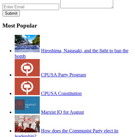
Most Popular
Hiroshima, Nagasaki, and the fight to ban the
bomb
CPUSA Party Program
CPUSA Constitution
Marxist IQ for August
How does the Communist Party elect its
leadership?