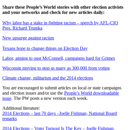
Share these People’s World stories with other election activists
and your networks and check for new articles daily:
Why labor has a stake in fighting racism – speech by AFL-CIO
Pres. Richard Trumka
New upsurge against racism
Texans hope to change things on Election Day
Labor, aiming to oust McConnell, campaigns hard for Grimes
Wisconsin moving to stop as many as 300,000 from voting
Climate change, militarism and the 2014 elections
You are encouraged to submit articles on local or state campaigns
and election issues and/or use the
People’s World downloadable
issue
. The PW posts a new version each week.
Additional literature:
2014 Elections – last 70 days –Joelle Fishman, National Board
remarks
2014 Elections – Voter Turnout Is The Key – Joelle Fishman,