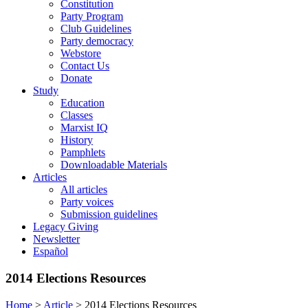
Constitution
Party Program
Club Guidelines
Party democracy
Webstore
Contact Us
Donate
Study
Education
Classes
Marxist IQ
History
Pamphlets
Downloadable Materials
Articles
All articles
Party voices
Submission guidelines
Legacy Giving
Newsletter
Español
2014 Elections Resources
Home
>
Article
>
2014 Elections Resources