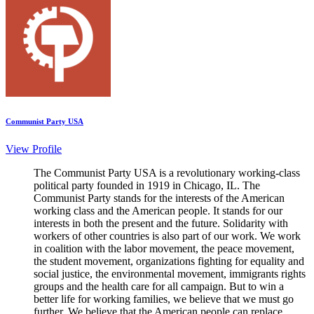
Communist Party USA
View Profile
The Communist Party USA is a revolutionary working-class
political party founded in 1919 in Chicago, IL. The
Communist Party stands for the interests of the American
working class and the American people. It stands for our
interests in both the present and the future. Solidarity with
workers of other countries is also part of our work. We work
in coalition with the labor movement, the peace movement,
the student movement, organizations fighting for equality and
social justice, the environmental movement, immigrants rights
groups and the health care for all campaign. But to win a
better life for working families, we believe that we must go
further. We believe that the American people can replace