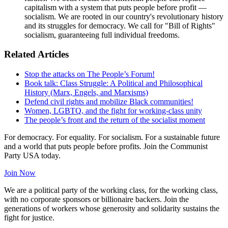
capitalism with a system that puts people before profit —
socialism. We are rooted in our country's revolutionary history
and its struggles for democracy. We call for "Bill of Rights"
socialism, guaranteeing full individual freedoms.
Related Articles
Stop the attacks on The People’s Forum!
Book talk: Class Struggle: A Political and Philosophical
History (Marx, Engels, and Marxisms)
Defend civil rights and mobilize Black communities!
Women, LGBTQ, and the fight for working-class unity
The people’s front and the return of the socialist moment
For democracy. For equality. For socialism. For a sustainable future
and a world that puts people before profits. Join the Communist
Party USA today.
Join Now
We are a political party of the working class, for the working class,
with no corporate sponsors or billionaire backers. Join the
generations of workers whose generosity and solidarity sustains the
fight for justice.