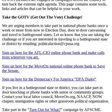
turn back the extreme right agenda. This page contains some tools,
links and articles that can be helpful to your work.
Take the GOTV (Get Out The Vote) Challenge!
We are urging members to take part in national phone banks once a
week or more from now to Election Day, door to door canvassing
and travel to battleground states. Let us know that you are taking the
challenge or if you are interested in traveling to a battleground state
or district by emailing: politicalaction@cpusa.org
Sign up here for the AFL-CIO online phone bank and make calls
from wherever you are.
Sign up here for the MoveOn national online phone bank to Save
the Senate.
Sign up here for the Democracy For America “DFA Dialer”
If you live in a battleground state or district, you can take part in
door knocking or phone banks with union or community groups.
Contact your local labor council, MoveOn.org, NAACP, NOW
chapter, immigration rights or other grassroots political organization.
Take part in the “
Turn Out for What?
” campaign by AFSCME.