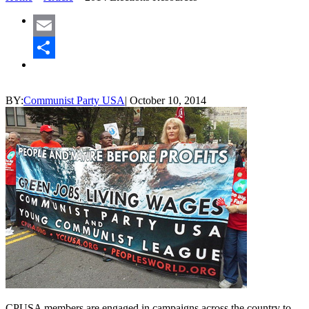
Email
Share
BY:
Communist Party USA
|
October 10, 2014
CPUSA members are engaged in campaigns across the country to