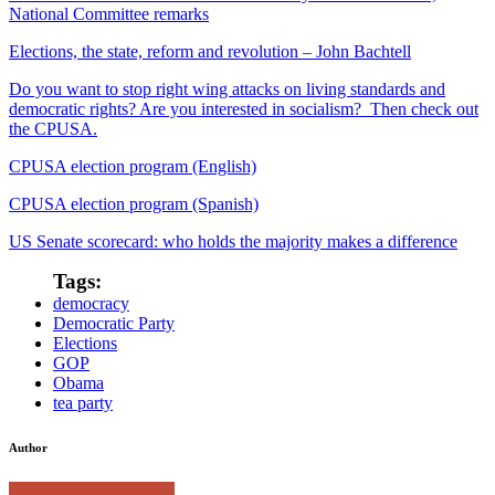
National Committee remarks
Elections, the state, reform and revolution – John Bachtell
Do you want to stop right wing attacks on living standards and
democratic rights? Are you interested in socialism? Then check out
the CPUSA.
CPUSA election program (English)
CPUSA election program (Spanish)
US Senate scorecard: who holds the majority makes a difference
Tags:
democracy
Democratic Party
Elections
GOP
Obama
tea party
Author