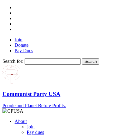
Join
Donate
Pay Dues
Search for:
Communist Party USA
People and Planet Before Profits.
About
Join
Pay dues