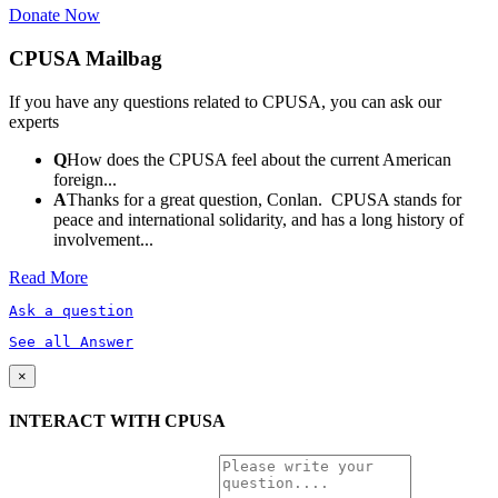
Donate Now
CPUSA Mailbag
If you have any questions related to CPUSA, you can ask our
experts
Q
How does the CPUSA feel about the current American
foreign...
A
Thanks for a great question, Conlan. CPUSA stands for
peace and international solidarity, and has a long history of
involvement...
Read More
Ask a question
See all Answer
×
INTERACT WITH CPUSA