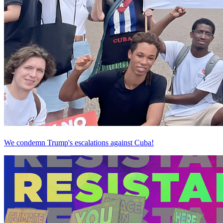
We condemn Trump's escalations against Cuba!