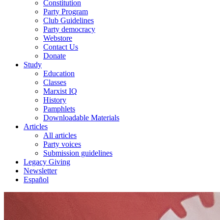
Constitution
Party Program
Club Guidelines
Party democracy
Webstore
Contact Us
Donate
Study
Education
Classes
Marxist IQ
History
Pamphlets
Downloadable Materials
Articles
All articles
Party voices
Submission guidelines
Legacy Giving
Newsletter
Español