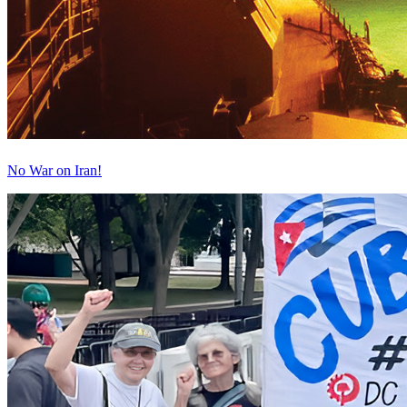
No War on Iran!