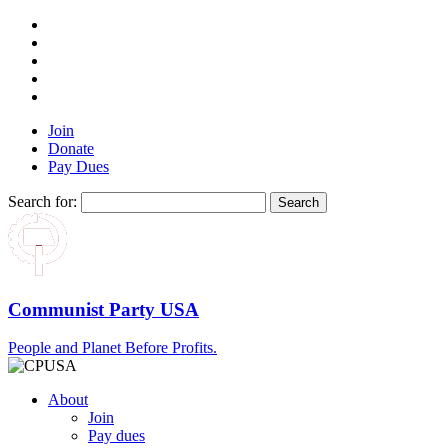
Join
Donate
Pay Dues
Search for:
Communist Party USA
People and Planet Before Profits.
About
Join
Pay dues