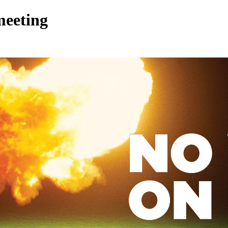
meeting