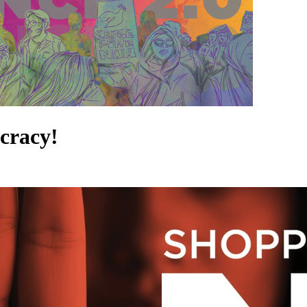
cracy!