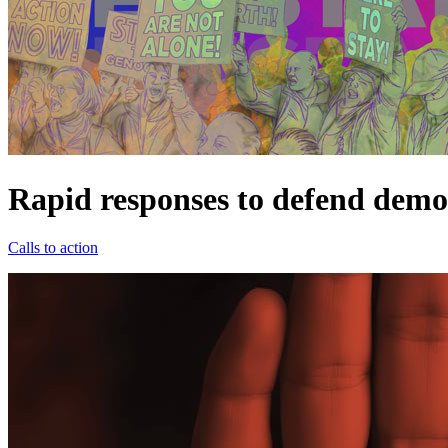
Rapid responses to defend demo
Calls to action