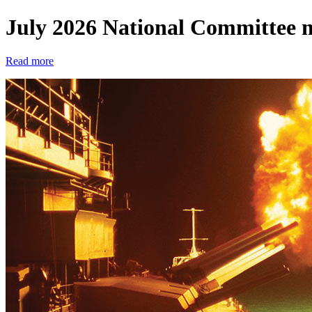
July 2026 National Committee 
Read more