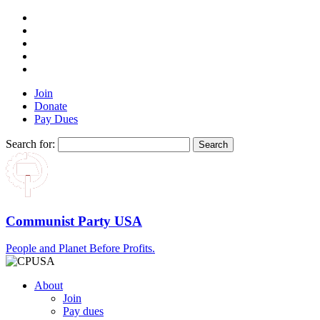
Join
Donate
Pay Dues
Search for:
Communist Party USA
People and Planet Before Profits.
About
Join
Pay dues