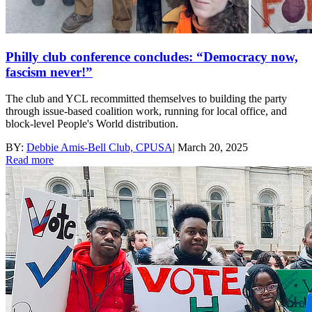
Philly club conference concludes: “Democracy now,
fascism never!”
The club and YCL recommitted themselves to building the party
through issue-based coalition work, running for local office, and
block-level People's World distribution.
BY:
Debbie Amis-Bell Club, CPUSA
|
March 20, 2025
Read more