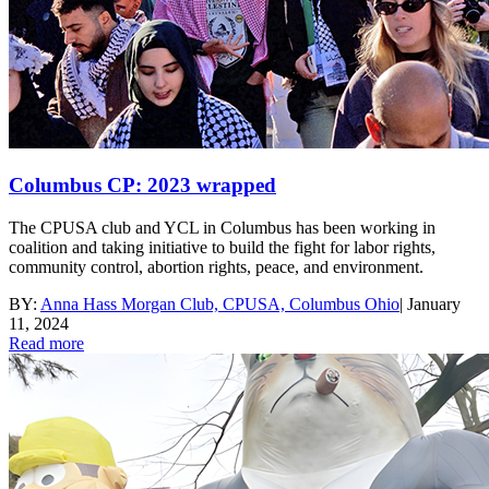
Columbus CP: 2023 wrapped
The CPUSA club and YCL in Columbus has been working in
coalition and taking initiative to build the fight for labor rights,
community control, abortion rights, peace, and environment.
BY:
Anna Hass Morgan Club, CPUSA, Columbus Ohio
|
January
11, 2024
Read more