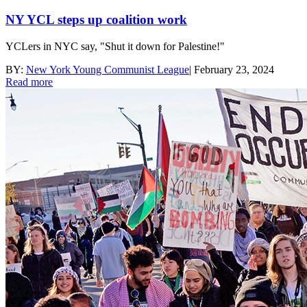
NY YCL steps up coalition work
YCLers in NYC say, "Shut it down for Palestine!"
BY:
New York Young Communist League
|
February 23, 2024
Read more