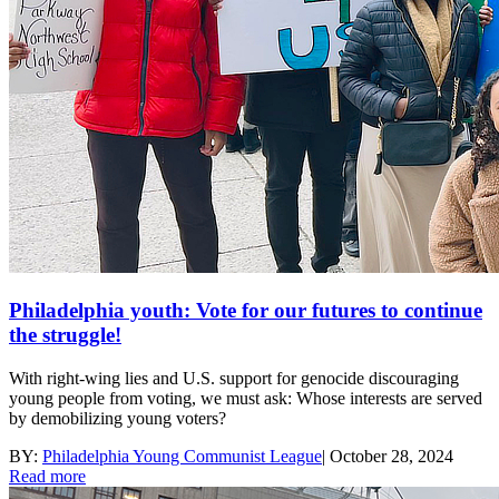
Philadelphia youth: Vote for our futures to continue
the struggle!
With right-wing lies and U.S. support for genocide discouraging
young people from voting, we must ask: Whose interests are served
by demobilizing young voters?
BY:
Philadelphia Young Communist League
|
October 28, 2024
Read more