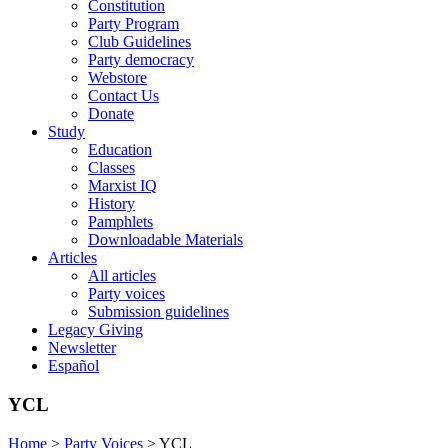
Constitution
Party Program
Club Guidelines
Party democracy
Webstore
Contact Us
Donate
Study
Education
Classes
Marxist IQ
History
Pamphlets
Downloadable Materials
Articles
All articles
Party voices
Submission guidelines
Legacy Giving
Newsletter
Español
YCL
Home
>
Party Voices
>
YCL