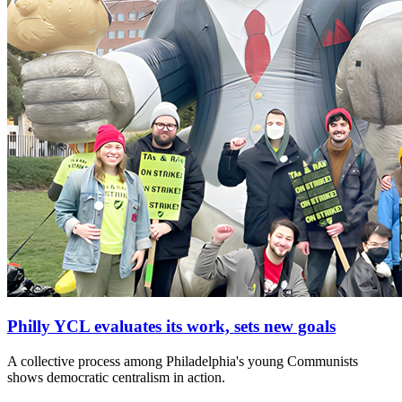
Philly YCL evaluates its work, sets new goals
A collective process among Philadelphia's young Communists
shows democratic centralism in action.