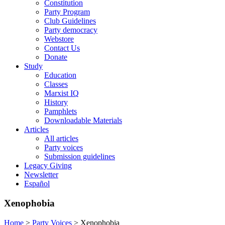
Constitution
Party Program
Club Guidelines
Party democracy
Webstore
Contact Us
Donate
Study
Education
Classes
Marxist IQ
History
Pamphlets
Downloadable Materials
Articles
All articles
Party voices
Submission guidelines
Legacy Giving
Newsletter
Español
Xenophobia
Home
>
Party Voices
>
Xenophobia