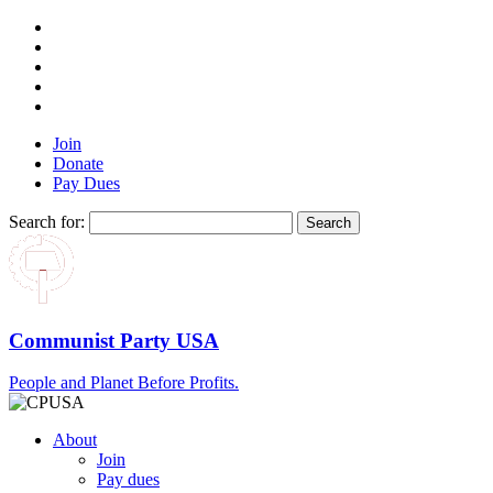
Join
Donate
Pay Dues
Search for:
Communist Party USA
People and Planet Before Profits.
About
Join
Pay dues