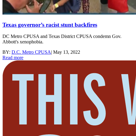
Texas governor’s racist stunt backfires
DC Metro CPUSA and Texas District CPUSA condemn Gov.
Abbott's xenophobia.
BY:
D.C. Metro CPUSA
|
May 13, 2022
Read more