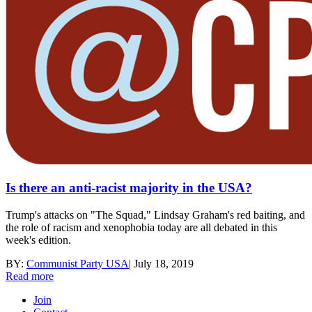
Is there an anti-racist majority in the USA?
Trump's attacks on "The Squad," Lindsay Graham's red baiting, and
the role of racism and xenophobia today are all debated in this
week's edition.
BY:
Communist Party USA
|
July 18, 2019
Read more
Join