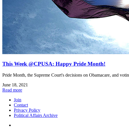
This Week @CPUSA: Happy Pride Month!
Pride Month, the Supreme Court's decisions on Obamacare, and voting 
June 18, 2021
Read more
Join
Contact
Privacy Policy
Political Affairs Archive