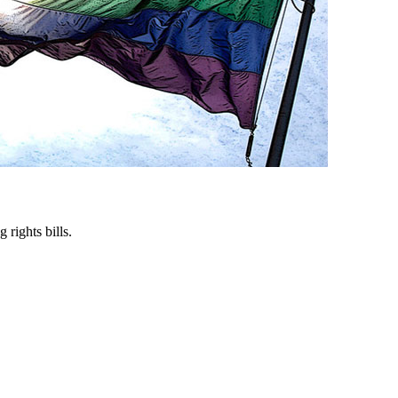
rights bills.