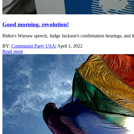
Good morning, revolution!
Biden's Warsaw speech, Judge Jackson's confirmation hearings, and the
BY:
Communist Party USA
|
April 1, 2022
Read more