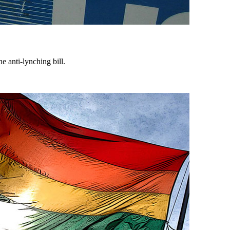
 anti-lynching bill.