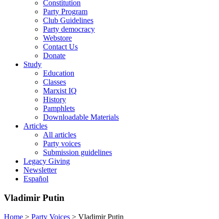
Constitution
Party Program
Club Guidelines
Party democracy
Webstore
Contact Us
Donate
Study
Education
Classes
Marxist IQ
History
Pamphlets
Downloadable Materials
Articles
All articles
Party voices
Submission guidelines
Legacy Giving
Newsletter
Español
Vladimir Putin
Home
>
Party Voices
>
Vladimir Putin