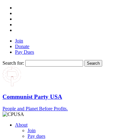
Join
Donate
Pay Dues
Search for:
Communist Party USA
People and Planet Before Profits.
About
Join
Pay dues