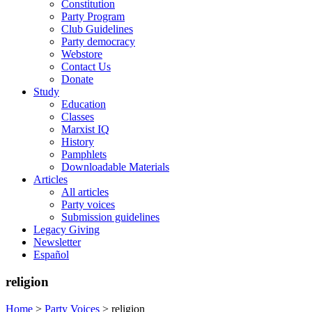
Constitution
Party Program
Club Guidelines
Party democracy
Webstore
Contact Us
Donate
Study
Education
Classes
Marxist IQ
History
Pamphlets
Downloadable Materials
Articles
All articles
Party voices
Submission guidelines
Legacy Giving
Newsletter
Español
religion
Home
>
Party Voices
>
religion