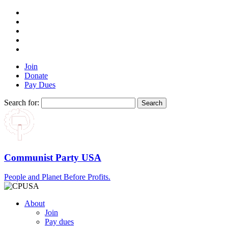
Join
Donate
Pay Dues
Search for:
Communist Party USA
People and Planet Before Profits.
About
Join
Pay dues