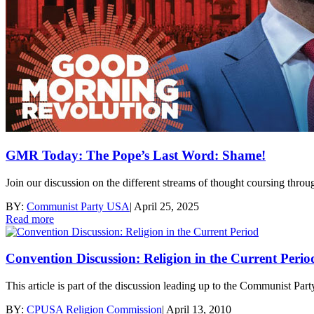
GMR Today: The Pope’s Last Word: Shame!
Join our discussion on the different streams of thought coursing thro
BY:
Communist Party USA
|
April 25, 2025
Read more
Convention Discussion: Religion in the Current Perio
This article is part of the discussion leading up to the Communist P
BY:
CPUSA Religion Commission
|
April 13, 2010