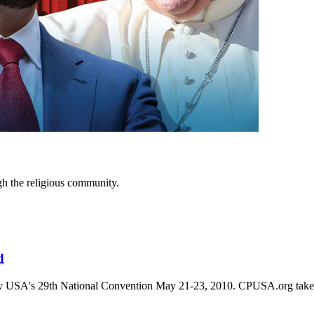
ugh the religious community.
d
arty USA's 29th National Convention May 21-23, 2010. CPUSA.org takes no