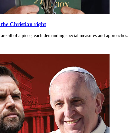
he Christian right
m are all of a piece, each demanding special measures and approaches.