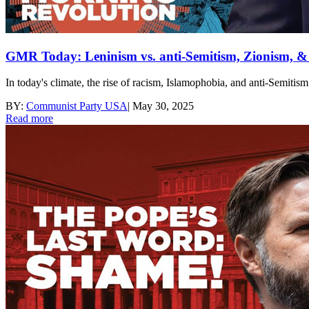
GMR Today: Leninism vs. anti-Semitism, Zionism, & t
In today's climate, the rise of racism, Islamophobia, and anti-Semitis
BY:
Communist Party USA
|
May 30, 2025
Read more