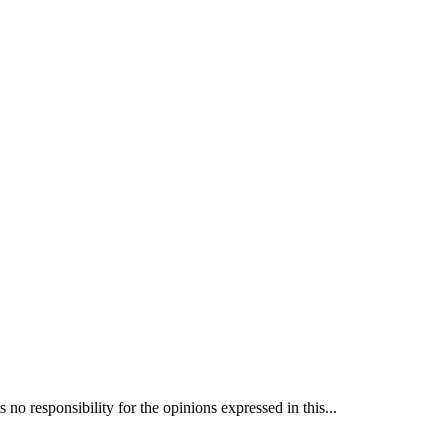
 responsibility for the opinions expressed in this...