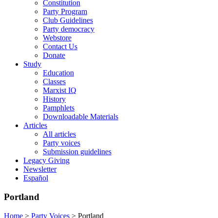
Constitution
Party Program
Club Guidelines
Party democracy
Webstore
Contact Us
Donate
Study
Education
Classes
Marxist IQ
History
Pamphlets
Downloadable Materials
Articles
All articles
Party voices
Submission guidelines
Legacy Giving
Newsletter
Español
Portland
Home
>
Party Voices
>
Portland