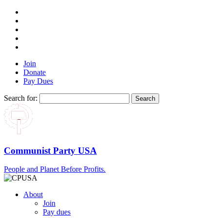
Join
Donate
Pay Dues
Search for:
Communist Party USA
People and Planet Before Profits.
About
Join
Pay dues