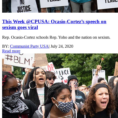
This Week @CPUSA: Ocasio-Cortez’s speech on
sexism goes viral
Rep. Ocasio-Cortez schools Rep. Yoho and the nation on sexism.
BY:
Communist Party USA
|
July 24, 2020
Read more