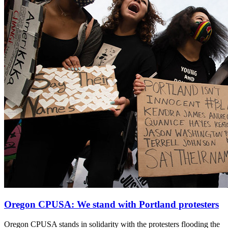
Oregon CPUSA: We stand with Portland protesters
Oregon CPUSA stands in solidarity with the protesters flooding the