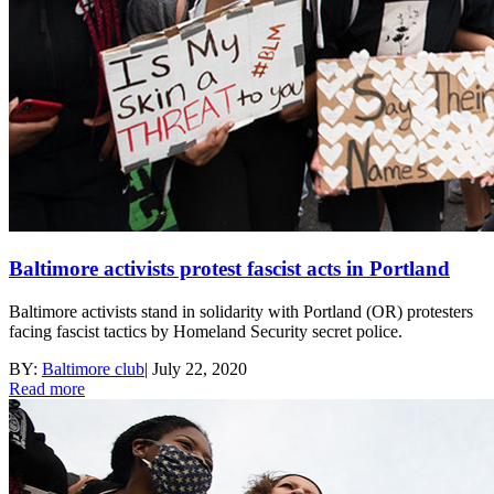
Baltimore activists protest fascist acts in Portland
Baltimore activists stand in solidarity with Portland (OR) protesters
facing fascist tactics by Homeland Security secret police.
BY:
Baltimore club
|
July 22, 2020
Read more