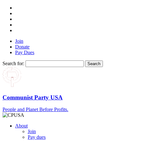
Join
Donate
Pay Dues
Search for:
Communist Party USA
People and Planet Before Profits.
About
Join
Pay dues