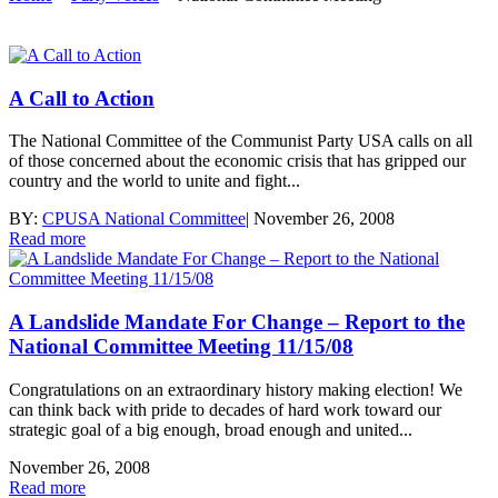
A Call to Action
The National Committee of the Communist Party USA calls on all
of those concerned about the economic crisis that has gripped our
country and the world to unite and fight...
BY:
CPUSA National Committee
|
November 26, 2008
Read more
A Landslide Mandate For Change – Report to the
National Committee Meeting 11/15/08
Congratulations on an extraordinary history making election! We
can think back with pride to decades of hard work toward our
strategic goal of a big enough, broad enough and united...
November 26, 2008
Read more