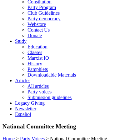
Constitution
Party Program
Club Guidelines
Party democracy
Webstore
Contact Us
Donate
Study
Education
Classes
Marxist IQ
History
Pamphlets
Downloadable Materials
Articles
All articles
Party voices
Submission guidelines
Legacy Giving
Newsletter
Español
National Committee Meeting
Home
>
Party Voices
>
National Committee Meeting