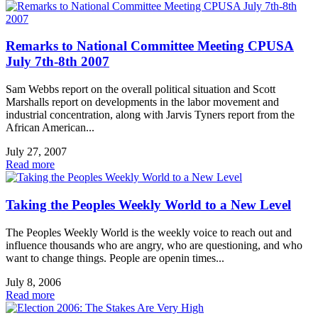
Remarks to National Committee Meeting CPUSA
July 7th-8th 2007
Sam Webbs report on the overall political situation and Scott
Marshalls report on developments in the labor movement and
industrial concentration, along with Jarvis Tyners report from the
African American...
July 27, 2007
Read more
Taking the Peoples Weekly World to a New Level
The Peoples Weekly World is the weekly voice to reach out and
influence thousands who are angry, who are questioning, and who
want to change things. People are openin times...
July 8, 2006
Read more