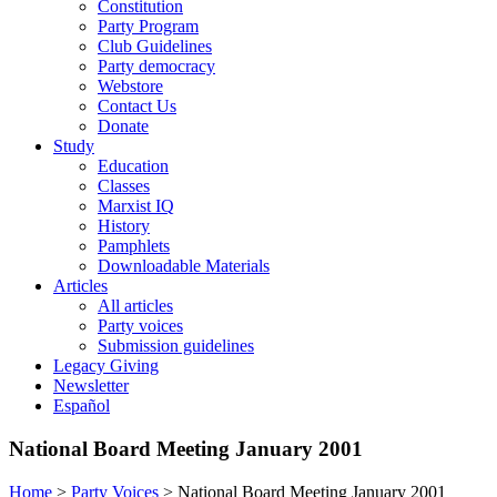
Constitution
Party Program
Club Guidelines
Party democracy
Webstore
Contact Us
Donate
Study
Education
Classes
Marxist IQ
History
Pamphlets
Downloadable Materials
Articles
All articles
Party voices
Submission guidelines
Legacy Giving
Newsletter
Español
National Board Meeting January 2001
Home
>
Party Voices
>
National Board Meeting January 2001