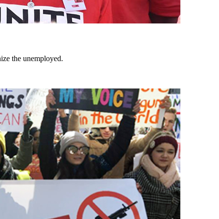
nize the unemployed.