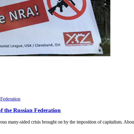
f the Russian Federation
us many-sided crisis brought on by the imposition of capitalism. About 