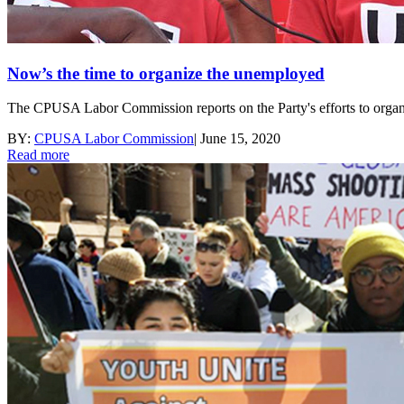
Now’s the time to organize the unemployed
The CPUSA Labor Commission reports on the Party's efforts to orga
BY:
CPUSA Labor Commission
|
June 15, 2020
Read more