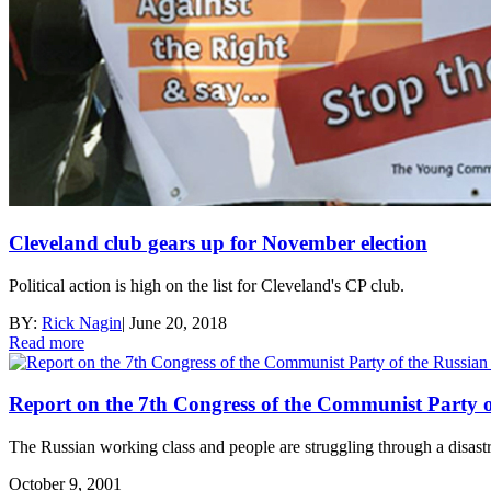
Cleveland club gears up for November election
Political action is high on the list for Cleveland's CP club.
BY:
Rick Nagin
|
June 20, 2018
Read more
Report on the 7th Congress of the Communist Party o
The Russian working class and people are struggling through a disastro
October 9, 2001