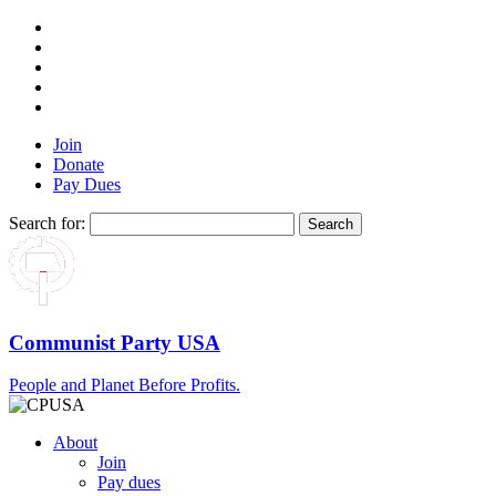
Join
Donate
Pay Dues
Search for:
Communist Party USA
People and Planet Before Profits.
About
Join
Pay dues