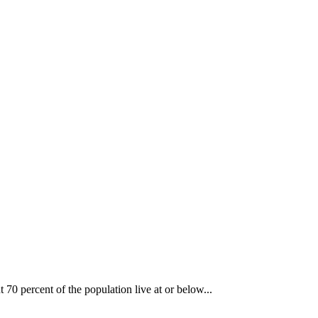
70 percent of the population live at or below...