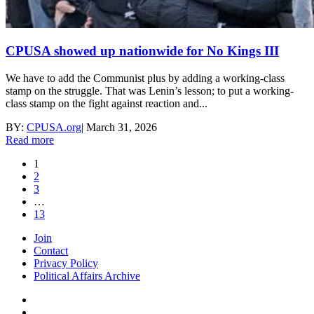
CPUSA showed up nationwide for No Kings III
We have to add the Communist plus by adding a working-class
stamp on the struggle. That was Lenin’s lesson; to put a working-
class stamp on the fight against reaction and...
BY:
CPUSA.org
|
March 31, 2026
Read more
1
2
3
…
13
Join
Contact
Privacy Policy
Political Affairs Archive