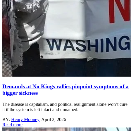
Demands at No Kings rallies pinpoint symptoms of a
bigger sickness
The disease is capitalism, and political realignment alone won’t cure
it if the system is left intact and unnamed.
BY:
Henry Mooney
|
April 2, 2026
Read more