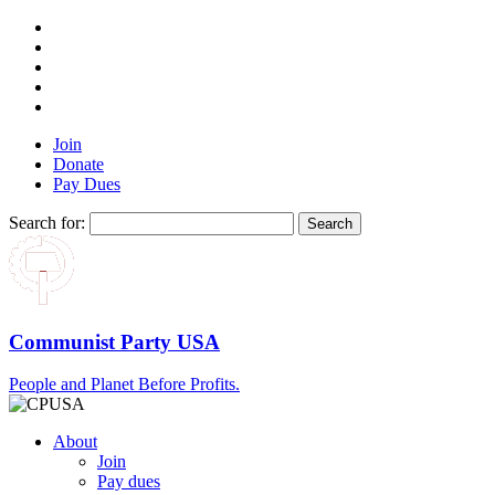
Join
Donate
Pay Dues
Search for:
Communist Party USA
People and Planet Before Profits.
About
Join
Pay dues