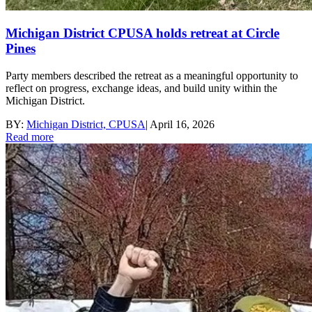
Michigan District CPUSA holds retreat at Circle
Pines
Party members described the retreat as a meaningful opportunity to
reflect on progress, exchange ideas, and build unity within the
Michigan District.
BY:
Michigan District, CPUSA
|
April 16, 2026
Read more