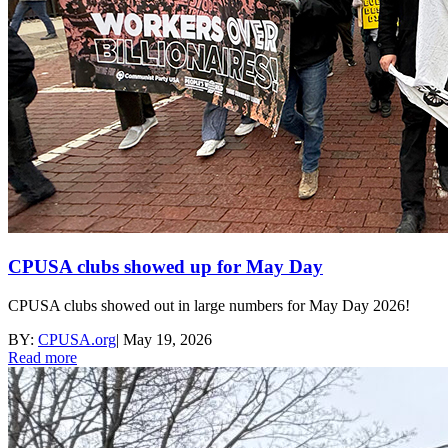
CPUSA clubs showed up for May Day
CPUSA clubs showed out in large numbers for May Day 2026!
BY:
CPUSA.org
|
May 19, 2026
Read more