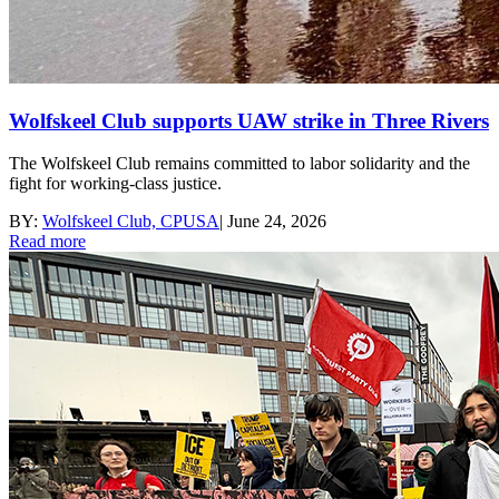
Wolfskeel Club supports UAW strike in Three Rivers
The Wolfskeel Club remains committed to labor solidarity and the
fight for working-class justice.
BY:
Wolfskeel Club, CPUSA
|
June 24, 2026
Read more