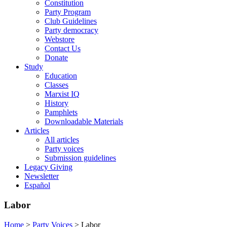
Constitution
Party Program
Club Guidelines
Party democracy
Webstore
Contact Us
Donate
Study
Education
Classes
Marxist IQ
History
Pamphlets
Downloadable Materials
Articles
All articles
Party voices
Submission guidelines
Legacy Giving
Newsletter
Español
Labor
Home
>
Party Voices
>
Labor