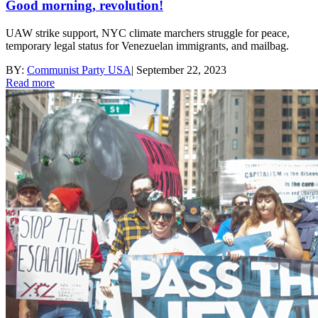
Good morning, revolution!
UAW strike support, NYC climate marchers struggle for peace,
temporary legal status for Venezuelan immigrants, and mailbag.
BY:
Communist Party USA
|
September 22, 2023
Read more