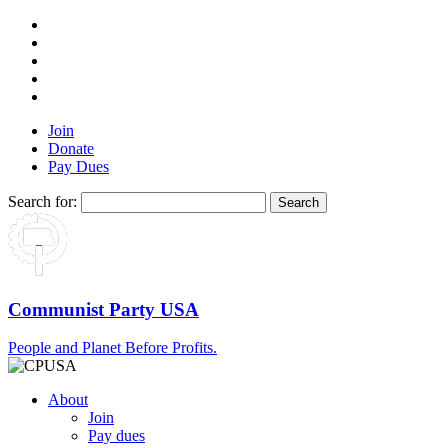
Join
Donate
Pay Dues
Search for:
Communist Party USA
People and Planet Before Profits.
About
Join
Pay dues