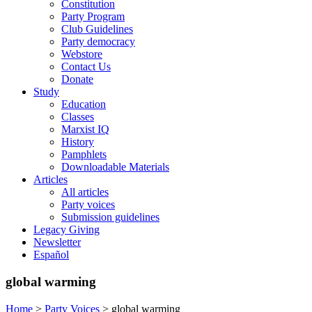
Constitution
Party Program
Club Guidelines
Party democracy
Webstore
Contact Us
Donate
Study
Education
Classes
Marxist IQ
History
Pamphlets
Downloadable Materials
Articles
All articles
Party voices
Submission guidelines
Legacy Giving
Newsletter
Español
global warming
Home
>
Party Voices
>
global warming