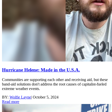
Hurricane Helene: Made in the U.S.A.
Communities are supporting each other and receiving aid, but these
band-aid solutions don't address the root causes of capitalist-fueled
extreme weather events.
BY:
Wolfie Layne
|
October 5, 2024
Read more