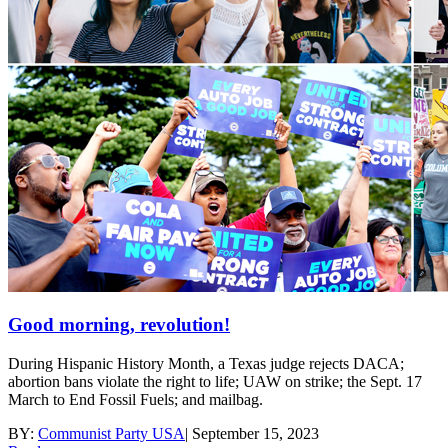
Good morning, revolution!
During Hispanic History Month, a Texas judge rejects DACA;
abortion bans violate the right to life; UAW on strike; the Sept. 17
March to End Fossil Fuels; and mailbag.
BY:
Communist Party USA
|
September 15, 2023