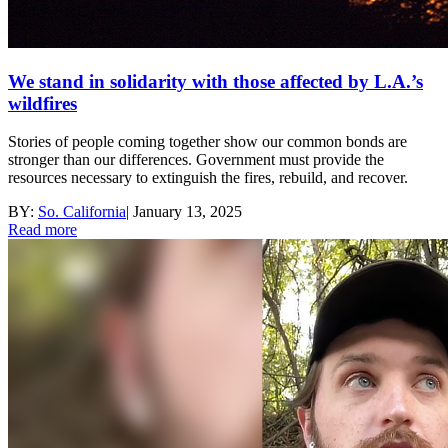
We stand in solidarity with those affected by L.A.’s
wildfires
Stories of people coming together show our common bonds are
stronger than our differences. Government must provide the
resources necessary to extinguish the fires, rebuild, and recover.
BY:
So. California
|
January 13, 2025
Read more