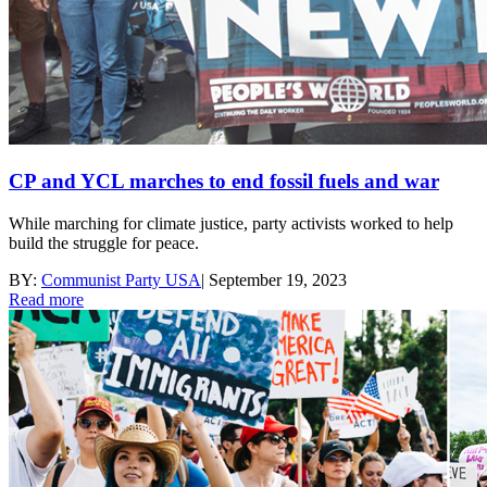
CP and YCL marches to end fossil fuels and war
While marching for climate justice, party activists worked to help
build the struggle for peace.
BY:
Communist Party USA
|
September 19, 2023
Read more