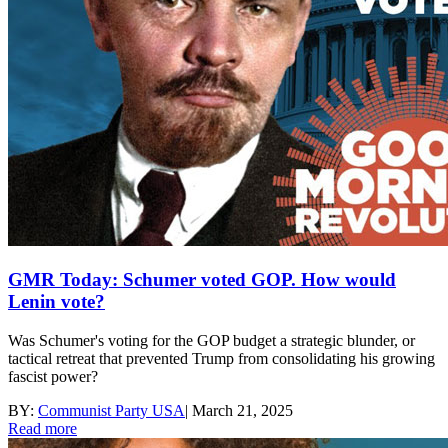
GMR Today: Schumer voted GOP. How would
Lenin vote?
Was Schumer's voting for the GOP budget a strategic blunder, or
tactical retreat that prevented Trump from consolidating his growing
fascist power?
BY:
Communist Party USA
|
March 21, 2025
Read more