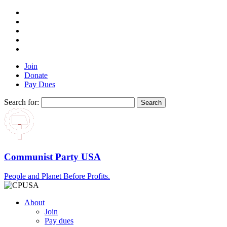
Join
Donate
Pay Dues
Search for:
Communist Party USA
People and Planet Before Profits.
About
Join
Pay dues