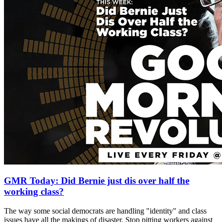
GMR Today: Did Bernie just dis over half the
working class?
The way some social democrats are handling "identity" and class
issues have all the makings of disaster. Stop pitting workers against