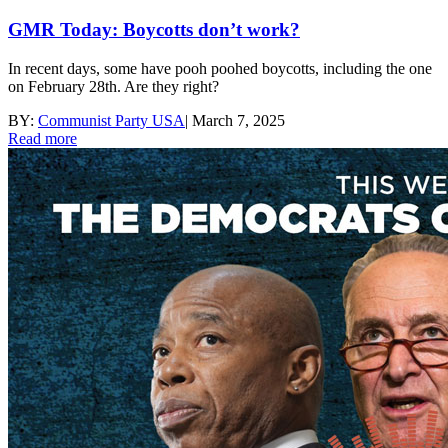
GMR Today: Boycotts don’t work?
In recent days, some have pooh poohed boycotts, including the one
on February 28th. Are they right?
BY:
Communist Party USA
|
March 7, 2025
Read more