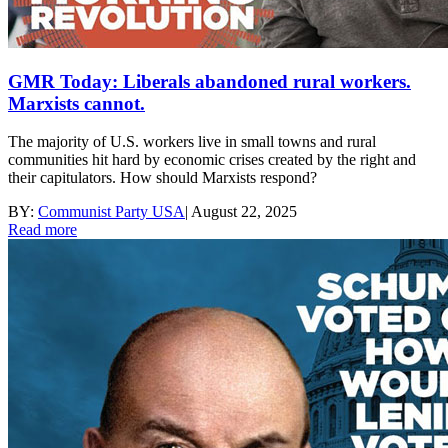
GMR Today: Liberals abandoned rural workers.
Marxists cannot.
The majority of U.S. workers live in small towns and rural
communities hit hard by economic crises created by the right and
their capitulators. How should Marxists respond?
BY:
Communist Party USA
|
August 22, 2025
Read more