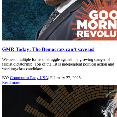
GMR Today: The Democrats can’t save us!
We need multiple forms of struggle against the growing danger of
fascist dictatorship. Top of the list is independent political action and
working-class candidates.
BY:
Communist Party USA
|
February 27, 2025
Read more