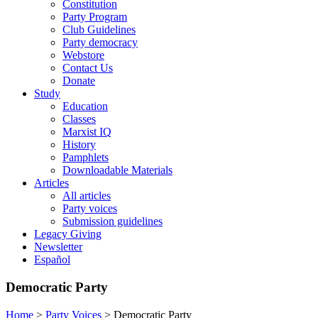
Constitution
Party Program
Club Guidelines
Party democracy
Webstore
Contact Us
Donate
Study
Education
Classes
Marxist IQ
History
Pamphlets
Downloadable Materials
Articles
All articles
Party voices
Submission guidelines
Legacy Giving
Newsletter
Español
Democratic Party
Home
>
Party Voices
>
Democratic Party