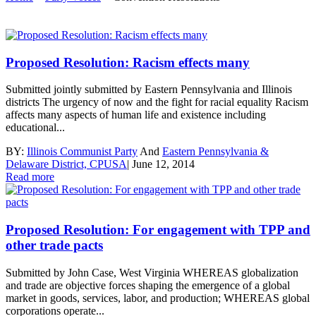
Proposed Resolution: Racism effects many
Submitted jointly submitted by Eastern Pennsylvania and Illinois
districts The urgency of now and the fight for racial equality Racism
affects many aspects of human life and existence including
educational...
BY:
Illinois Communist Party
And
Eastern Pennsylvania &
Delaware District, CPUSA
|
June 12, 2014
Read more
Proposed Resolution: For engagement with TPP and
other trade pacts
Submitted by John Case, West Virginia WHEREAS globalization
and trade are objective forces shaping the emergence of a global
market in goods, services, labor, and production; WHEREAS global
corporations operate...