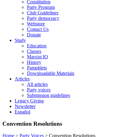
Constitution
Party Program
Club Guidelines
Party democracy
Webstore
Contact Us
Donate
Study
Education
Classes
Marxist IQ
History
Pamphlets
Downloadable Materials
Articles
All articles
Party voices
Submission guidelines
Legacy Giving
Newsletter
Español
Convention Resolutions
Home
>
Party Voices
>
Convention Resolutions