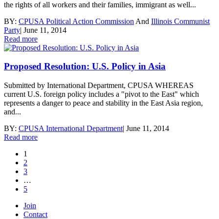
the rights of all workers and their families, immigrant as well...
BY:
CPUSA Political Action Commission
And
Illinois Communist
Party
|
June 11, 2014
Read more
Proposed Resolution: U.S. Policy in Asia
Submitted by International Department, CPUSA WHEREAS
current U.S. foreign policy includes a "pivot to the East" which
represents a danger to peace and stability in the East Asia region,
and...
BY:
CPUSA International Department
|
June 11, 2014
Read more
1
2
3
…
5
Join
Contact