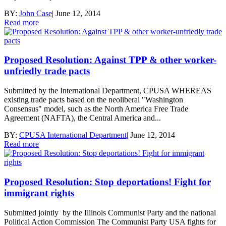
BY:
John Case
|
June 12, 2014
Read more
Proposed Resolution: Against TPP & other worker-
unfriedly trade pacts
Submitted by the International Department, CPUSA WHEREAS
existing trade pacts based on the neoliberal "Washington
Consensus" model, such as the North America Free Trade
Agreement (NAFTA), the Central America and...
BY:
CPUSA International Department
|
June 12, 2014
Read more
Proposed Resolution: Stop deportations! Fight for
immigrant rights
Submitted jointly by the Illinois Communist Party and the national
Political Action Commission The Communist Party USA fights for