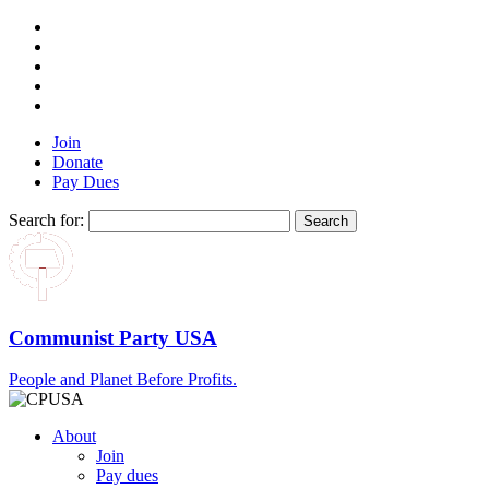
Join
Donate
Pay Dues
Search for:
Communist Party USA
People and Planet Before Profits.
About
Join
Pay dues