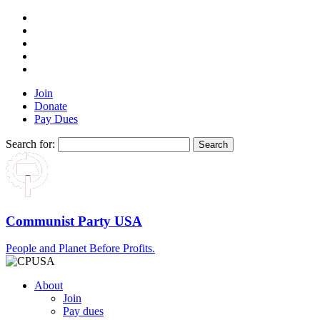
Join
Donate
Pay Dues
Search for:
Communist Party USA
People and Planet Before Profits.
About
Join
Pay dues