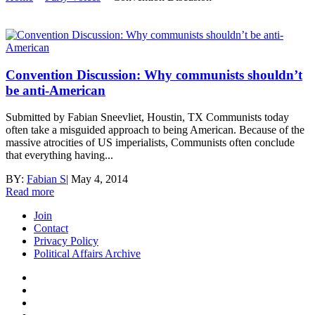
Convention Discussion: Why communists shouldn’t
be anti-American
Submitted by Fabian Sneevliet, Houstin, TX Communists today
often take a misguided approach to being American. Because of the
massive atrocities of US imperialists, Communists often conclude
that everything having...
BY:
Fabian S
|
May 4, 2014
Read more
Join
Contact
Privacy Policy
Political Affairs Archive