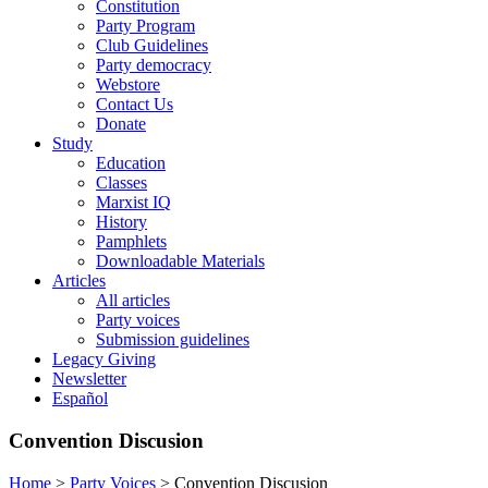
Constitution
Party Program
Club Guidelines
Party democracy
Webstore
Contact Us
Donate
Study
Education
Classes
Marxist IQ
History
Pamphlets
Downloadable Materials
Articles
All articles
Party voices
Submission guidelines
Legacy Giving
Newsletter
Español
Convention Discusion
Home
>
Party Voices
>
Convention Discusion