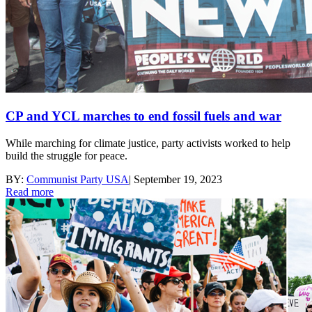
CP and YCL marches to end fossil fuels and war
While marching for climate justice, party activists worked to help
build the struggle for peace.
BY:
Communist Party USA
|
September 19, 2023
Read more