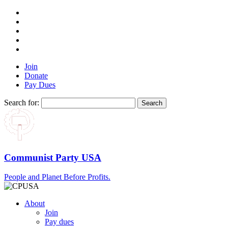
Join
Donate
Pay Dues
Search for:
Communist Party USA
People and Planet Before Profits.
About
Join
Pay dues