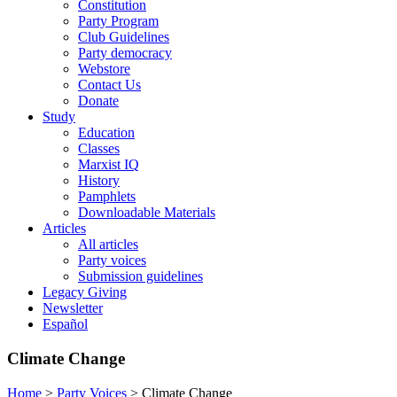
Constitution
Party Program
Club Guidelines
Party democracy
Webstore
Contact Us
Donate
Study
Education
Classes
Marxist IQ
History
Pamphlets
Downloadable Materials
Articles
All articles
Party voices
Submission guidelines
Legacy Giving
Newsletter
Español
Climate Change
Home
>
Party Voices
>
Climate Change