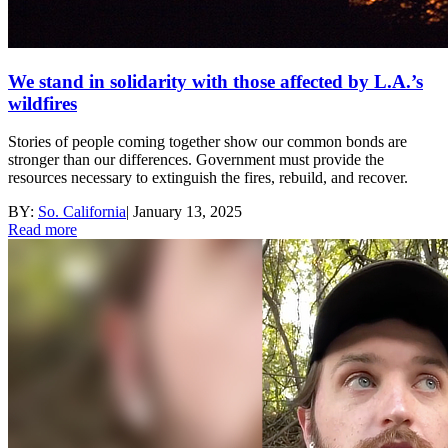
We stand in solidarity with those affected by L.A.’s
wildfires
Stories of people coming together show our common bonds are
stronger than our differences. Government must provide the
resources necessary to extinguish the fires, rebuild, and recover.
BY:
So. California
|
January 13, 2025
Read more