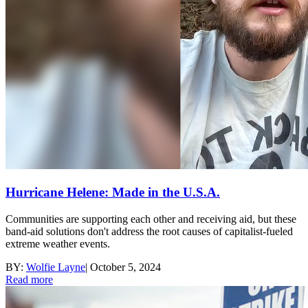
Hurricane Helene: Made in the U.S.A.
Communities are supporting each other and receiving aid, but these
band-aid solutions don't address the root causes of capitalist-fueled
extreme weather events.
BY:
Wolfie Layne
|
October 5, 2024
Read more