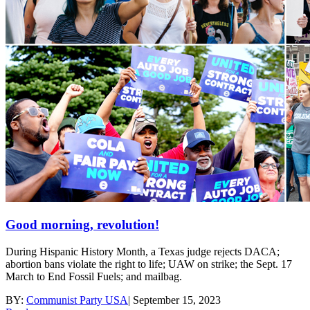
Good morning, revolution!
During Hispanic History Month, a Texas judge rejects DACA;
abortion bans violate the right to life; UAW on strike; the Sept. 17
March to End Fossil Fuels; and mailbag.
BY:
Communist Party USA
|
September 15, 2023