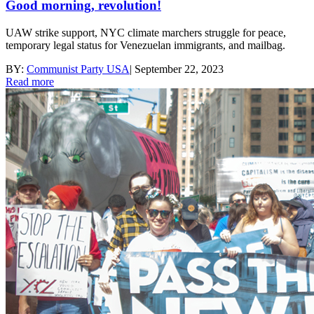
Good morning, revolution!
UAW strike support, NYC climate marchers struggle for peace,
temporary legal status for Venezuelan immigrants, and mailbag.
BY:
Communist Party USA
|
September 22, 2023
Read more