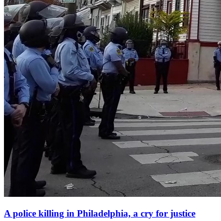
A police killing in Philadelphia, a cry for justice