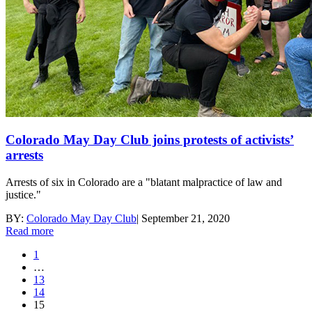
Colorado May Day Club joins protests of activists’
arrests
Arrests of six in Colorado are a "blatant malpractice of law and
justice."
BY:
Colorado May Day Club
|
September 21, 2020
Read more
1
…
13
14
15