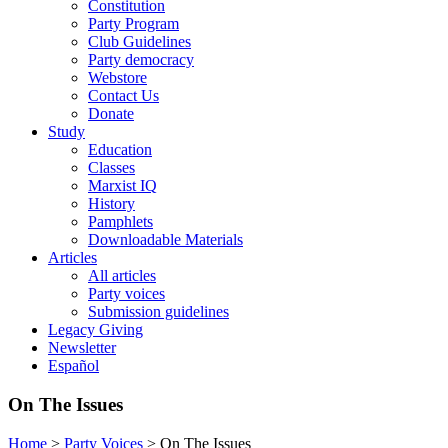
Constitution
Party Program
Club Guidelines
Party democracy
Webstore
Contact Us
Donate
Study
Education
Classes
Marxist IQ
History
Pamphlets
Downloadable Materials
Articles
All articles
Party voices
Submission guidelines
Legacy Giving
Newsletter
Español
On The Issues
Home
>
Party Voices
>
On The Issues