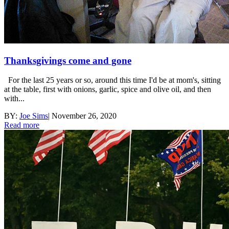
Thanksgivings come and gone
For the last 25 years or so, around this time I'd be at mom's, sitting
at the table, first with onions, garlic, spice and olive oil, and then
with...
BY:
Joe Sims
|
November 26, 2020
Read more