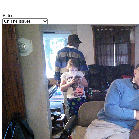
Filter