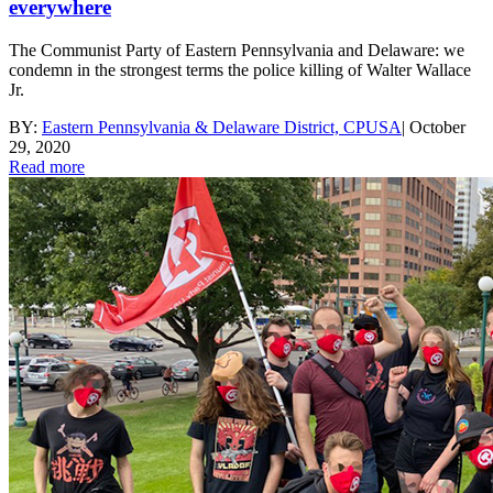
everywhere
The Communist Party of Eastern Pennsylvania and Delaware: we
condemn in the strongest terms the police killing of Walter Wallace
Jr.
BY:
Eastern Pennsylvania & Delaware District, CPUSA
|
October
29, 2020
Read more