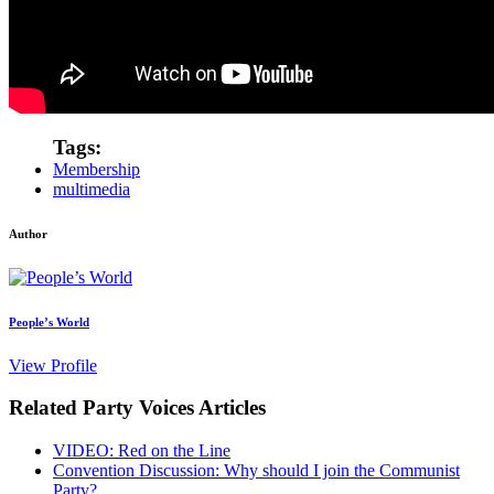
Tags:
Membership
multimedia
Author
People’s World
View Profile
Related Party Voices Articles
VIDEO: Red on the Line
Convention Discussion: Why should I join the Communist
Party?