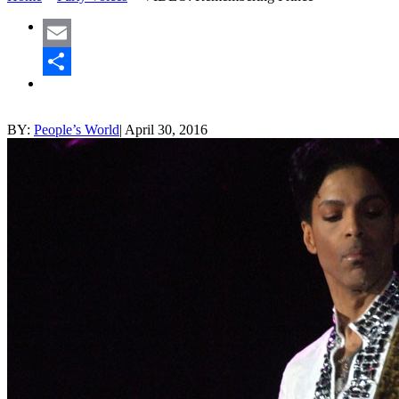
Email
Share
BY:
People’s World
|
April 30, 2016