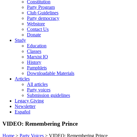
Constitution
Party Program
Club Guidelines
Party democracy
Webstore
Contact Us
Donate
Study
Education
Classes
Marxist IQ
History
Pamphlets
Downloadable Materials
Articles
All articles
Party voices
Submission guidelines
Legacy Giving
Newsletter
Español
VIDEO: Remembering Prince
Home
>
Party Voices
>
VIDEO: Remembering Prince