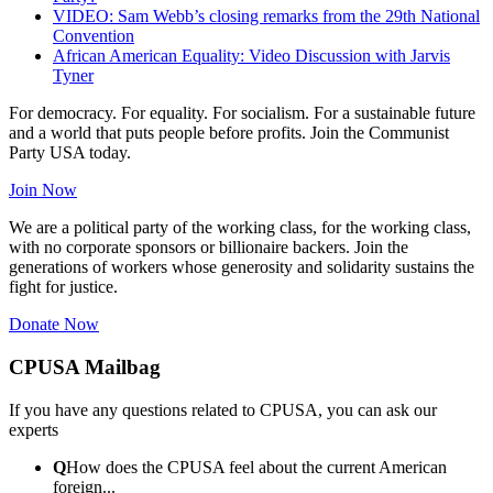
VIDEO: Sam Webb’s closing remarks from the 29th National
Convention
African American Equality: Video Discussion with Jarvis
Tyner
For democracy. For equality. For socialism. For a sustainable future
and a world that puts people before profits. Join the Communist
Party USA today.
Join Now
We are a political party of the working class, for the working class,
with no corporate sponsors or billionaire backers. Join the
generations of workers whose generosity and solidarity sustains the
fight for justice.
Donate Now
CPUSA Mailbag
If you have any questions related to CPUSA, you can ask our
experts
Q
How does the CPUSA feel about the current American
foreign...