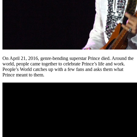
On April 21, 2016, genre-bending superstar Prince died. Around the
world, people came together to celebrate Prince’s life and work.
People’s World catches up with a few fans and asks them what
Prince meant to them.