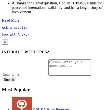
A
Thanks for a great question, Conlan. CPUSA stands for
peace and international solidarity, and has a long history of
involvement...
Read More
Ask a question
See all Answer
×
INTERACT WITH CPUSA
Most Popular
CPUSA Party Program