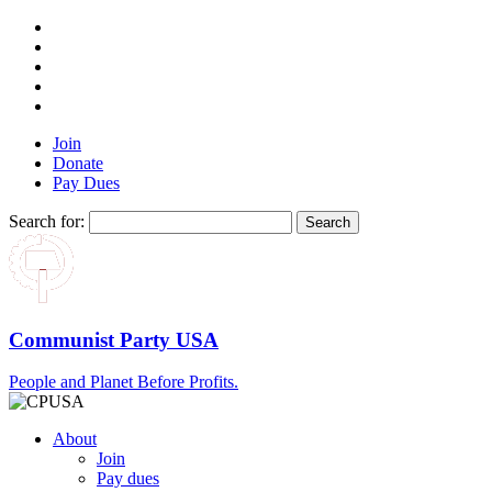
Join
Donate
Pay Dues
Search for:
Communist Party USA
People and Planet Before Profits.
About
Join
Pay dues