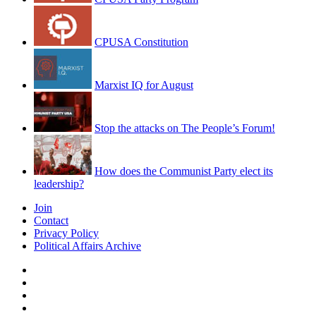
CPUSA Constitution
Marxist IQ for August
Stop the attacks on The People’s Forum!
How does the Communist Party elect its
leadership?
Join
Contact
Privacy Policy
Political Affairs Archive