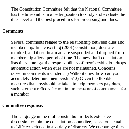
The Constitution Committee felt that the National Committee
has the time and is in a better position to study and evaluate the
dues level and the best procedures for processing and dues.
Comments:
Several comments related to the relationship between dues and
membership. In the existing (2001) constitution, dues are
required, and those in arrears are suspended and dropped from
membership after a period of time. The new draft constitution
lists dues amongst the responsibilities of membership, but drops
automatic action when dues are not maintained. Concerns
raised in comments included: 1) Without dues, how can you
accurately determine membership? 2) Given the flexible
measures that are/should be taken to help members pay dues,
such payment reflects the minimum measure of commitment for
a member.
Committee response:
The language in the draft constitution reflects extensive
discussion within the constitution committee, based on actual
real-life experience in a variety of districts. We encourage dues