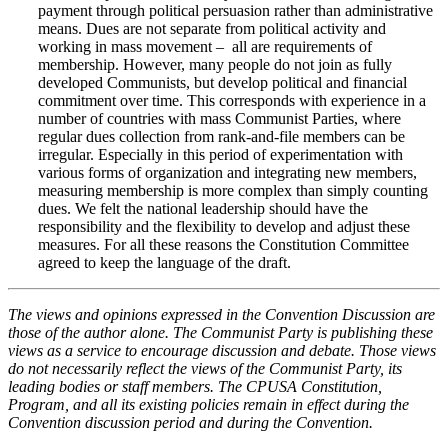
payment through political persuasion rather than administrative
means. Dues are not separate from political activity and
working in mass movement – all are requirements of
membership. However, many people do not join as fully
developed Communists, but develop political and financial
commitment over time. This corresponds with experience in a
number of countries with mass Communist Parties, where
regular dues collection from rank-and-file members can be
irregular. Especially in this period of experimentation with
various forms of organization and integrating new members,
measuring membership is more complex than simply counting
dues. We felt the national leadership should have the
responsibility and the flexibility to develop and adjust these
measures. For all these reasons the Constitution Committee
agreed to keep the language of the draft.
The views and opinions expressed in the Convention Discussion are
those of the author alone. The Communist Party is publishing these
views as a service to encourage discussion and debate. Those views
do not necessarily reflect the views of the Communist Party, its
leading bodies or staff members. The CPUSA Constitution,
Program, and all its existing policies remain in effect during the
Convention discussion period and during the Convention.