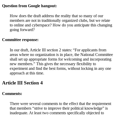
Question from Google hangout:
How does the draft address the reality that so many of our
members are not in traditionally organized clubs, but we relate
to online and cyberspace? How do you anticipate this changing
going forward?
Committee response:
In our draft, Article III section 2 states: “For applicants from
areas where no organization is in place, the National Committee
shall set up appropriate forms for welcoming and incorporating
new members.” This gives the necessary flexibility to
experiment and find the best forms, without locking in any one
approach at this time.
Article III Section 4
Comments:
There were several comments to the effect that the requirement
that members “strive to improve their political knowledge” is
inadequate. At least two comments specifically objected to