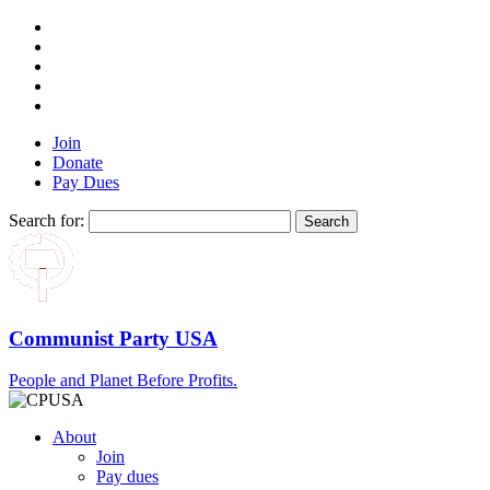
Join
Donate
Pay Dues
Search for:
Communist Party USA
People and Planet Before Profits.
About
Join
Pay dues