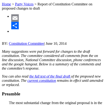
Home
>
Party Voices
>
Report of Constitution Committee on
proposed changes to draft
Email
Share
BY:
Constitution Committee
|
June 10, 2014
Many suggestions were put forward for changes to the draft
constitution. The committee considered all comments from the on
line discussion, National Committee discussion, phone conferences
and the google hangout. Below is a summary of the comments and
the committee’s response.
You can also read
the full text of the final draft
of the proposed new
constitution. The
current constitution
remains in effect until amended
or replaced.
Preamble
The most substantial change from the original proposal is in the