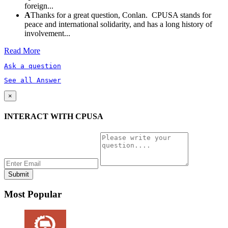
foreign...
A
Thanks for a great question, Conlan. CPUSA stands for
peace and international solidarity, and has a long history of
involvement...
Read More
Ask a question
See all Answer
×
INTERACT WITH CPUSA
Most Popular