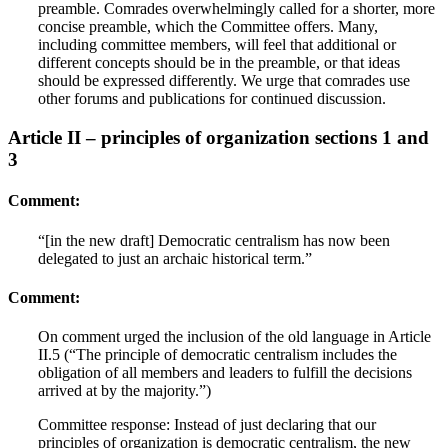
preamble. Comrades overwhelmingly called for a shorter, more
concise preamble, which the Committee offers. Many,
including committee members, will feel that additional or
different concepts should be in the preamble, or that ideas
should be expressed differently. We urge that comrades use
other forums and publications for continued discussion.
Article II – principles of organization sections 1 and
3
Comment:
“[in the new draft] Democratic centralism has now been
delegated to just an archaic historical term.”
Comment:
On comment urged the inclusion of the old language in Article
II.5 (“The principle of democratic centralism includes the
obligation of all members and leaders to fulfill the decisions
arrived at by the majority.”)
Committee response: Instead of just declaring that our
principles of organization is democratic centralism, the new