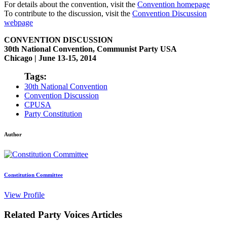
For details about the convention, visit the
Convention homepage
To contribute to the discussion, visit the
Convention Discussion
webpage
CONVENTION DISCUSSION
30th National Convention, Communist Party USA
Chicago | June 13-15, 2014
Tags:
30th National Convention
Convention Discussion
CPUSA
Party Constitution
Author
Constitution Committee
View Profile
Related Party Voices Articles