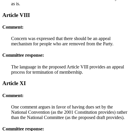
as is.
Article VIII
Comment:
Concern was expressed that there should be an appeal
mechanism for people who are removed from the Party.
Committee response:
The language in the proposed Article VIII provides an appeal
process for termination of membership.
Article XI
Comment:
One comment argues in favor of having dues set by the
National Convention (as the 2001 Constitution provides) rather
than the National Committee (as the proposed draft provides).
Committee response: