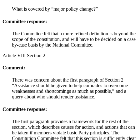
What is covered by “major policy change?”
Committee response:
The Committee felt that a more refined definition is beyond the
scope of the constitution, and will have to be decided on a case-
by-case basis by the National Committee.
Article VIII Section 2
Comment:
There was concern about the first paragraph of Section 2
“Assistance should be given to help comrades to overcome
weaknesses and shortcomings as much as possible,” and a
query about who should render assistance.
Committee response:
The first paragraph provides a framework for the rest of the
section, which describes causes for action, and actions that can
be taken if members violate basic Party principles. The
Constitution Committee felt that this section is sufficiently clear