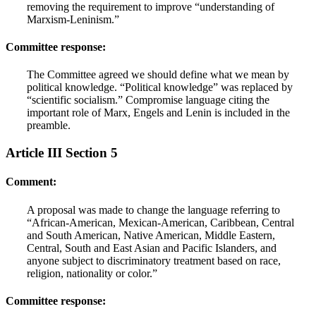
removing the requirement to improve “understanding of
Marxism-Leninism.”
Committee response:
The Committee agreed we should define what we mean by
political knowledge. “Political knowledge” was replaced by
“scientific socialism.” Compromise language citing the
important role of Marx, Engels and Lenin is included in the
preamble.
Article III Section 5
Comment:
A proposal was made to change the language referring to
“African-American, Mexican-American, Caribbean, Central
and South American, Native American, Middle Eastern,
Central, South and East Asian and Pacific Islanders, and
anyone subject to discriminatory treatment based on race,
religion, nationality or color.”
Committee response: