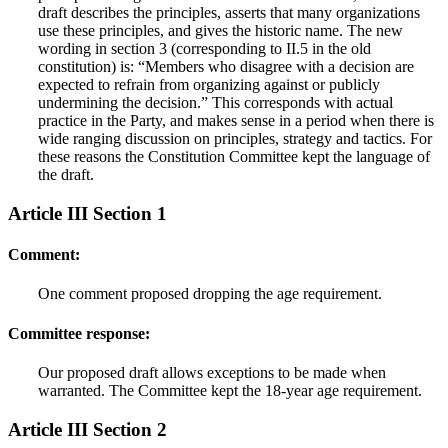
draft describes the principles, asserts that many organizations
use these principles, and gives the historic name. The new
wording in section 3 (corresponding to II.5 in the old
constitution) is: “Members who disagree with a decision are
expected to refrain from organizing against or publicly
undermining the decision.” This corresponds with actual
practice in the Party, and makes sense in a period when there is
wide ranging discussion on principles, strategy and tactics. For
these reasons the Constitution Committee kept the language of
the draft.
Article III Section 1
Comment:
One comment proposed dropping the age requirement.
Committee response:
Our proposed draft allows exceptions to be made when
warranted. The Committee kept the 18-year age requirement.
Article III Section 2