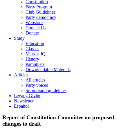
Constitution
Party Program
Club Guidelines
Party democracy
Webstore
Contact Us
Donate
Study
Education
Classes
Marxist IQ
History
Pamphlets
Downloadable Materials
Articles
All articles
Party voices
Submission guidelines
Legacy Giving
Newsletter
Español
Report of Constitution Committee on proposed
changes to draft