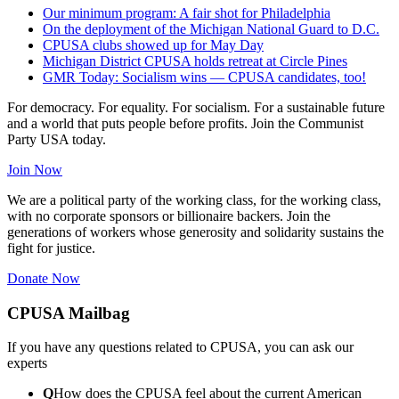
Our minimum program: A fair shot for Philadelphia
On the deployment of the Michigan National Guard to D.C.
CPUSA clubs showed up for May Day
Michigan District CPUSA holds retreat at Circle Pines
GMR Today: Socialism wins — CPUSA candidates, too!
For democracy. For equality. For socialism. For a sustainable future
and a world that puts people before profits. Join the Communist
Party USA today.
Join Now
We are a political party of the working class, for the working class,
with no corporate sponsors or billionaire backers. Join the
generations of workers whose generosity and solidarity sustains the
fight for justice.
Donate Now
CPUSA Mailbag
If you have any questions related to CPUSA, you can ask our
experts
Q
How does the CPUSA feel about the current American