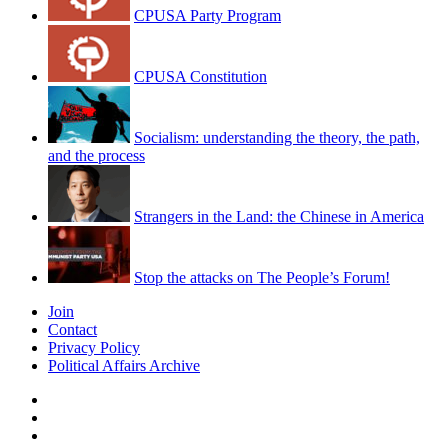
CPUSA Party Program
CPUSA Constitution
Socialism: understanding the theory, the path,
and the process
Strangers in the Land: the Chinese in America
Stop the attacks on The People’s Forum!
Join
Contact
Privacy Policy
Political Affairs Archive