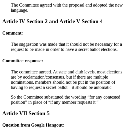
The Committee agreed with the proposal and adopted the new
language.
Article IV Section 2 and Article V Section 4
Comment:
The suggestion was made that it should not be necessary for a
request to be made in order to have a secret ballot elections.
Committee response:
The committee agreed. At state and club levels, most elections
are by acclamation/consensus, but if there are multiple
nominations, members should not be put in the position of
having to request a secret ballot – it should be automatic.
So the Committee substituted the wording “for any contested
position” in place of “if any member requests it.”
Article VII Section 5
Question from Google Hangout: