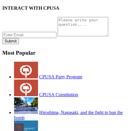
INTERACT WITH CPUSA
Most Popular
CPUSA Party Program
CPUSA Constitution
Hiroshima, Nagasaki, and the fight to ban the
bomb