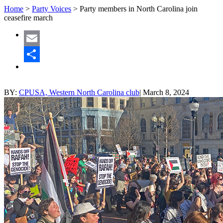
Home
>
Party Voices
>
Party members in North Carolina join
ceasefire march
Email
Share
BY:
CPUSA, Western North Carolina club
|
March 8, 2024