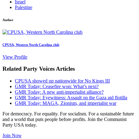
Israel
Palestine
Author
CPUSA, Western North Carolina club
View Profile
Related Party Voices Articles
CPUSA showed up nationwide for No Kings III
GMR Today: Ceasefire won: What’s next?
GMR Today: A new anti-imperialist alliance?
GMR Today: Eyewitness: Assault on the Gaza aid flotilla
GMR Today: MAGA, Zionism, and imperialist war
For democracy. For equality. For socialism. For a sustainable future
and a world that puts people before profits. Join the Communist
Party USA today.
Join Now