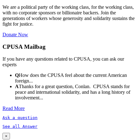
We are a political party of the working class, for the working class,
with no corporate sponsors or billionaire backers. Join the
generations of workers whose generosity and solidarity sustains the
fight for justice.
Donate Now
CPUSA Mailbag
If you have any questions related to CPUSA, you can ask our
experts
Q
How does the CPUSA feel about the current American
foreign...
A
Thanks for a great question, Conlan. CPUSA stands for
peace and international solidarity, and has a long history of
involvement...
Read More
Ask a question
See all Answer
×