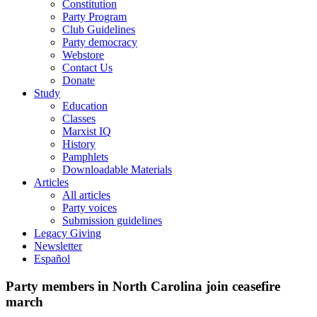
Constitution
Party Program
Club Guidelines
Party democracy
Webstore
Contact Us
Donate
Study
Education
Classes
Marxist IQ
History
Pamphlets
Downloadable Materials
Articles
All articles
Party voices
Submission guidelines
Legacy Giving
Newsletter
Español
Party members in North Carolina join ceasefire
march