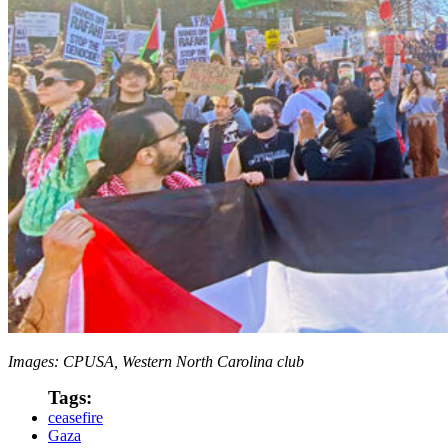
Images: CPUSA, Western North Carolina club
Tags:
ceasefire
Gaza