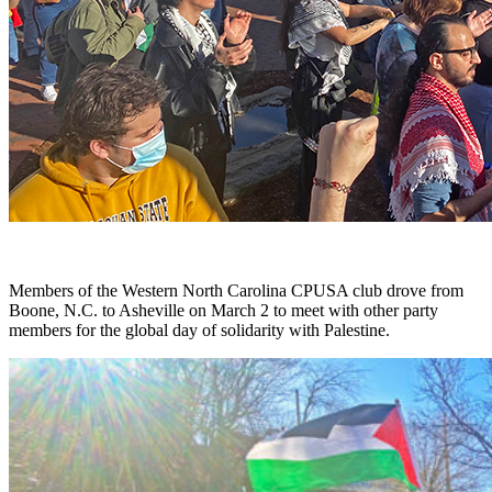
Members of the Western North Carolina CPUSA club drove from
Boone, N.C. to Asheville on March 2 to meet with other party
members for the global day of solidarity with Palestine.