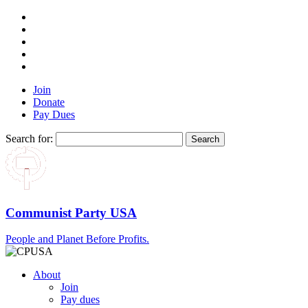
Join
Donate
Pay Dues
Search for:
Communist Party USA
People and Planet Before Profits.
About
Join
Pay dues