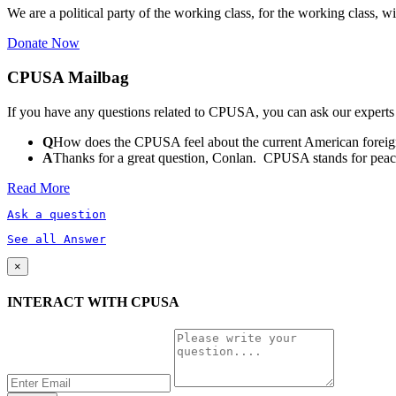
We are a political party of the working class, for the working class, wi
Donate Now
CPUSA Mailbag
If you have any questions related to CPUSA, you can ask our experts
Q
How does the CPUSA feel about the current American foreign
A
Thanks for a great question, Conlan. CPUSA stands for peace a
Read More
Ask a question
See all Answer
×
INTERACT WITH CPUSA