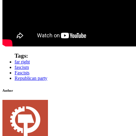
Tags:
far right
fascism
Fascists
Republican party
Author