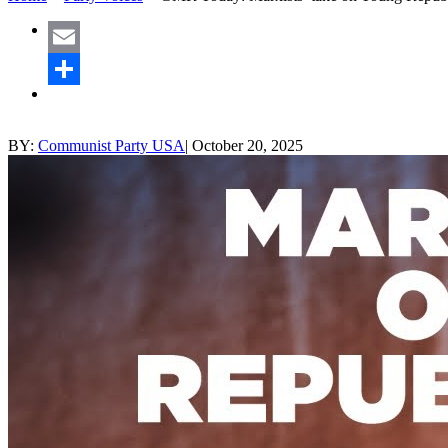
Email
Share
BY:
Communist Party USA
|
October 20, 2025