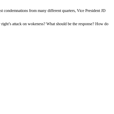
st condemnations from many different quarters, Vice President JD
he far right’s attack on wokeness? What should be the response? How do