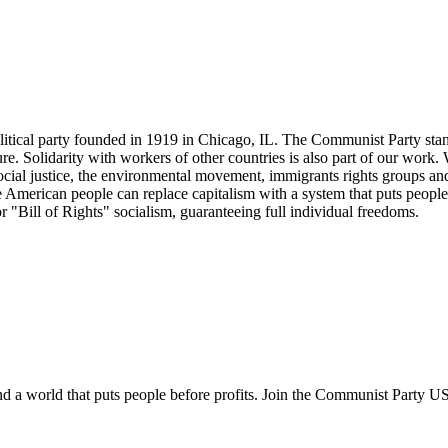
tical party founded in 1919 in Chicago, IL. The Communist Party stand
future. Solidarity with workers of other countries is also part of our w
cial justice, the environmental movement, immigrants rights groups and 
he American people can replace capitalism with a system that puts people
or "Bill of Rights" socialism, guaranteeing full individual freedoms.
and a world that puts people before profits. Join the Communist Party U