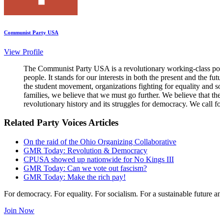
Communist Party USA
View Profile
The Communist Party USA is a revolutionary working-class poli
people. It stands for our interests in both the present and the 
the student movement, organizations fighting for equality and so
families, we believe that we must go further. We believe that t
revolutionary history and its struggles for democracy. We call f
Related Party Voices Articles
On the raid of the Ohio Organizing Collaborative
GMR Today: Revolution & Democracy
CPUSA showed up nationwide for No Kings III
GMR Today: Can we vote out fascism?
GMR Today: Make the rich pay!
For democracy. For equality. For socialism. For a sustainable future 
Join Now