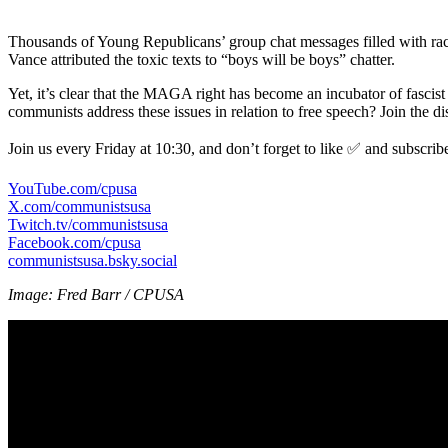
Thousands of Young Republicans’ group chat messages filled with rac
Vance attributed the toxic texts to “boys will be boys” chatter.
Yet, it’s clear that the MAGA right has become an incubator of fascist 
communists address these issues in relation to free speech? Join the di
Join us every Friday at 10:30, and don’t forget to like ✅ and subscrib
YouTube.com/cpusa
X.com/communistsusa
Twitch.tv/communistsusa
Facebook.com/cpusa
communistsusa.bsky.social
Image: Fred Barr / CPUSA