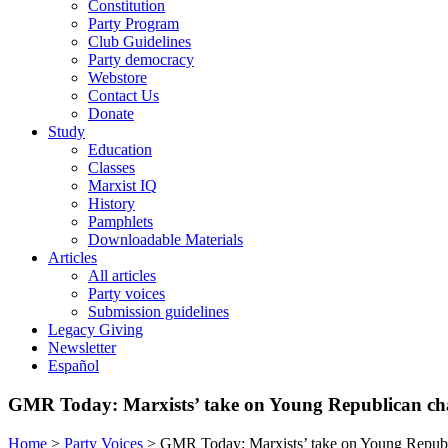
Constitution
Party Program
Club Guidelines
Party democracy
Webstore
Contact Us
Donate
Study
Education
Classes
Marxist IQ
History
Pamphlets
Downloadable Materials
Articles
All articles
Party voices
Submission guidelines
Legacy Giving
Newsletter
Español
GMR Today: Marxists’ take on Young Republican ch
Home
>
Party Voices
>
GMR Today: Marxists’ take on Young Republ