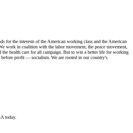
s for the interests of the American working class and the American
ork. We work in coalition with the labor movement, the peace movement,
the health care for all campaign. But to win a better life for working
 before profit — socialism. We are rooted in our country's
SA today.