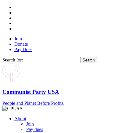
Join
Donate
Pay Dues
Search for:
Communist Party USA
People and Planet Before Profits.
About
Join
Pay dues