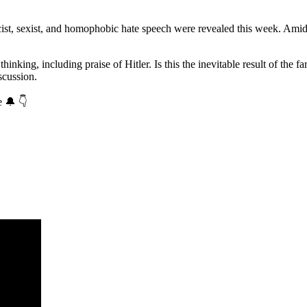
ist, sexist, and homophobic hate speech were revealed this week. Amid
thinking, including praise of Hitler. Is this the inevitable result of t
scussion.
e 🔔 👇