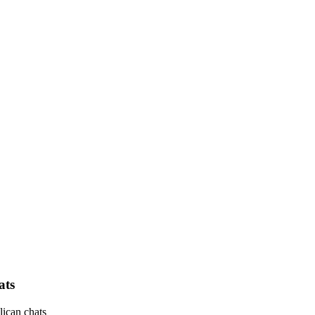
ats
ican chats