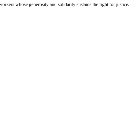
workers whose generosity and solidarity sustains the fight for justice.