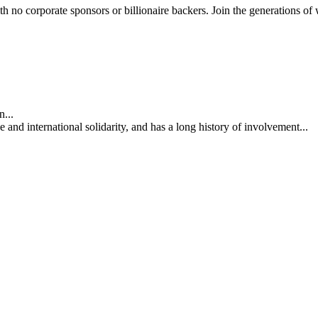
th no corporate sponsors or billionaire backers. Join the generations of 
...
nd international solidarity, and has a long history of involvement...